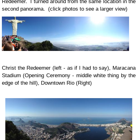
Redeemer. I turned around from the same location in the
second panorama. (click photos to see a larger view)
Christ the Redeemer (left - as if I had to say), Maracana
Stadium (Opening Ceremony - middle white thing by the
edge of the hill), Downtown Rio (Right)