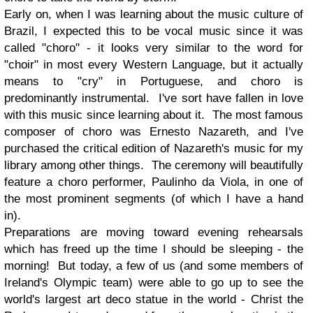
Early on, when I was learning about the music culture of
Brazil, I expected this to be vocal music since it was
called "choro" - it looks very similar to the word for
"choir" in most every Western Language, but it actually
means to "cry" in Portuguese, and choro is
predominantly instrumental. I've sort have fallen in love
with this music since learning about it. The most famous
composer of choro was Ernesto Nazareth, and I've
purchased the critical edition of Nazareth's music for my
library among other things. The ceremony will beautifully
feature a choro performer, Paulinho da Viola, in one of
the most prominent segments (of which I have a hand
in).
Preparations are moving toward evening rehearsals
which has freed up the time I should be sleeping - the
morning! But today, a few of us (and some members of
Ireland's Olympic team) were able to go up to see the
world's largest art deco statue in the world - Christ the