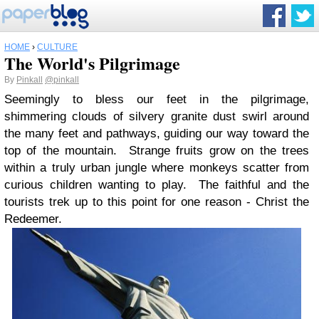
HOME
›
CULTURE
The World's Pilgrimage
By
Pinkall
@pinkall
Seemingly to bless our feet in the pilgrimage,
shimmering clouds of silvery granite dust swirl around
the many feet and pathways, guiding our way toward the
top of the mountain. Strange fruits grow on the trees
within a truly urban jungle where monkeys scatter from
curious children wanting to play. The faithful and the
tourists trek up to this point for one reason - Christ the
Redeemer.