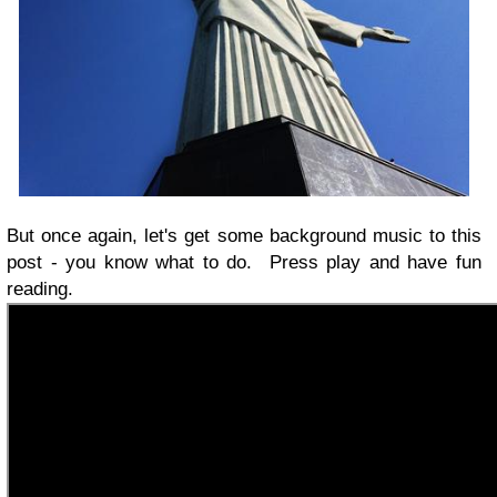
But once again, let's get some background music to this
post - you know what to do. Press play and have fun
reading.