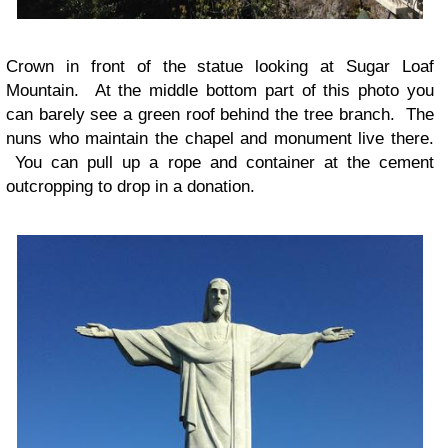
Crown in front of the statue looking at Sugar Loaf
Mountain. At the middle bottom part of this photo you
can barely see a green roof behind the tree branch. The
nuns who maintain the chapel and monument live there.
You can pull up a rope and container at the cement
outcropping to drop in a donation.