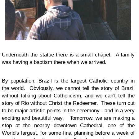
Underneath the statue there is a small chapel. A family
was having a baptism there when we arrived.
By population, Brazil is the largest Catholic country in
the world. Obviously, we cannot tell the story of Brazil
without talking about Catholicism, and we can't tell the
story of Rio without Christ the Redeemer. These turn out
to be major artistic points in the ceremony - and in a very
exciting and beautiful way. Tomorrow, we are making a
stop at the nearby downtown Cathedral, one of the
World's largest, for some final planning before a week of