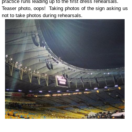
practice runs leading up to the first dress rehearsals.
Teaser photo, oops! Taking photos of the sign asking us
not to take photos during rehearsals.