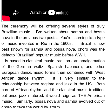
The ceremony will be offering several styles of truly
Brazilian music. I've written about samba and bossa
nova in the previous two posts. You're listening to a type
of music invented in Rio in the 1800s. If Brazil is now
best known for samba and bossa nova, choro was the
defacto "Brazilian" popular music before WWII.
It is based in classical music tradition - an amalgamation
of the German waltz, Spanish habanera, and other
European dance/music forms then combined with West
African dance rhythm. It is very similar to the
relationship between ragtime and jazz in the US. Both
born of African rhythm and the classical music tradition,
but once jazz matured, it would reign as THE American
music. Similarly, bossa nova and samba evolved out of
choro to take the world by storm.