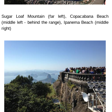
Sugar Loaf Mountain (far left), Copacabana Beach
(middle left - behind the range), Ipanema Beach (middle
right)