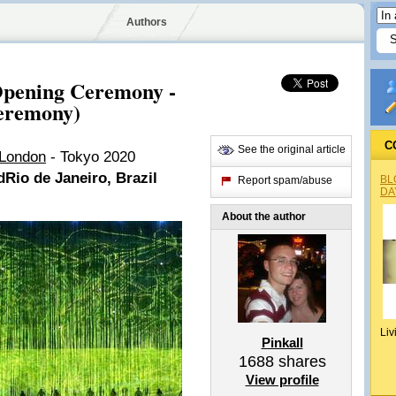
Authors
pening Ceremony -
Ceremony)
C
See the original article
 London
- Tokyo 2020
d
Rio de Janeiro, Brazil
BL
Report spam/abuse
DA
About the author
Liv
Pinkall
1688
shares
View profile