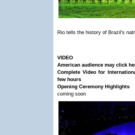
Rio tells the history of Brazil's na
VIDEO
American audience may click he
Complete Video for Internatio
few hours
Opening Ceremony Highlights
coming soon