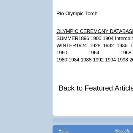
Rio Olympic Torch
OLYMPIC CEREMONY DATABAS
SUMMER1896 1900 1904 Intercalat
WINTER1924 1928 1932 1936 1
1960 1964 196
1980 1984 1988 1992 1994 1998 2
Back to Featured Artic
Home
About Us