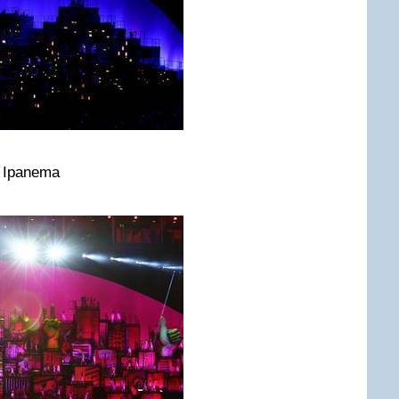
m Ipanema