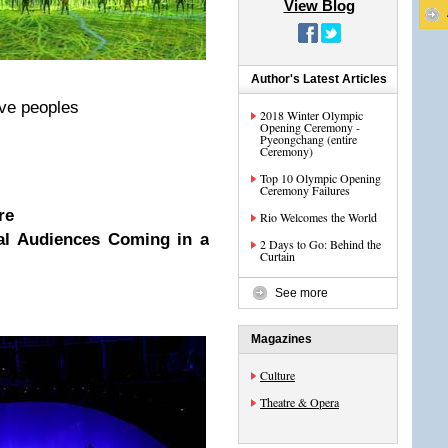
View Blog
Author's Latest Articles
tive peoples
2018 Winter Olympic
Opening Ceremony -
Pyeongchang (entire
Ceremony)
Top 10 Olympic Opening
Ceremony Failures
re
Rio Welcomes the World
nal Audiences Coming in a
2 Days to Go: Behind the
Curtain
See more
Magazines
Culture
Theatre & Opera