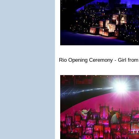
Rio Opening Ceremony - Girl fro