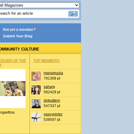
Not yet a member?
Submit Your Blog
OMMUNITY CULTURE
OGGER OF THE
TOP MEMBERS
Y
mariagrazia
791308 pt
saharg
592429 pt
dotpattern
547337 pt
ingwithss
yasoypintor
538597 pt