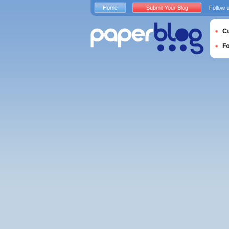
Home
Submit Your Blog
Follow 
Cu
F