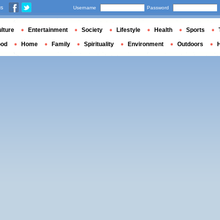
us
Username
Password
lture
Entertainment
Society
Lifestyle
Health
Sports
ood
Home
Family
Spirituality
Environment
Outdoors