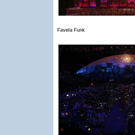
Favela Funk