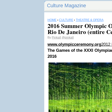
Culture Magazine
HOME
›
CULTURE
›
THEATRE & OPERA
2016 Summer Olympic O
Rio De Janeiro (entire 
By
Pinkall
@pinkall
www.olympicceremony.org
2012
The Games of the XXXI Olympia
2016