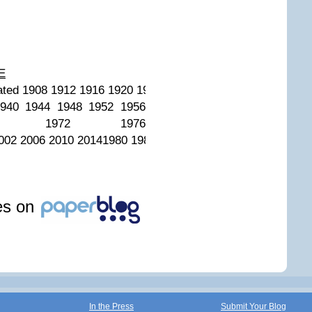
E
ed 1908 1912 1916 1920 1924 1928 1932 1936 1940 1944 
940 1944 1948 1952 1956
8 1972 1976
002 2006 2010 20141980 1984 1988 1992 1994 1998 2002 2
les on
In the Press
Submit Your Blog