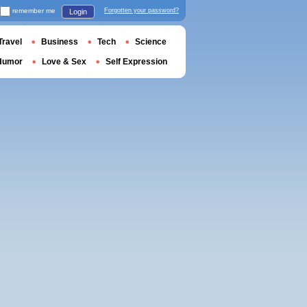
remember me
Forgotten your password?
Login
Travel
Business
Tech
Science
Humor
Love & Sex
Self Expression