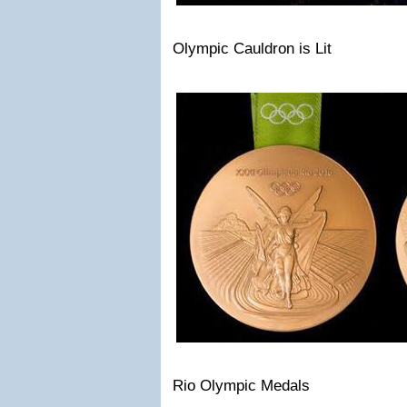
Olympic Cauldron is Lit
Rio Olympic Medals