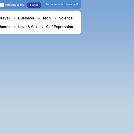
remember me
Forgotten your password?
Login
Travel
Business
Tech
Science
Humor
Love & Sex
Self Expression