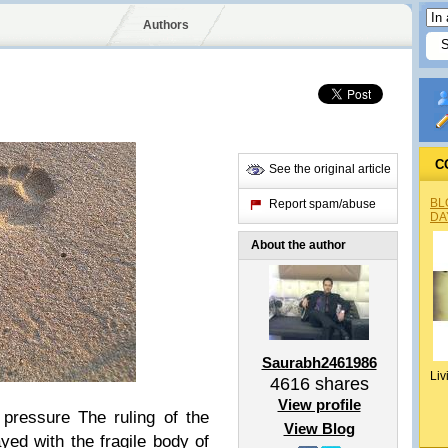
Authors
C
See the original article
BL
Report spam/abuse
DA
About the author
Saurabh2461986
Liv
4616
shares
View profile
 pressure The ruling of the
View Blog
yed with the fragile body of