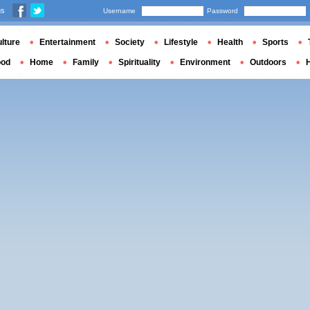
us
Username
Password
lture
Entertainment
Society
Lifestyle
Health
Sports
ood
Home
Family
Spirituality
Environment
Outdoors