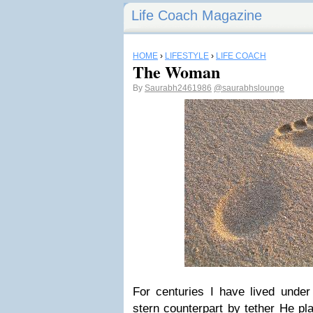
Life Coach Magazine
HOME
›
LIFESTYLE
›
LIFE COACH
The Woman
By
Saurabh2461986
@saurabhslounge
For centuries I have lived under
stern counterpart by tether He pla