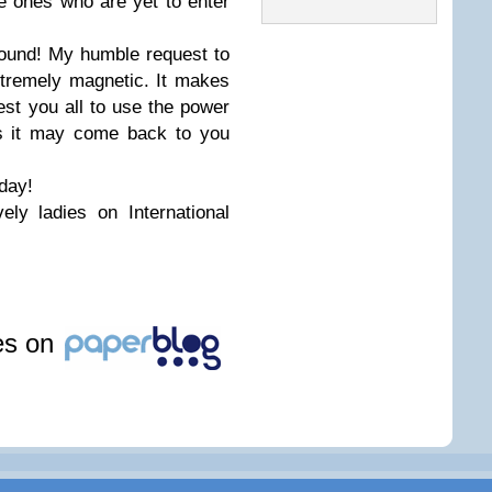
he ones who are yet to enter
ound! My humble request to
extremely magnetic. It makes
est you all to use the power
as it may come back to you
 day!
ely ladies on International
les on