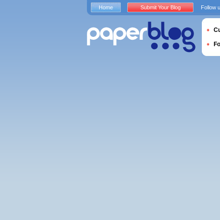
Home
Submit Your Blog
Follow 
Cu
F