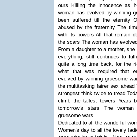
ours Killing the innocence as 
woman has evolved by winning g
been suffered till the eternity 
abused by the fraternity The ti
with its powers All that remain d
the scars The woman has evolve
From a daughter to a mother, she p
everything, still continues to fu
quite a long time back, for the r
what that was required that
evolved by winning gruesome wa
the multitasking fairer sex ahead
strongest think twice to tread Tod
climb the tallest towers Years
tomorrow's stars The woman 
gruesome wars
Dedicated to all the wonderful wo
Women's day to all the lovely ladi