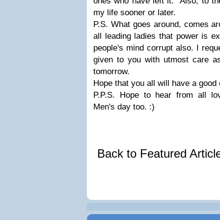
ones who have left it. Also, to t
my life sooner or later.
P.S. What goes around, comes ar
all leading ladies that power is 
people's mind corrupt also. I requ
given to you with utmost care 
tomorrow.
Hope that you all will have a good
P.P.S. Hope to hear from all lov
Men's day too. :)
Back to Featured Artic