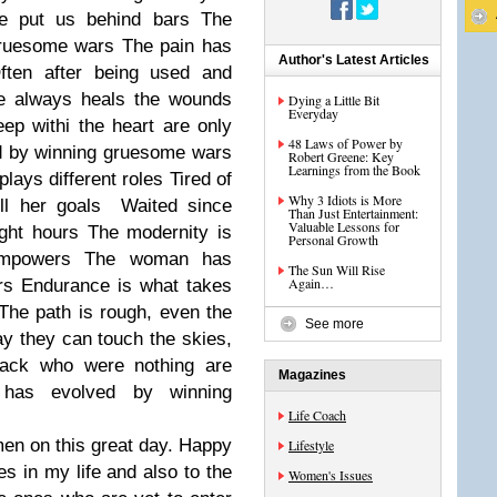
he put us behind bars The
ruesome wars The pain has
Author's Latest Articles
Often after being used and
me always heals the wounds
Dying a Little Bit
Everyday
eep withi the heart are only
48 Laws of Power by
d by winning gruesome wars
Robert Greene: Key
Learnings from the Book
lays different roles Tired of
Why 3 Idiots is More
lfill her goals Waited since
Than Just Entertainment:
Valuable Lessons for
ight hours The modernity is
Personal Growth
 empowers The woman has
The Sun Will Rise
Again…
rs Endurance is what takes
 The path is rough, even the
See more
ay they can touch the skies,
 back who were nothing are
Magazines
has evolved by winning
Life Coach
men on this great day. Happy
Lifestyle
es in my life and also to the
Women's Issues