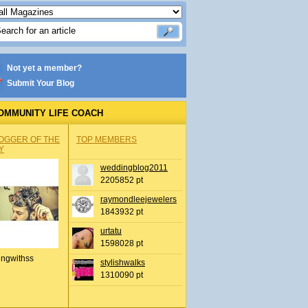
Not yet a member?
Submit Your Blog
OMMUNITY LIFE COACH
OGGER OF THE
TOP MEMBERS
Y
weddingblog2011
2205852 pt
raymondleejewelers
1843932 pt
urtatu
1598028 pt
ingwithss
stylishwalks
1310090 pt