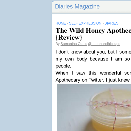
Diaries Magazine
HOME
›
SELF EXPRESSION
›
DIARIES
The Wild Honey Apothe
{Review}
By
Samantha Curtis
@hooahandhiccups
I don't know about you, but I some
my own body because I am so b
people.
When I saw this wonderful sc
Apothecary on Twitter, I just knew I