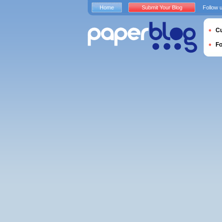
Home
Submit Your Blog
Follow 
Cu
F