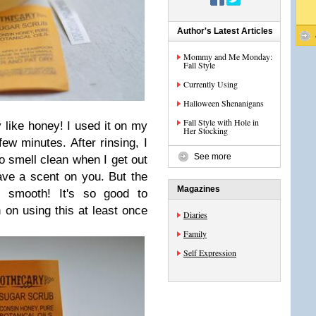
Author's Latest Articles
Mommy and Me Monday:
Fall Style
Currently Using
Halloween Shenanigans
Fall Style with Hole in
y like honey! I used it on my
Her Stocking
few minutes. After rinsing, I
See more
o smell clean when I get out
ave a scent on you. But the
Magazines
 smooth! It's so good to
n on using this at least once
Diaries
Family
Self Expression