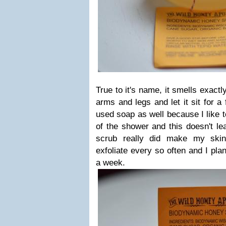
True to it's name, it smells exactl
arms and legs and let it sit for a 
used soap as well because I like t
of the shower and this doesn't le
scrub really did make my skin
exfoliate every so often and I pla
a week.