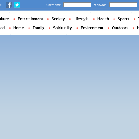
us
Username
Password
lture
Entertainment
Society
Lifestyle
Health
Sports
ood
Home
Family
Spirituality
Environment
Outdoors