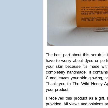
The best part about this scrub is th
have to worry about dyes or per
your skin because it's made with
completely handmade. It contains
C and leaves your skin glowing, n
Thank you to The Wild Honey Apo
your product!
I received this product as a gift
provided. All views and opinions 