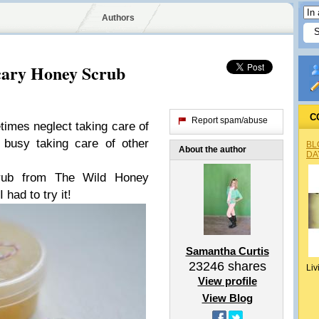
Authors
cary Honey Scrub
C
Report spam/abuse
times neglect taking care of
usy taking care of other
BL
About the author
DA
rub from The Wild Honey
 had to try it!
Samantha Curtis
23246
shares
Liv
View profile
View Blog