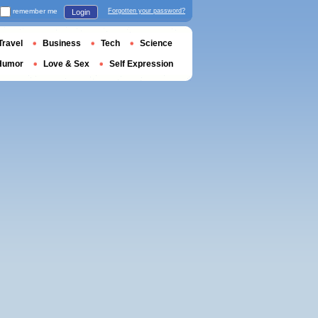
remember me
Forgotten your password?
Login
Travel
Business
Tech
Science
Humor
Love & Sex
Self Expression