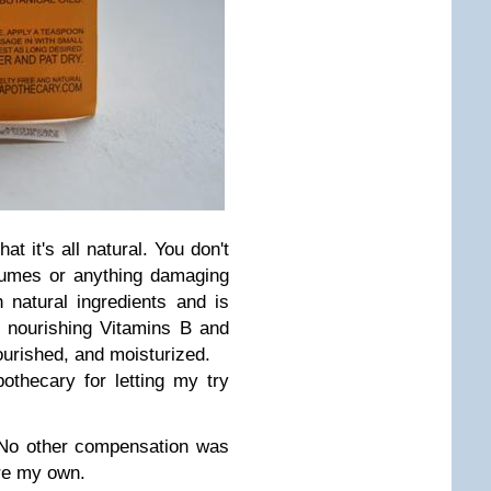
at it's all natural. You don't
fumes or anything damaging
 natural ingredients and is
 nourishing Vitamins B and
ourished, and moisturized.
thecary for letting my try
. No other compensation was
are my own.