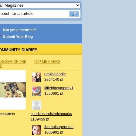
Not yet a member?
Submit Your Blog
OMMUNITY DIARIES
OGGER OF THE
TOP MEMBERS
Y
umkhaloodie
3864140 pt
littlebigcompany1
1550601 pt
sparklesandstretchmarks
ingwithss
1109459 pt
therealsupermum
1086902 pt