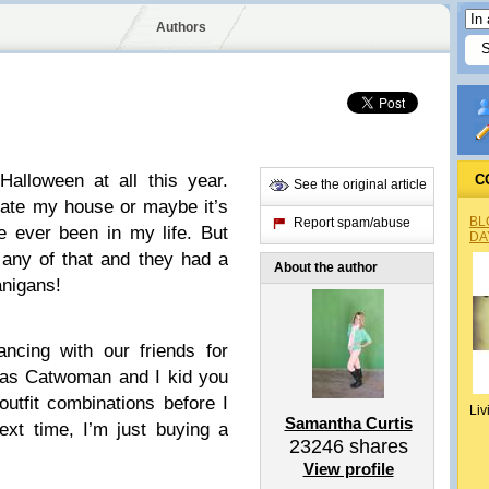
Authors
 Halloween at all this year.
C
See the original article
rate my house or maybe it’s
BL
Report spam/abuse
e ever been in my life. But
DA
n any of that and they had a
About the author
nigans!
ncing with our friends for
 was Catwoman and I kid you
 outfit combinations before I
Liv
Samantha Curtis
ext time, I’m just buying a
23246
shares
View profile