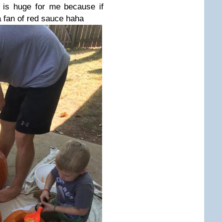
is huge for me because if
 fan of red sauce haha