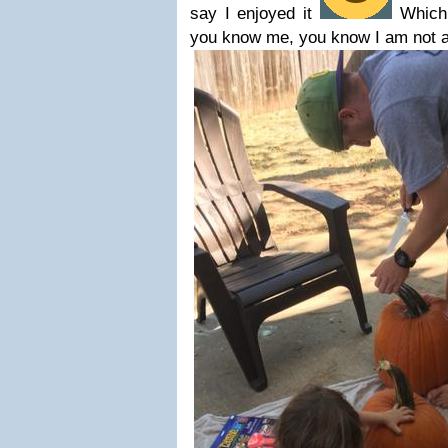
say I enjoyed it
Which 
you know me, you know I am not a