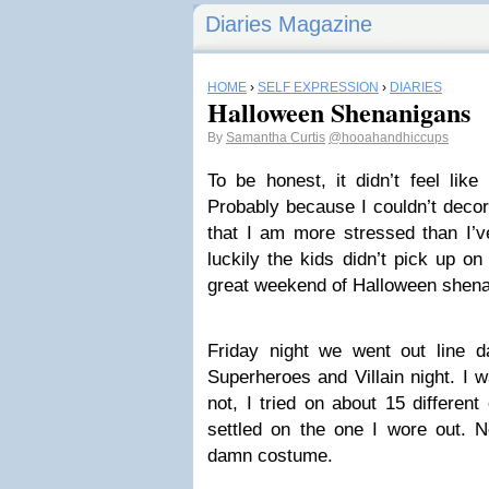
Diaries Magazine
HOME
›
SELF EXPRESSION
›
DIARIES
Halloween Shenanigans
By
Samantha Curtis
@hooahandhiccups
To be honest, it didn’t feel like
Probably because I couldn’t deco
that I am more stressed than I’v
luckily the kids didn’t pick up o
great weekend of Halloween shena
Friday night we went out line da
Superheroes and Villain night. I
not, I tried on about 15 different
settled on the one I wore out. N
damn costume.