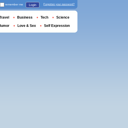
remember me
Forgotten your password?
Login
Travel
Business
Tech
Science
Humor
Love & Sex
Self Expression