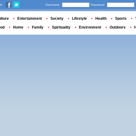
us
Username
Password
lture
Entertainment
Society
Lifestyle
Health
Sports
ood
Home
Family
Spirituality
Environment
Outdoors