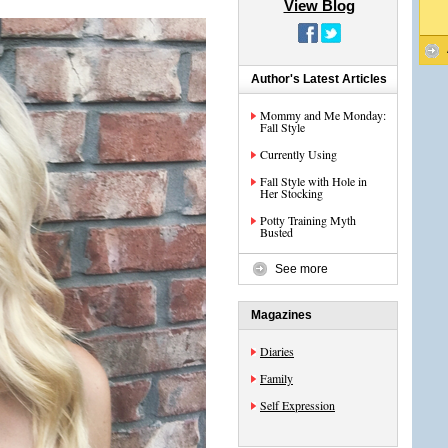
View Blog
Author's Latest Articles
Mommy and Me Monday:
Fall Style
Currently Using
Fall Style with Hole in
Her Stocking
Potty Training Myth
Busted
See more
Magazines
Diaries
Family
Self Expression