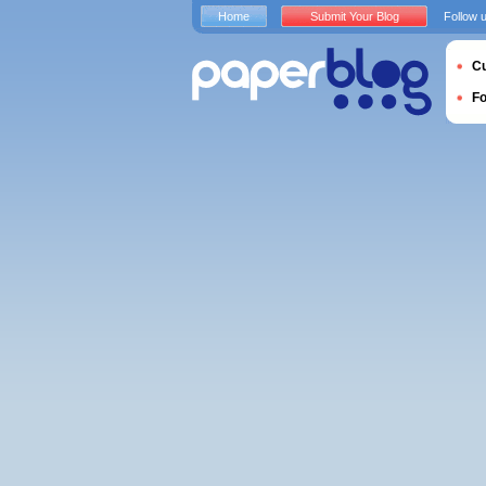
Home
Submit Your Blog
Follow 
Cu
F