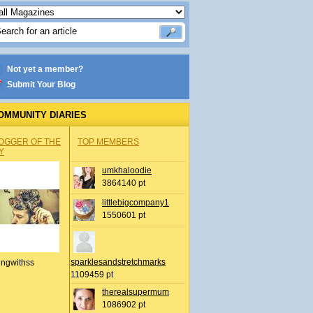
Not yet a member?
Submit Your Blog
OMMUNITY DIARIES
OGGER OF THE
TOP MEMBERS
Y
umkhaloodie
3864140 pt
littlebigcompany1
1550601 pt
sparklesandstretchmarks
ingwithss
1109459 pt
therealsupermum
1086902 pt