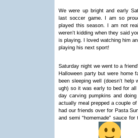
We were up bright and early Sa
last soccer game. I am so pro
played this season. I am not rea
weren’t kidding when they said you
is playing. I loved watching him and
playing his next sport!
Saturday night we went to a friend
Halloween party but were home fa
been sleeping well (doesn’t help
ugh) so it was early to bed for al
day carving pumpkins and doing 
actually meal prepped a couple o
had our friends over for Pasta Su
and semi “homemade” sauce for th