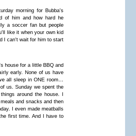
turday morning for Bubba’s
ud of him and how hard he
lly a soccer fan but people
’ll like it when your own kid
 I can’t wait for him to start
’s house for a little BBQ and
irly early. None of us have
 we all sleep in ONE room…
l of us. Sunday we spent the
things around the house. I
f meals and snacks and then
nday. I even made meatballs
e first time. And I have to