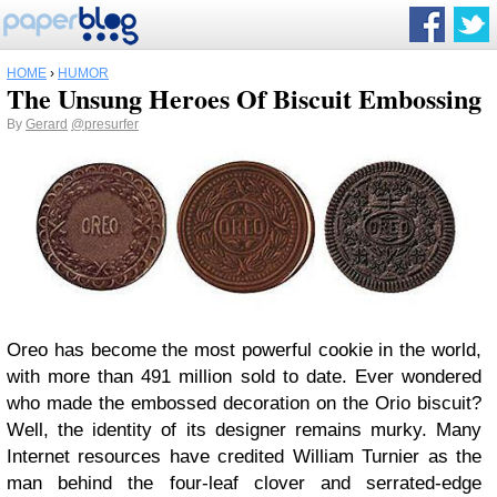
HOME
›
HUMOR
The Unsung Heroes Of Biscuit Embossing
By
Gerard
@presurfer
Oreo has become the most powerful cookie in the world,
with more than 491 million sold to date. Ever wondered
who made the embossed decoration on the Orio biscuit?
Well, the identity of its designer remains murky. Many
Internet resources have credited William Turnier as the
man behind the four-leaf clover and serrated-edge