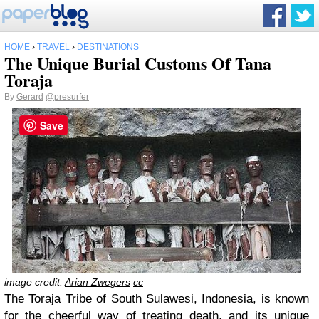
HOME
›
TRAVEL
›
DESTINATIONS
The Unique Burial Customs Of Tana
Toraja
By
Gerard
@presurfer
Save
image credit:
Arian Zwegers
cc
The Toraja Tribe of South Sulawesi, Indonesia, is known
for the cheerful way of treating death, and its unique