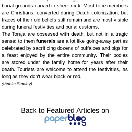
burial grounds carved in sheer rock. Most tribe members
are Christians, converted during Dutch colonization, but
traces of their old beliefs still remain and are most visible
during funeral festivities and burial customs.
The Toraja are obsessed with death, but not in a tragic
sense; to them
funerals
are a lot like going-away parties
celebrated by sacrificing dozens of buffaloes and pigs for
a feast enjoyed by the entire community. Their bodies
are stored under the family home for years after their
death. Tourists are welcome to attend the festivities, as
long as they don't wear black or red.
(thanks Stanley)
Back to Featured Articles on