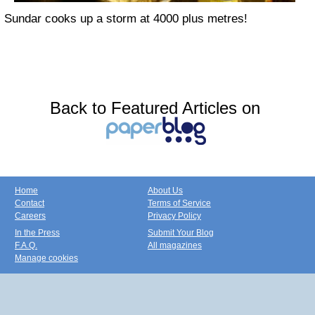
Sundar cooks up a storm at 4000 plus metres!
Back to Featured Articles on
Home
About Us
Contact
Terms of Service
Careers
Privacy Policy
In the Press
Submit Your Blog
F.A.Q.
All magazines
Manage cookies