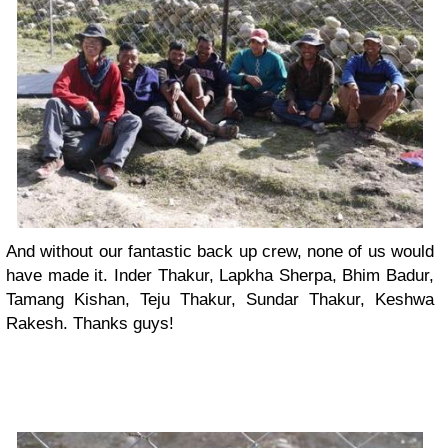
And without our fantastic back up crew, none of us would
have made it. Inder Thakur, Lapkha Sherpa, Bhim Badur,
Tamang Kishan, Teju Thakur, Sundar Thakur, Keshwa
Rakesh. Thanks guys!