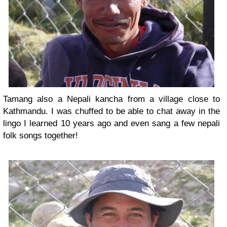
Tamang also a Nepali kancha from a village close to
Kathmandu. I was chuffed to be able to chat away in the
lingo I learned 10 years ago and even sang a few nepali
folk songs together!