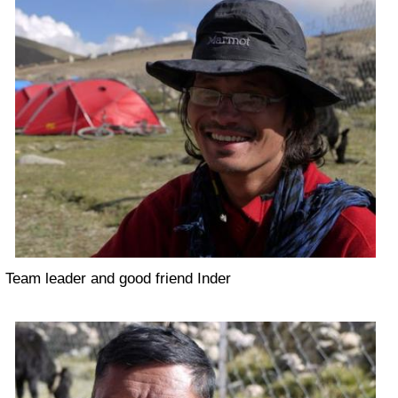
Team leader and good friend Inder