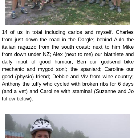
14 of us in total including carlos and myself. Charles
from just down the road in the Dargle; behind Aulo the
italian ragazzo from the south coast; next to him Mike
from down under NZ; Alex (next to me) our biathlete and
daily input of good humour; Ben our godsend bike
mechanic and mygod son!; the spaniard; Caroline our
good (physio) friend; Debbie and Viv from wine country;
Anthony the tuffy who cycled with broken ribs for 6 days
(and a vet) and Caroline with stamina! (Suzanne and Jo
follow below).