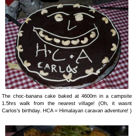
The choc-banana cake baked at 4600m in a campsite
1.5hrs walk from the nearest village! (Oh, it wasnt
Carlos's birthday. HCA = Himalayan caravan adventure! )