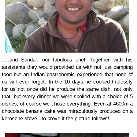
.....and Sundar, our fabulous chef. Together with his
assistants they would provided us with not just camping
food but an Indian gastronomic experience that none of
us will ever forget. In the 10 days he cooked tirelessly
for us not once did he produce the same dish, not only
that, but every dinner we were spoiled with a choice of 5
dishes, of course we chose everything. Even at 4600m a
chocolate banana cake was miraculously produced on a
kerosene stove...to prove it the picture follows!