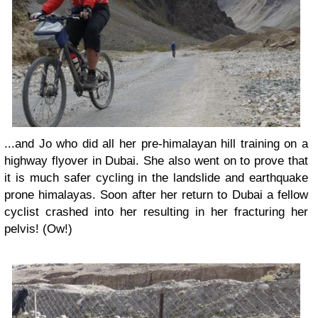
...and Jo who did all her pre-himalayan hill training on a
highway flyover in Dubai. She also went on to prove that
it is much safer cycling in the landslide and earthquake
prone himalayas. Soon after her return to Dubai a fellow
cyclist crashed into her resulting in her fracturing her
pelvis! (Ow!)