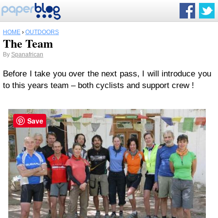
HOME
›
OUTDOORS
The Team
By
Spanafrican
Before I take you over the next pass, I will introduce you
to this years team – both cyclists and support crew !
Save