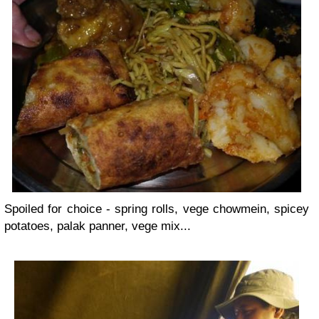
Spoiled for choice - spring rolls, vege chowmein, spicey
potatoes, palak panner, vege mix...