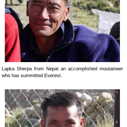
Lapka Sherpa from Nepal an accomplished moutaineer
who has summitted Everest.