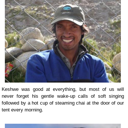
Keshwe was good at everything, but most of us will
never forget his gentle wake-up calls of soft singing
followed by a hot cup of steaming chai at the door of our
tent every morning.