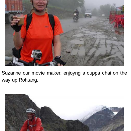
Suzanne our movie maker, enjoyng a cuppa chai on the
way up Rohtang.