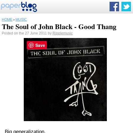
HOME
›
MUSIC
The Soul of John Black - Good Thang
Posted on the 27 June 2011 by
Ripplemusic
Save
Big generalization.