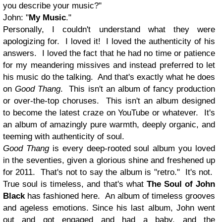
you describe your music?
"
John: "
My Music
."
Personally, I couldn't understand what they were
apologizing for. I loved it! I loved the authenticity of his
answers. I loved the fact that he had no time or patience
for my meandering missives and instead preferred to let
his music do the talking. And that's exactly what he does
on
Good Thang
. This isn't an album of fancy production
or over-the-top choruses. This isn't an album designed
to become the latest craze on YouTube or whatever. It's
an album of amazingly pure warmth, deeply organic, and
teeming with authenticity of soul.
Good Thang
is every deep-rooted soul album you loved
in the seventies, given a glorious shine and freshened up
for 2011. That's not to say the album is "retro." It's not.
True soul is timeless, and that's what
The Soul of John
Black
has fashioned here. An album of timeless grooves
and ageless emotions. Since his last album, John went
out and got engaged and had a baby, and the