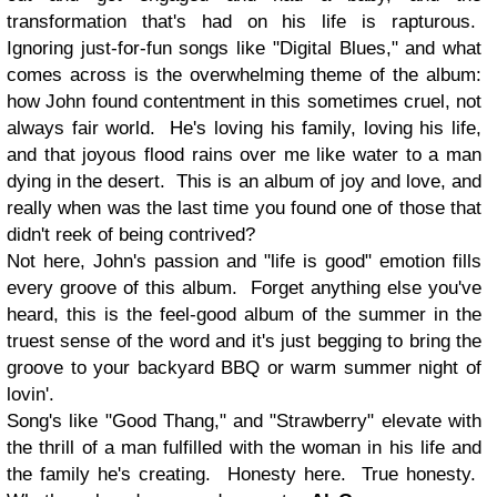
transformation that's had on his life is rapturous.
Ignoring just-for-fun songs like "Digital Blues," and what
comes across is the overwhelming theme of the album:
how John found contentment in this sometimes cruel, not
always fair world. He's loving his family, loving his life,
and that joyous flood rains over me like water to a man
dying in the desert. This is an album of joy and love, and
really when was the last time you found one of those that
didn't reek of being contrived?
Not here, John's passion and "life is good" emotion fills
every groove of this album. Forget anything else you've
heard, this is the feel-good album of the summer in the
truest sense of the word and it's just begging to bring the
groove to your backyard BBQ or warm summer night of
lovin'.
Song's like "Good Thang," and "Strawberry" elevate with
the thrill of a man fulfilled with the woman in his life and
the family he's creating. Honesty here. True honesty.