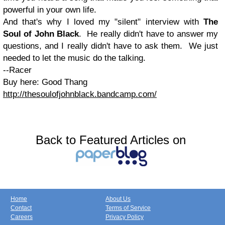
powerful in your own life.
And that's why I loved my "silent" interview with
The
Soul of John Black
. He really didn't have to answer my
questions, and I really didn't have to ask them. We just
needed to let the music do the talking.
--Racer
Buy here: Good Thang
http://thesoulofjohnblack.bandcamp.com/
Back to Featured Articles on
Home
About Us
Contact
Terms of Service
Careers
Privacy Policy