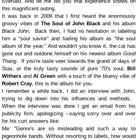
Everlast
. And let me tell you that experience shows on
this magnificent outing.
It was back in 2009 that I first heard the enormously
groovy vibes of
The Soul of John Black
and his album
Black John
. Back then, I had no hesitation in labeling
him a "soul savior" and hailing his album as "the soul
album of the year." And wouldn't you know it, the cat has
gone out and outdone himself on his newest album
Good
Thang
. If you're taste veer towards the grand ol' days of
Stax, or the truly tasty sounds of pure '70's soul,
Bill
Withers
and
Al Green
with a touch of the bluesy vibe of
Robert Cray
, this is the album for you.
I remember a while back, I did an interview with John,
trying to dig down into his influences and methods.
When the interview was done I got an email from his
publicity firm, apologizing --saying sorry over and over
for his curt answers like:
Me:
"Genre's are so misleading and such a way to
pigeonhole bands. Without resorting to labels, how would