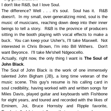
I don't like R&B, but I love Soul.
The difference? Well . . . it's soul. Soul has it. R&B
doesn't. In my small, over-generalizing mind, soul is the
music of musicians, reaching down deep into their inner
beings to tell a story. R&B is the province of producers
sitting in the booth playing with vocal effects to make a
buck. You can keep your Usher's, I'll take Maxwell. Not
interested in Chris Brown, I'm into Bill Withers. Don't
want Beyonce. I'll take Me'shell Ndgeocello.
Actually, right now, the only thing I want is
The Soul of
John Black
.
The Soul of John Black
is the work of one immensely
talented John Bigham (JB), a long time veteran of the
music scene. This guy's resume is his calling card in
soul credibility, having worked with and written songs for
Miles Davis
, played guitar and keyboards with
Fishbone
for eight years, and toured and recorded with the likes of
Eminem
,
Joi
,
Bruce Hornsby
and Ripple favorite,