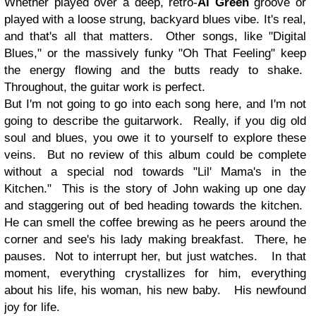
Whether played over a deep, retro-
Al Green
groove or
played with a loose strung, backyard blues vibe. It's real,
and that's all that matters. Other songs, like "Digital
Blues," or the massively funky "Oh That Feeling" keep
the energy flowing and the butts ready to shake.
Throughout, the guitar work is perfect.
But I'm not going to go into each song here, and I'm not
going to describe the guitarwork. Really, if you dig old
soul and blues, you owe it to yourself to explore these
veins. But no review of this album could be complete
without a special nod towards "Lil' Mama's in the
Kitchen." This is the story of John waking up one day
and staggering out of bed heading towards the kitchen.
He can smell the coffee brewing as he peers around the
corner and see's his lady making breakfast. There, he
pauses. Not to interrupt her, but just watches. In that
moment, everything crystallizes for him, everything
about his life, his woman, his new baby. His newfound
joy for life.