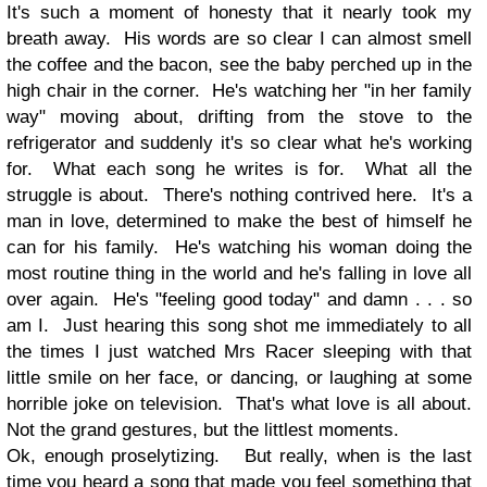
It's such a moment of honesty that it nearly took my
breath away. His words are so clear I can almost smell
the coffee and the bacon, see the baby perched up in the
high chair in the corner. He's watching her "in her family
way" moving about, drifting from the stove to the
refrigerator and suddenly it's so clear what he's working
for. What each song he writes is for. What all the
struggle is about. There's nothing contrived here. It's a
man in love, determined to make the best of himself he
can for his family. He's watching his woman doing the
most routine thing in the world and he's falling in love all
over again. He's "feeling good today" and damn . . . so
am I. Just hearing this song shot me immediately to all
the times I just watched Mrs Racer sleeping with that
little smile on her face, or dancing, or laughing at some
horrible joke on television. That's what love is all about.
Not the grand gestures, but the littlest moments.
Ok, enough proselytizing. But really, when is the last
time you heard a song that made you feel something that