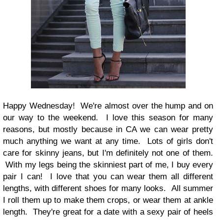
Happy Wednesday! We're almost over the hump and on
our way to the weekend. I love this season for many
reasons, but mostly because in CA we can wear pretty
much anything we want at any time. Lots of girls don't
care for skinny jeans, but I'm definitely not one of them.
With my legs being the skinniest part of me, I buy every
pair I can! I love that you can wear them all different
lengths, with different shoes for many looks. All summer
I roll them up to make them crops, or wear them at ankle
length. They're great for a date with a sexy pair of heels