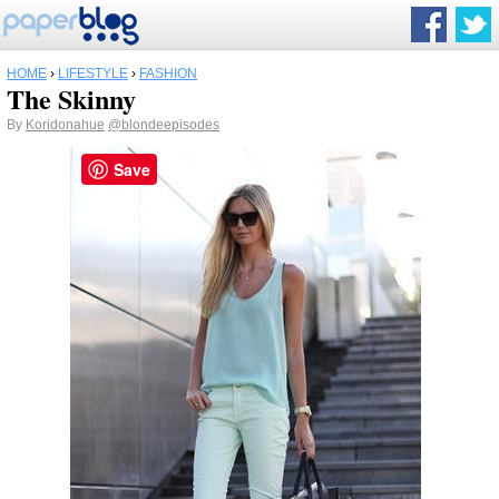
HOME
›
LIFESTYLE
›
FASHION
The Skinny
By
Koridonahue
@blondeepisodes
Save