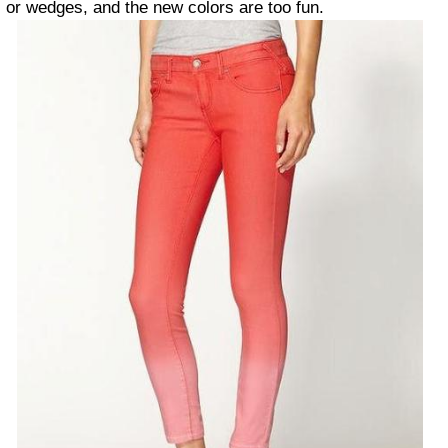
or wedges, and the new colors are too fun.