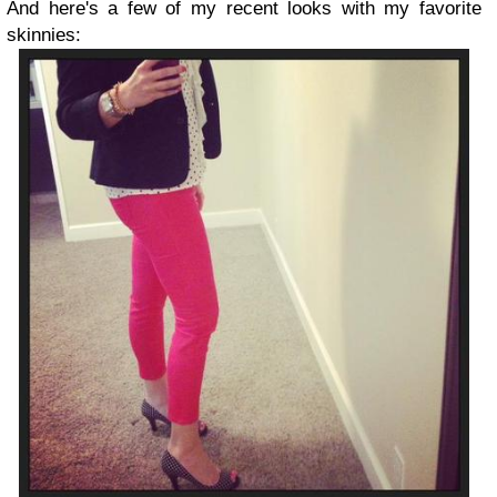
And here's a few of my recent looks with my favorite
skinnies: