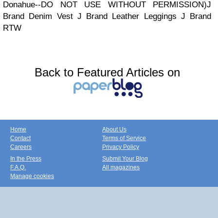
Donahue--DO NOT USE WITHOUT PERMISSION)J
Brand Denim Vest J Brand Leather Leggings J Brand
RTW
Back to Featured Articles on
Home
About Us
Contact
Terms of Service
Careers
Privacy Policy
In the Press
Submit Your Blog
F.A.Q.
All magazines
Manage cookies