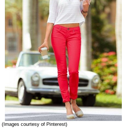
(Images courtesy of Pinterest)