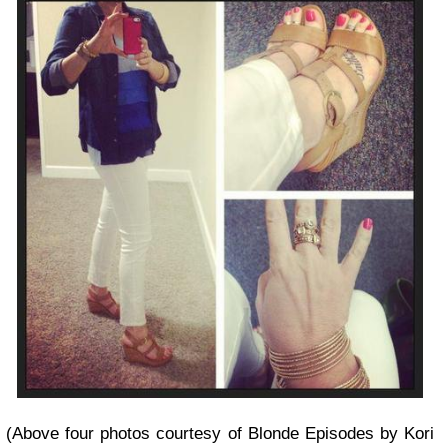
(Above four photos courtesy of Blonde Episodes by Kori