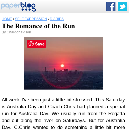
HOME
›
SELF EXPRESSION
›
DIARIES
The Romance of the Run
By
Chardonaldson
Save
All week I've been just a little bit stressed. This Saturday
is Australia Day and Coach Chris had planned a special
run for Australia Day. We usually run from the Regatta
and out along the river on Saturdays. But for Australia
Day, C.Chris wanted to do something a little bit more