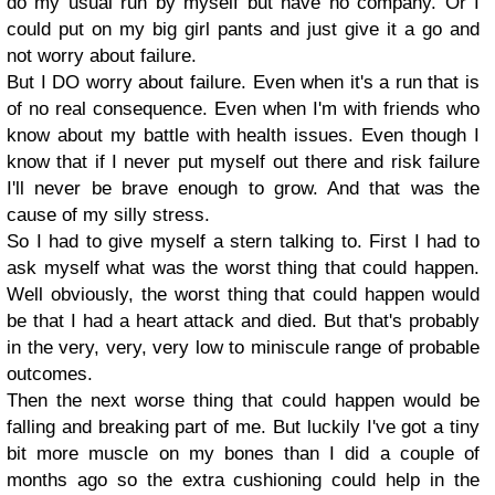
do my usual run by myself but have no company. Or I
could put on my big girl pants and just give it a go and
not worry about failure.
But I DO worry about failure. Even when it's a run that is
of no real consequence. Even when I'm with friends who
know about my battle with health issues. Even though I
know that if I never put myself out there and risk failure
I'll never be brave enough to grow. And that was the
cause of my silly stress.
So I had to give myself a stern talking to. First I had to
ask myself what was the worst thing that could happen.
Well obviously, the worst thing that could happen would
be that I had a heart attack and died. But that's probably
in the very, very, very low to miniscule range of probable
outcomes.
Then the next worse thing that could happen would be
falling and breaking part of me. But luckily I've got a tiny
bit more muscle on my bones than I did a couple of
months ago so the extra cushioning could help in the