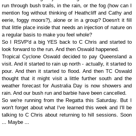
run through bush trails, in the rain, or the fog (how can I
mention fog without thinking of Heathcliff and Cathy and
eerie, foggy moors?), alone or in a group? Doesn't it fill
that little place inside that needs an injection of nature on
a regular basis to make you feel whole?
So I RSVP'd a big YES back to C Chris and started to
look forward to the run. And then Oswald happened.
Tropical Cyclone Oswald decided to pay Queensland a
visit. And it started to rain up north - actually, it started to
pour. And then it started to flood. And then TC Oswald
thought that it might visit a little further south and the
weather forecast for Australia Day is now showers and
rain. And our bush run and barbie have been cancelled.
So we're running from the Regatta this Saturday. But I
won't forget about what I've learned this week and I'll be
talking to C Chris about returning to hill sessions. Soon
... Maybe ...