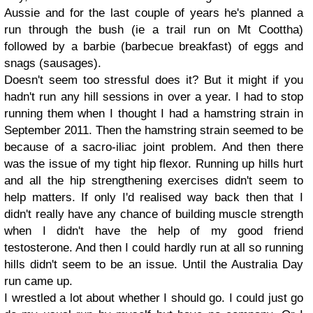
Aussie and for the last couple of years he's planned a
run through the bush (ie a trail run on Mt Coottha)
followed by a barbie (barbecue breakfast) of eggs and
snags (sausages).
Doesn't seem too stressful does it? But it might if you
hadn't run any hill sessions in over a year. I had to stop
running them when I thought I had a hamstring strain in
September 2011. Then the hamstring strain seemed to be
because of a sacro-iliac joint problem. And then there
was the issue of my tight hip flexor. Running up hills hurt
and all the hip strengthening exercises didn't seem to
help matters. If only I'd realised way back then that I
didn't really have any chance of building muscle strength
when I didn't have the help of my good friend
testosterone. And then I could hardly run at all so running
hills didn't seem to be an issue. Until the Australia Day
run came up.
I wrestled a lot about whether I should go. I could just go