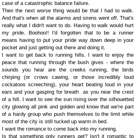
case of a catastrophic balance failure.
Then the next worse thing would be that I had to walk.
And that's when all the alarms and sirens went off. That's
really what I didn't want to do. Having to walk would hurt
my pride. Boohoo!! I'd forgotten that to be a runner
means having to put your pride way down deep in your
pocket and just getting out there and doing it.
I want to get back to running hills. I want to enjoy the
peace that running through the bush gives - where the
sounds you hear are the creeks running, the birds
chirping (or crows cawing, or those incredibly loud
cockatoos screeching), your heart beating loud in your
ears and your gasping for breath as you near the crest
of a hill. I want to see the sun rising over the silhouetted
city glowing all pink and golden and know that we're part
of a hardy group who push themselves to the limit while
most of the city is still tucked up warm in bed.
I want the romance to come back into my running.
Is that something only runners get? Isn't it romantic to