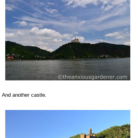
And another castle.