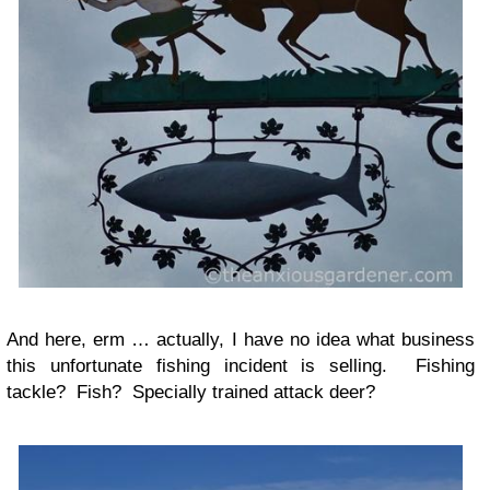
And here, erm … actually, I have no idea what business
this unfortunate fishing incident is selling. Fishing
tackle? Fish? Specially trained attack deer?