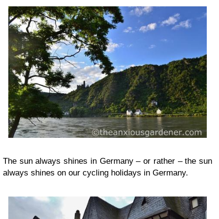
The sun always shines in Germany – or rather – the sun
always shines on our cycling holidays in Germany.