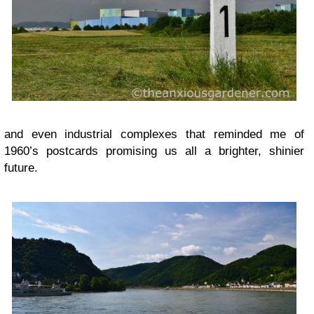
and even industrial complexes that reminded me of
1960’s postcards promising us all a brighter, shinier
future.