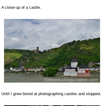
A close-up of a castle.
Until I grew bored at photographing castles and stopped.