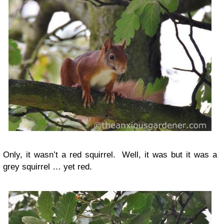
Only, it wasn’t a red squirrel. Well, it was but it was a
grey squirrel … yet red.