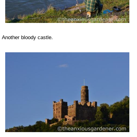
Another bloody castle.