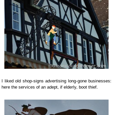
I liked old shop-signs advertising long-gone businesses:
here the services of an adept, if elderly, boot thief.