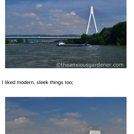
I liked modern, sleek things too;