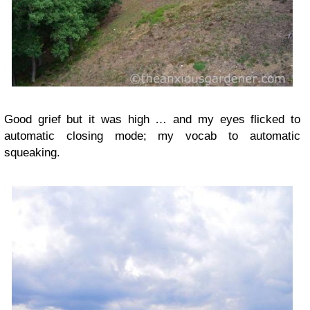
Good grief but it was high … and my eyes flicked to
automatic closing mode; my vocab to automatic
squeaking.