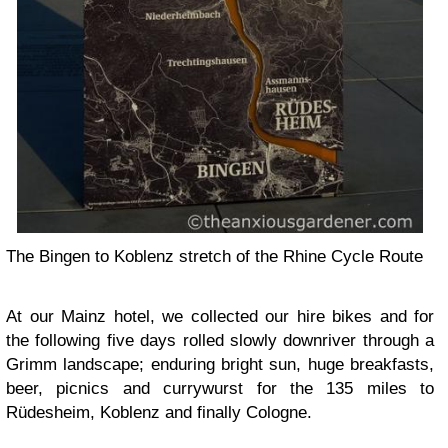
The Bingen to Koblenz stretch of the Rhine Cycle Route
At our Mainz hotel, we collected our hire bikes and for
the following five days rolled slowly downriver through a
Grimm landscape; enduring bright sun, huge breakfasts,
beer, picnics and currywurst for the 135 miles to
Rüdesheim, Koblenz and finally Cologne.