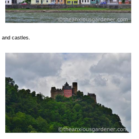
and castles.