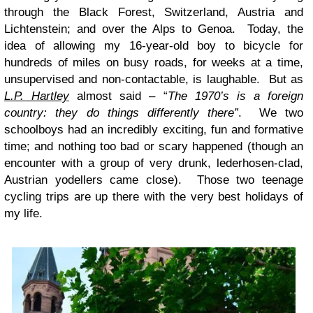
through the Black Forest, Switzerland, Austria and
Lichtenstein; and over the Alps to Genoa. Today, the
idea of allowing my 16-year-old boy to bicycle for
hundreds of miles on busy roads, for weeks at a time,
unsupervised and non-contactable, is laughable. But as
L.P. Hartley
almost said – “
The 1970’s is a foreign
country: they do things differently there”
. We two
schoolboys had an incredibly exciting, fun and formative
time; and nothing too bad or scary happened (though an
encounter with a group of very drunk, lederhosen-clad,
Austrian yodellers came close). Those two teenage
cycling trips are up there with the very best holidays of
my life.