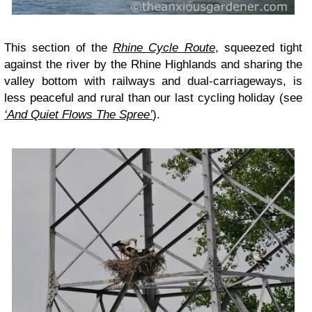
This section of the
Rhine Cycle Route
, squeezed tight
against the river by the Rhine Highlands and sharing the
valley bottom with railways and dual-carriageways, is
less peaceful and rural than our last cycling holiday (see
‘And Quiet Flows The Spree’
).