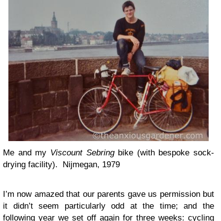
Me and my
Viscount Sebring
bike (with bespoke sock-
drying facility). Nijmegan, 1979
I’m now amazed that our parents gave us permission but
it didn’t seem particularly odd at the time; and the
following year we set off again for three weeks: cycling