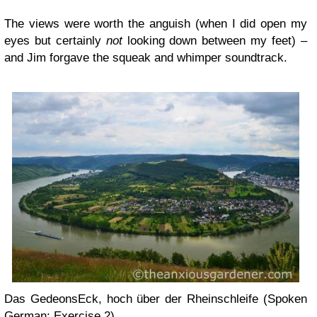
The views were worth the anguish (when I did open my
eyes but certainly
not
looking down between my feet) –
and Jim forgave the squeak and whimper soundtrack.
Das GedeonsEck, hoch über der Rheinschleife (Spoken
German: Exercise 2)