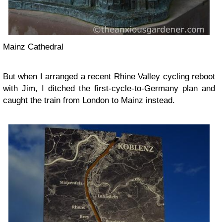
Mainz Cathedral
But when I arranged a recent Rhine Valley cycling reboot
with Jim, I ditched the first-cycle-to-Germany plan and
caught the train from London to Mainz instead.