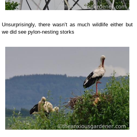
Unsurprisingly, there wasn’t as much wildlife either but
we did see pylon-nesting storks