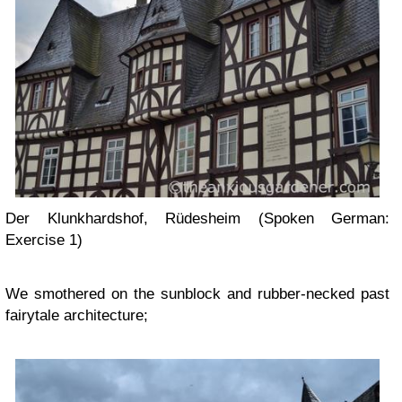
Der Klunkhardshof, Rüdesheim (Spoken German:
Exercise 1)
We smothered on the sunblock and rubber-necked past
fairytale architecture;