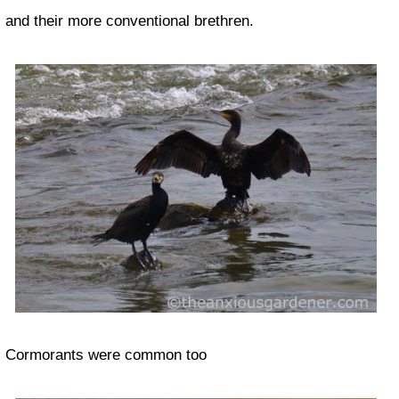
and their more conventional brethren.
Cormorants were common too