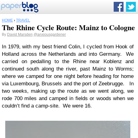
HOME
›
TRAVEL
The Rhine Cycle Route: Mainz to Cologne
By
David Marsden
@anxiousgardener
In 1979, with my best friend Colin, I cycled from Hook of
Holland across the Netherlands and into Germany. We
carried on pedalling to the Rhine near Koblenz and
continued south along the river, past Mainz to Worms;
where we camped for one night before heading for home
via Luxembourg, Brussels and the port of Zeebrugge. In
two weeks, making up the route as we went along, we
rode 700 miles and camped in fields or woods when we
couldn’t find a camp-site. We were 16.