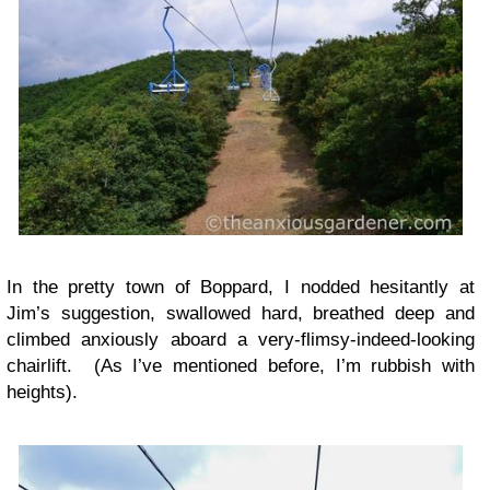
In the pretty town of Boppard, I nodded hesitantly at
Jim’s suggestion, swallowed hard, breathed deep and
climbed anxiously aboard a very-flimsy-indeed-looking
chairlift. (As I’ve mentioned before, I’m rubbish with
heights).