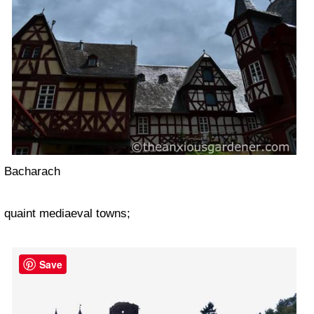
Bacharach
quaint mediaeval towns;
Save