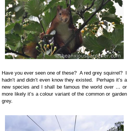
Have you ever seen one of these? A red grey squirrel? I
hadn’t and didn’t even know they existed. Perhaps it’s a
new species and I shall be famous the world over … or
more likely it’s a colour variant of the common or garden
grey.