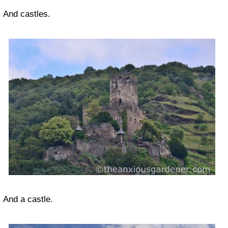
And castles.
And a castle.