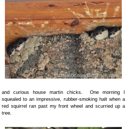
and curious house martin chicks. One morning I
squealed to an impressive, rubber-smoking halt when a
red squirrel ran past my front wheel and scurried up a
tree.