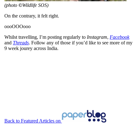
(photo
©
Wildlife SOS)
On the contrary, it felt right.
oooOOOooo
Whilst travelling, I’m posting regularly to
Instagram
,
Facebook
and
Threads
. Follow any of those if you’d like to see more of my
9 week jourey across India.
Back to Featured Articles on