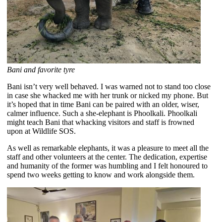
Bani and favorite tyre
Bani isn’t very well behaved. I was warned not to stand too close
in case she whacked me with her trunk or nicked my phone. But
it’s hoped that in time Bani can be paired with an older, wiser,
calmer influence. Such a she-elephant is Phoolkali. Phoolkali
might teach Bani that whacking visitors and staff is frowned
upon at Wildlife SOS.
As well as remarkable elephants, it was a pleasure to meet all the
staff and other volunteers at the center. The dedication, expertise
and humanity of the former was humbling and I felt honoured to
spend two weeks getting to know and work alongside them.