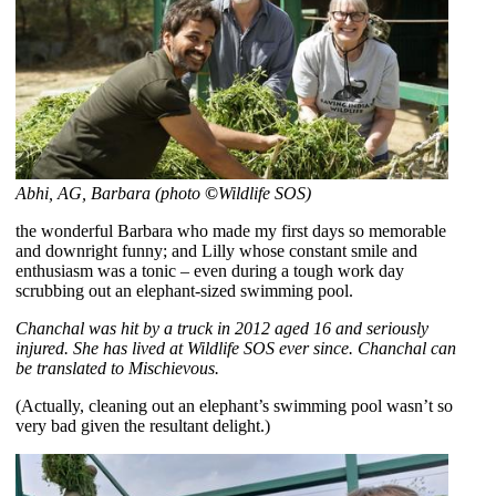
Abhi, AG, Barbara (photo
©
Wildlife SOS)
the wonderful Barbara who made my first days so memorable
and downright funny; and Lilly whose constant smile and
enthusiasm was a tonic – even during a tough work day
scrubbing out an elephant-sized swimming pool.
Chanchal was hit by a truck in 2012 aged 16 and seriously
injured. She has lived at Wildlife SOS ever since. Chanchal can
be translated to Mischievous.
(Actually, cleaning out an elephant’s swimming pool wasn’t so
very bad given the resultant delight.)