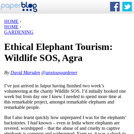
HOME
›
HOME
›
GARDENING
Ethical Elephant Tourism:
Wildlife SOS, Agra
By
David Marsden
@anxiousgardener
I’ve just arrived in Jaipur having finished two week’s
volunteering at the charity Wildlife SOS. I’d initially booked one
week but from day one I knew I needed to spend more time at
this remarkable project, amongst remarkable elephants and
remarkable people.
But I also learnt quickly how unprepared I was for the elephants’
backstories. I
had
known – even in India where elephants are
revered, worshipped – that the abuse of and cruelty to captive
elephants is common and widespread. Even so, it was a shock to