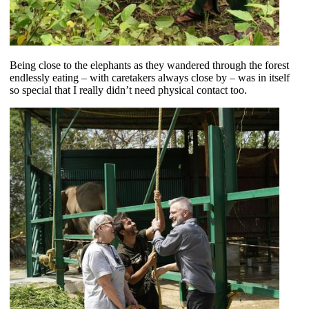
Being close to the elephants as they wandered through the forest
endlessly eating – with caretakers always close by – was in itself
so special that I really didn’t need physical contact too.