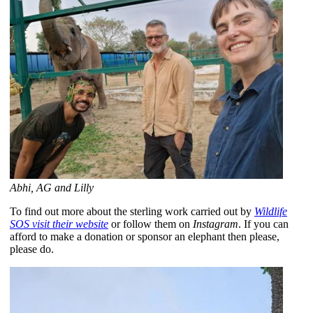
Abhi, AG and Lilly
To find out more about the sterling work carried out by
Wildlife
SOS visit their website
or follow them on
Instagram
. If you can
afford to make a donation or sponsor an elephant then please,
please do.