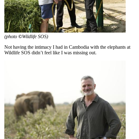
(photo
©
Wildlife SOS)
Not having the intimacy I had in Cambodia with the elephants at
Wildlife SOS didn’t feel like I was missing out.