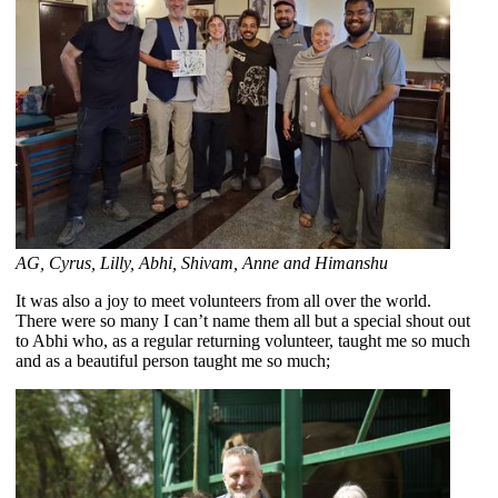
AG, Cyrus, Lilly, Abhi, Shivam, Anne and Himanshu
It was also a joy to meet volunteers from all over the world.
There were so many I can’t name them all but a special shout out
to Abhi who, as a regular returning volunteer, taught me so much
and as a beautiful person taught me so much;