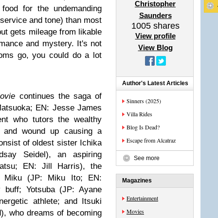
Christopher
t food for the undemanding
Saunders
nservice and tone) than most
1005
shares
 but gets mileage from likable
View profile
mance and mystery. It's not
View Blog
oms go, you could do a lot
Author's Latest Articles
Movie
continues the saga of
Sinners (2025)
 Matsuoka; EN: Jesse James
Villa Rides
ent who tutors the wealthy
Blog Is Dead?
, and wound up causing a
Escape from Alcatraz
nsist of oldest sister Ichika
say Seidel), an aspiring
See more
tsu; EN: Jill Harris), the
e; Miku (JP: Miku Ito; EN:
Magazines
y buff; Yotsuba (JP: Ayane
Entertainment
ergetic athlete; and Itsuki
Movies
rd), who dreams of becoming