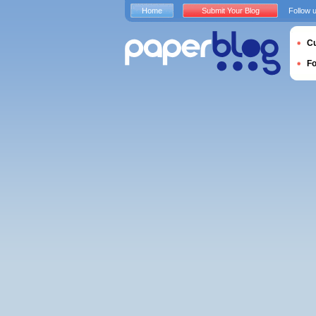
Home
Submit Your Blog
Follow 
Cu
F