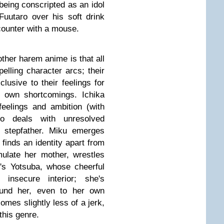
being conscripted as an idol
 Fuutaro over his soft drink
ncounter with a mouse.
ther harem anime is that all
elling character arcs; their
clusive to their feelings for
r own shortcomings. Ichika
eelings and ambition (with
ino deals with unresolved
t stepfather. Miku emerges
 finds an identity apart from
mulate her mother, wrestles
's Yotsuba, whose cheerful
 insecure interior; she's
ound her, even to her own
mes slightly less of a jerk,
 this genre.