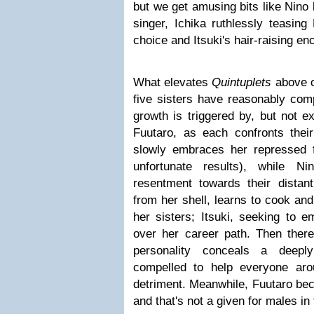
but we get amusing bits like Nino 
singer, Ichika ruthlessly teasing
choice and Itsuki's hair-raising e
What elevates
Quintuplets
above o
five sisters have reasonably comp
growth is triggered by, but not ex
Fuutaro, as each confronts thei
slowly embraces her repressed f
unfortunate results), while N
resentment towards their distan
from her shell, learns to cook and
her sisters; Itsuki, seeking to e
over her career path. Then there
personality conceals a deeply
compelled to help everyone ar
detriment. Meanwhile, Fuutaro beco
and that's not a given for males in