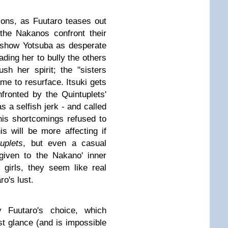
ions, as Fuutaro teases out
 the Nakanos confront their
 show Yotsuba as desperate
ading her to bully the others
h her spirit; the "sisters
ame to resurface. Itsuki gets
fronted by the Quintuplets'
as a selfish jerk - and called
 his shortcomings refused to
s will be more affecting if
uplets
, but even a casual
given to the Nakano' inner
 girls, they seem like real
ro's lust.
y Fuutaro's choice, which
st glance (and is impossible