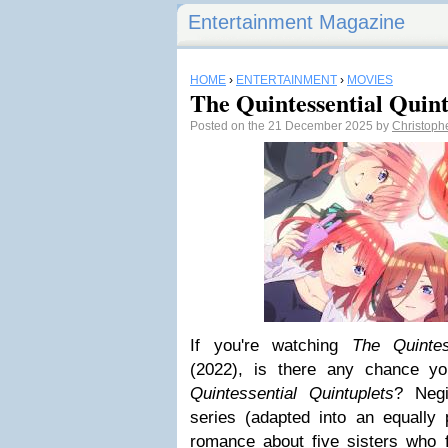
Entertainment Magazine
HOME
›
ENTERTAINMENT
›
MOVIES
The Quintessential Quin
Posted on the 21 December 2025 by
Christoph
If you're watching
The Quintes
(2022), is there any chance y
Quintessential Quintuplets
? Neg
series (adapted into an equally
romance about five sisters who fal