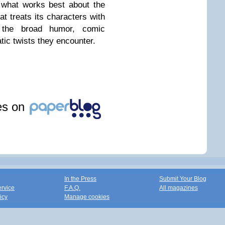
 what works best about the
at treats its characters with
l the broad humor, comic
ic twists they encounter.
les on
In the Press
Submit Your Blog
ervice
F.A.Q.
All magazines
icy
Manage cookies