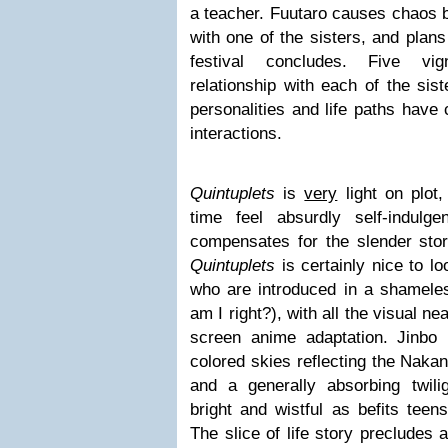
a teacher. Fuutaro causes chaos by
with one of the sisters, and plans
festival concludes. Five vig
relationship with each of the sis
personalities and life paths have 
interactions.
Quintuplets
is
very
light on plot
time feel absurdly self-indulg
compensates for the slender stor
Quintuplets
is certainly nice to loo
who are introduced in a shamele
am I right?), with all the visual n
screen anime adaptation. Jinbo
colored skies reflecting the Nakan
and a generally absorbing twiligh
bright and wistful as befits teen
The slice of life story precludes 