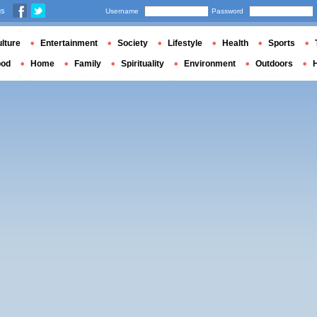
us
Username
Password
lture
Entertainment
Society
Lifestyle
Health
Sports
ood
Home
Family
Spirituality
Environment
Outdoors