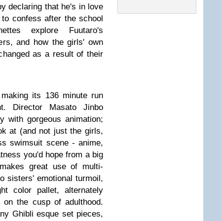
 declaring that he's in love
 to confess after the school
nettes explore Fuutaro's
ters, and how the girls' own
changed as a result of their
, making its 136 minute run
ent. Director Masato Jinbo
y with gorgeous animation;
k at (and not just the girls,
ss swimsuit scene - anime,
eatness you'd hope from a big
 makes great use of multi-
o sisters' emotional turmoil,
t color pallet, alternately
s on the cusp of adulthood.
any Ghibli esque set pieces,