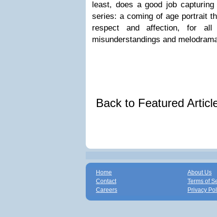
least, does a good job capturing
series: a coming of age portrait th
respect and affection, for al
misunderstandings and melodramat
Back to Featured Artic
Home
About Us
Contact
Terms of S
Careers
Privacy Pol