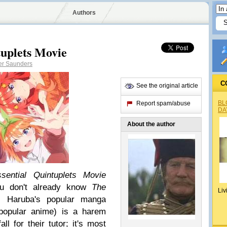
Authors
tuplets Movie
er Saunders
C
See the original article
BL
Report spam/abuse
DA
About the author
sential Quintuplets Movie
ou don't already know
The
Liv
i Haruba's popular manga
 popular anime) is a harem
l for their tutor; it's most