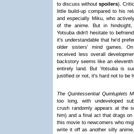
to discuss without
spoilers
). Crit
little build-up compared to his re
and especially Miku, who activel
of the anime. But in hindsight
Yotsuba didn't hesitate to befrien
it's understandable that he'd prefe
older sisters' mind games. On
received less overall developmen
backstory seems like an eleventh 
entirely land. But Yotsuba is su
justified or not, it's hard not to be
The Quintessential Quintuplets M
too long, with undeveloped sub
crush randomly appears at the sch
him) and a final act that drags on 
this movie to newcomers who might
write it off as another silly anim