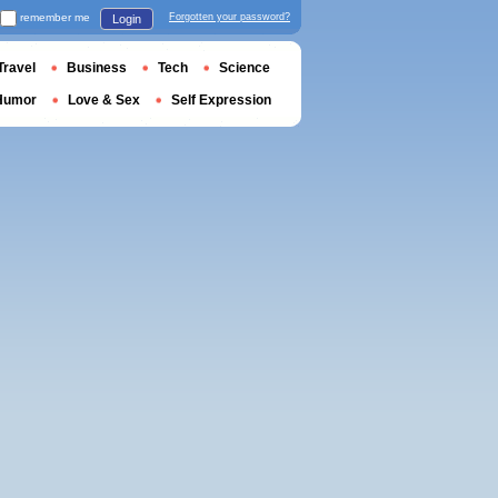
remember me
Forgotten your password?
Login
Travel
Business
Tech
Science
Humor
Love & Sex
Self Expression