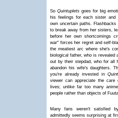
So
Quintuplets
goes for big emot
his feelings for each sister and
own uncertain paths. Flashbacks
to break away from her sisters, le
before her own shortcomings crus
war" forces her regret and self-bl
the meatiest arc where she's con
biological father, who is revealed 
out by their stepdad, who for all
abandon his wife's daughters. Thi
you're already invested in
Quint
viewer can appreciate the care 
lives; unlike far too many anime
people rather than objects of Fuuta
Many fans weren't satisfied b
admittedly seems surprising at fir