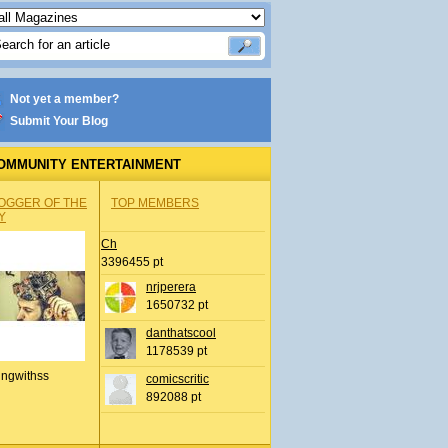
Not yet a member?
Submit Your Blog
OMMUNITY ENTERTAINMENT
OGGER OF THE
TOP MEMBERS
Y
Ch
3396455 pt
nrjperera
1650732 pt
danthatscool
1178539 pt
ingwithss
comicscritic
892088 pt