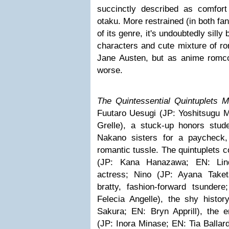
succinctly described as comfor
otaku. More restrained (in both fa
of its genre, it's undoubtedly silly
characters and cute mixture of ro
Jane Austen, but as anime romc
worse.
The Quintessential Quintuplets 
Fuutaro Uesugi (JP: Yoshitsugu
Grelle), a stuck-up honors stud
Nakano sisters for a paycheck
romantic tussle. The quintuplets co
(JP: Kana Hanazawa; EN: Lind
actress; Nino (JP: Ayana Taketa
bratty, fashion-forward tsunder
Felecia Angelle), the shy histor
Sakura; EN: Bryn Apprill), the en
(JP: Inora Minase; EN: Tia Balla