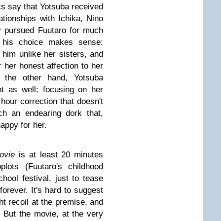
ics say that Yotsuba received
lationships with Ichika, Nino
y pursued Fuutaro for much
, his choice makes sense:
d him unlike her sisters, and
r her honest affection to her
 the other hand, Yotsuba
t as well; focusing on her
hour correction that doesn't
ch an endearing dork that,
 happy for her.
ovie
is at least 20 minutes
plots (Fuutaro's childhood
ool festival, just to tease
forever. It's hard to suggest
 recoil at the premise, and
e. But the movie, at the very