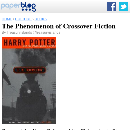
HOME
›
CULTURE
›
BOOKS
The Phenomenon of Crossover Fiction
By
Treasuryislands
@treasuryislands