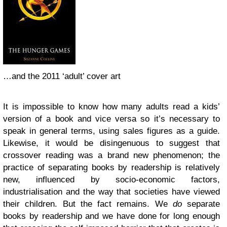
…and the 2011 ‘adult’ cover art
It is impossible to know how many adults read a kids’
version of a book and vice versa so it’s necessary to
speak in general terms, using sales figures as a guide.
Likewise, it would be disingenuous to suggest that
crossover reading was a brand new phenomenon; the
practice of separating books by readership is relatively
new, influenced by socio-economic factors,
industrialisation and the way that societies have viewed
their children. But the fact remains. We
do
separate
books by readership and we have done for long enough