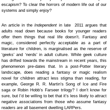
escapism? To clear the horrors of modern life out of our
systems and simply
enjoy
?
An article in the
Independent
in late 2011 argues that
adults read down because books for younger readers
offer them things that real life doesn’t. Fantasy and
magic, considered perfectly acceptable as a part of
literature for children, is marginalised as the reserve of
‘geeks’ and ‘nerds’ in adult culture. While geek culture
has drifted towards the mainstream in recent years, this
phenomenon pre-dates that. In a post-Potter literary
landscape, does reading a fantasy or magic realism
novel for children attract less stigma than reading, for
example, George R. R. Martin’s Song of Ice and Fire
saga or Robin Hobb’s Farseer trilogy? I don’t know for
sure, but I’d be willing to bet that it’s less likely to attract
negative associations from those who assume fantasy
readers are all basement dwelling LARPers.