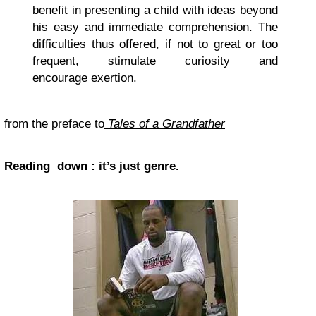
benefit in presenting a child with ideas beyond
his easy and immediate comprehension. The
difficulties thus offered, if not to great or too
frequent, stimulate curiosity and
encourage exertion.
from the preface to
Tales of a Grandfather
Reading down : it’s just genre.