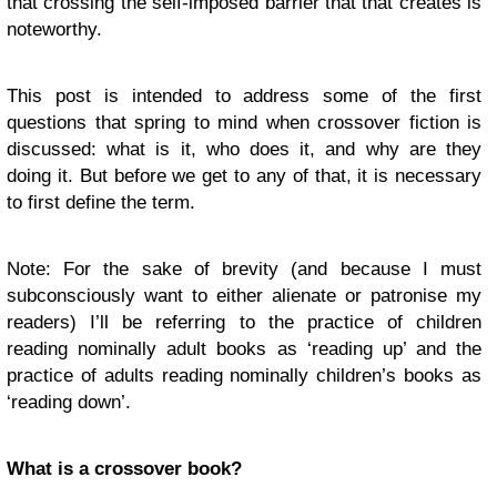
that crossing the self-imposed barrier that that creates is
noteworthy.
This post is intended to address some of the first
questions that spring to mind when crossover fiction is
discussed: what is it, who does it, and why are they
doing it. But before we get to any of that, it is necessary
to first define the term.
Note: For the sake of brevity (and because I must
subconsciously want to either alienate or patronise my
readers) I’ll be referring to the practice of children
reading nominally adult books as ‘reading up’ and the
practice of adults reading nominally children’s books as
‘reading down’.
What is a crossover book?