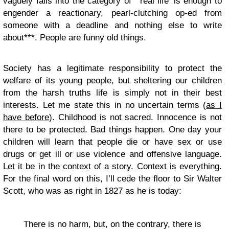
vaguely falls into the category of ’real life’ is enough to
engender a reactionary, pearl-clutching op-ed from
someone with a deadline and nothing else to write
about***. People are funny old things.
Society has a legitimate responsibility to protect the
welfare of its young people, but sheltering our children
from the harsh truths life is simply not in their best
interests. Let me state this in no uncertain terms (
as I
have before
). Childhood is not sacred. Innocence is not
there to be protected. Bad things happen. One day your
children will learn that people die or have sex or use
drugs or get ill or use violence and offensive language.
Let it be in the context of a story. Context is everything.
For the final word on this, I’ll cede the floor to Sir Walter
Scott, who was as right in 1827 as he is today:
There is no harm, but, on the contrary, there is