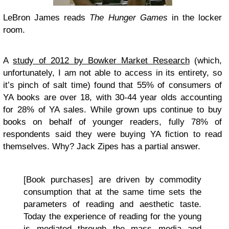
LeBron James reads
The Hunger Games
in the locker
room.
A
study of 2012 by Bowker Market Research
(which,
unfortunately, I am not able to access in its entirety, so
it’s pinch of salt time) found that 55% of consumers of
YA books are over 18, with 30-44 year olds accounting
for 28% of YA sales. While grown ups continue to buy
books on behalf of younger readers, fully 78% of
respondents said they were buying YA fiction to read
themselves. Why? Jack Zipes has a partial answer.
[Book purchases] are driven by commodity
consumption that at the same time sets the
parameters of reading and aesthetic taste.
Today the experience of reading for the young
is mediated through the mass media and