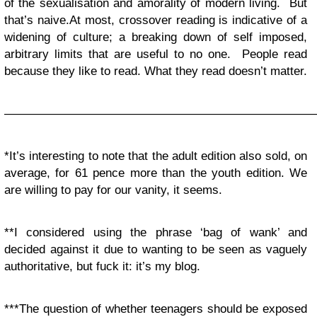
of the sexualisation and amorality of modern living. But
that’s naive.At most, crossover reading is indicative of a
widening of culture; a breaking down of self imposed,
arbitrary limits that are useful to no one. People read
because they like to read. What they read doesn’t matter.
——————————————————————————
*It’s interesting to note that the adult edition also sold, on
average, for 61 pence more than the youth edition. We
are willing to pay for our vanity, it seems.
**I considered using the phrase ‘bag of wank’ and
decided against it due to wanting to be seen as vaguely
authoritative, but fuck it: it’s my blog.
***The question of whether teenagers should be exposed