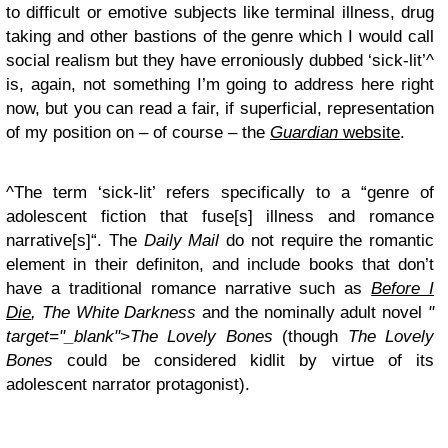
to difficult or emotive subjects like terminal illness, drug
taking and other bastions of the genre which I would call
social realism but they have erroniously dubbed ‘sick-lit’^
is, again, not something I’m going to address here right
now, but you can read a fair, if superficial, representation
of my position on – of course – the
Guardian
website
.
^The term ‘sick-lit’ refers specifically to a “genre of
adolescent fiction that fuse[s] illness and romance
narrative[s]“. The
Daily Mail
do not require the romantic
element in their definiton, and include books that don’t
have a traditional romance narrative such as
Before I
Die
, The White Darkness
and the nominally adult novel
"
target="_blank">The Lovely Bones
(though
The Lovely
Bones
could be considered kidlit by virtue of its
adolescent narrator protagonist).