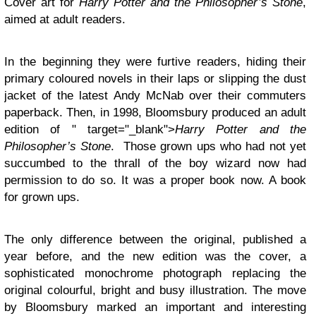
Cover art for
Harry Potter and the Philosopher’s Stone
,
aimed at adult readers.
In the beginning they were furtive readers, hiding their
primary coloured novels in their laps or slipping the dust
jacket of the latest Andy McNab over their commuters
paperback. Then, in 1998, Bloomsbury produced an adult
edition of " target="_blank">
Harry Potter and the
Philosopher’s Stone
. Those grown ups who had not yet
succumbed to the thrall of the boy wizard now had
permission to do so. It was a proper book now. A book
for grown ups.
The only difference between the original, published a
year before, and the new edition was the cover, a
sophisticated monochrome photograph replacing the
original colourful, bright and busy illustration. The move
by Bloomsbury marked an important and interesting