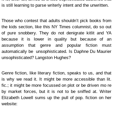
is still learning to parse writerly intent and the unwritten.
Those who contest that adults shouldn’t pick books from
the kids section, like this NY Times columnist, do so out
of pure snobbery. They do not denigrate kitlit and YA
because it is lower in quality but because of an
assumption that genre and popular fiction must
automatically be unsophisticated. Is Daphne Du Maurier
unsophisticated? Langston Hughes?
Genre fiction, like literary fiction, speaks to us, and that
is why we read it. It might be more accessible than lit.
fic.; it might be more focussed on plot or be driven mo re
by market forces, but it is not to be sniffed at. Writer
Elizabeth Lowell sums up the pull of pop. fiction on her
website: