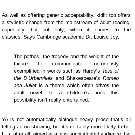
As well as offering generic acceptability, kidlit too offers
a stylistic change from the mainstream of adult reading,
especially, but not only, when it comes to the
classics. Says Cambridge academic Dr. Louise Joy,
The pathos, the tragedy and the weight of the
failure to communicate, notoriously
exemplified in works such as Hardy’s
Tess of
the D’Urbervilles
and Shakespeare’s
Romeo
and Juliet
is a theme which often drives the
adult novel. In a children’s book this
possibility isn’t really entertained.
YA is not automatically dialogue heavy prose that’s all
telling an no showing, but it’s certainly more likely to be.
It is, after all, aimed at a less sophisticated audience that