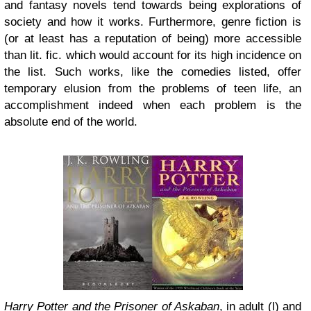
and fantasy novels tend towards being explorations of
society and how it works. Furthermore, genre fiction is
(or at least has a reputation of being) more accessible
than lit. fic. which would account for its high incidence on
the list. Such works, like the comedies listed, offer
temporary elusion from the problems of teen life, an
accomplishment indeed when each problem is the
absolute end of the world.
Harry Potter and the Prisoner of Askaban
, in adult (l) and