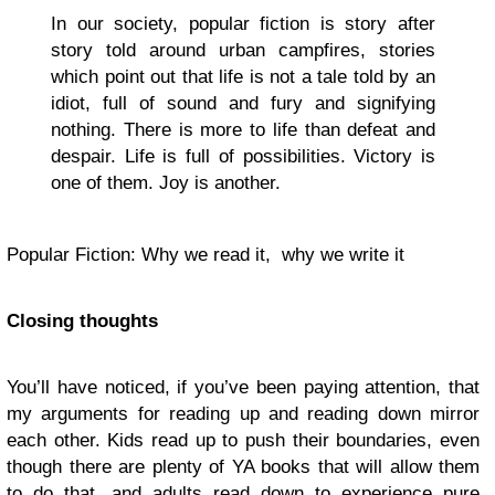
In our society, popular fiction is story after
story told around urban campfires, stories
which point out that life is not a tale told by an
idiot, full of sound and fury and signifying
nothing. There is more to life than defeat and
despair. Life is full of possibilities. Victory is
one of them. Joy is another.
Popular Fiction: Why we read it, why we write it
Closing thoughts
You’ll have noticed, if you’ve been paying attention, that
my arguments for reading up and reading down mirror
each other. Kids read up to push their boundaries, even
though there are plenty of YA books that will allow them
to do that, and adults read down to experience pure