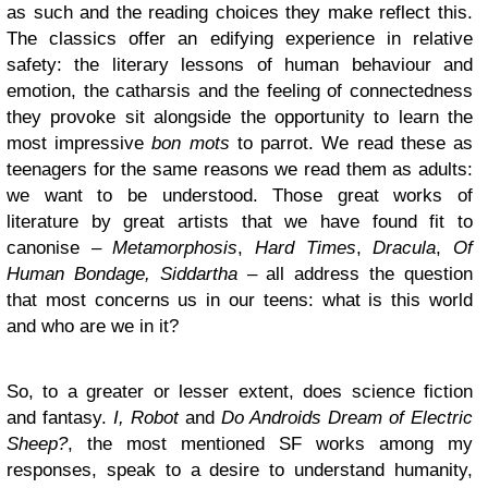
as such and the reading choices they make reflect this.
The classics offer an edifying experience in relative
safety: the literary lessons of human behaviour and
emotion, the catharsis and the feeling of connectedness
they provoke sit alongside the opportunity to learn the
most impressive
bon mots
to parrot. We read these as
teenagers for the same reasons we read them as adults:
we want to be understood. Those great works of
literature by great artists that we have found fit to
canonise –
Metamorphosis
,
Hard Times
,
Dracula
,
Of
Human Bondage,
Siddartha
– all address the question
that most concerns us in our teens: what is this world
and who are we in it?
So, to a greater or lesser extent, does science fiction
and fantasy.
I, Robot
and
Do Androids Dream of Electric
Sheep?
, the most mentioned SF works among my
responses, speak to a desire to understand humanity,