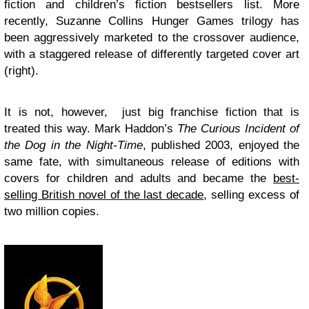
fiction and children’s fiction bestsellers list. More
recently, Suzanne Collins Hunger Games trilogy has
been aggressively marketed to the crossover audience,
with a staggered release of differently targeted cover art
(right).
It is not, however, just big franchise fiction that is
treated this way. Mark Haddon’s
The Curious Incident of
the Dog in the Night-Time
, published 2003, enjoyed the
same fate, with simultaneous release of editions with
covers for children and adults and became the
best-
selling British novel of the last decade
, selling excess of
two million copies.