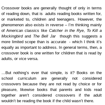
Crossover books are generally thought of only in terms
of reading down, that is adults reading books written for,
or marketed to, children and teenagers. However, the
phenomenon also exists in reverse – I’m thinking mainly
of American classics like
Catcher in the Rye
,
To Kill a
Mockingbird
and
The Bell Jar
though this suggests a
more limited scope than is accurate - which I think it’s
equally as important to address. In general terms, then, a
crossover book is one written for children that is read by
adults, or vice versa.
…But nothing’s ever that simple, is it? Books on the
school curriculum are generally not considered
crossovers because they are not read by choice or for
pleasure, likewise books that parents and kids read
together aren’t considered crossovers if the adult
wouldn’t be reading the book if the child wasn’t there.