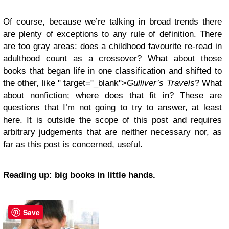
Of course, because we’re talking in broad trends there
are plenty of exceptions to any rule of definition. There
are too gray areas: does a childhood favourite re-read in
adulthood count as a crossover? What about those
books that began life in one classification and shifted to
the other, like " target="_blank">
Gulliver’s Travels
? What
about nonfiction; where does that fit in? These are
questions that I’m not going to try to answer, at least
here. It is outside the scope of this post and requires
arbitrary judgements that are neither necessary nor, as
far as this post is concerned, useful.
Reading up: big books in little hands.
Save