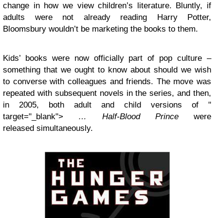
change in how we view children’s literature. Bluntly, if
adults were not already reading Harry Potter,
Bloomsbury wouldn’t be marketing the books to them.
Kids’ books were now officially part of pop culture –
something that we ought to know about should we wish
to converse with colleagues and friends. The move was
repeated with subsequent novels in the series, and then,
in 2005, both adult and child versions of "
target="_blank">
… Half-Blood Prince
were
released simultaneously.