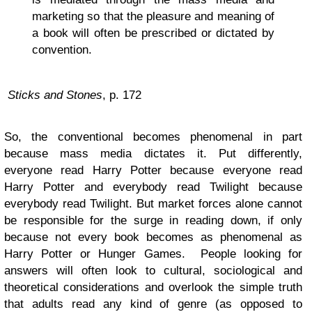
marketing so that the pleasure and meaning of
a book will often be prescribed or dictated by
convention.
Sticks and Stones
, p. 172
So, the conventional becomes phenomenal in part
because mass media dictates it. Put differently,
everyone read Harry Potter because everyone read
Harry Potter and everybody read Twilight because
everybody read Twilight. But market forces alone cannot
be responsible for the surge in reading down, if only
because not every book becomes as phenomenal as
Harry Potter or Hunger Games. People looking for
answers will often look to cultural, sociological and
theoretical considerations and overlook the simple truth
that adults read any kind of genre (as opposed to