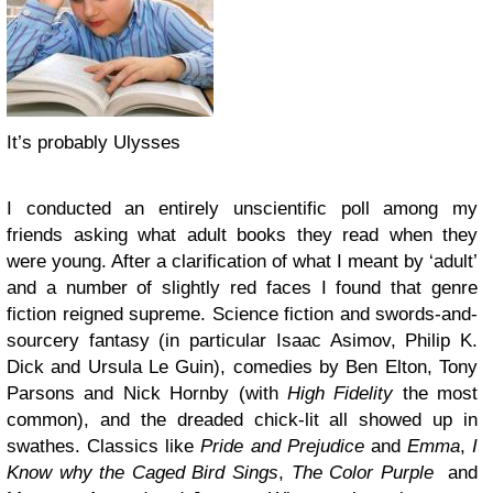
It’s probably Ulysses
I conducted an entirely unscientific poll among my
friends asking what adult books they read when they
were young. After a clarification of what I meant by ‘adult’
and a number of slightly red faces I found that genre
fiction reigned supreme. Science fiction and swords-and-
sourcery fantasy (in particular Isaac Asimov, Philip K.
Dick and Ursula Le Guin), comedies by Ben Elton, Tony
Parsons and Nick Hornby (with
High Fidelity
the most
common), and the dreaded chick-lit all showed up in
swathes. Classics like
Pride and Prejudice
and
Emma
,
I
Know why the Caged Bird Sings
,
The Color Purple
and