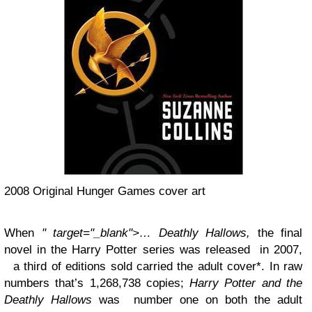
2008 Original Hunger Games cover art
When
" target="_blank">… Deathly Hallows,
the final
novel in the Harry Potter series was released in 2007,
a third of editions sold carried the adult cover*. In raw
numbers that’s 1,268,738 copies;
Harry Potter and the
Deathly Hallows
was number one on both the adult