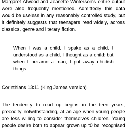
Margaret Atwood and Jeanette Winterson’s entire output
were also frequently mentioned. Admittedly this data
would be useless in any reasonably controlled study, but
it definitely suggests that teenagers read widely, across
classics, genre and literary fiction.
When I was a child, I spake as a child, I
understood as a child, I thought as a child: but
when I became a man, I put away childish
things.
Corinthians 13:11 (King James version)
The tendency to read up begins in the teen years,
precocity notwithstanding, at an age when young people
are less willing to consider themselves children. Young
people desire both to appear grown up t0 be recognised