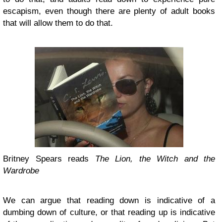
escapism, even though there are plenty of adult books
that will allow them to do that.
Britney Spears reads
The Lion, the Witch and the
Wardrobe
We can argue that reading down is indicative of a
dumbing down of culture, or that reading up is indicative