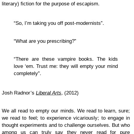
literary) fiction for the purpose of escapism.
“So, I’m taking you off post-modernists”.
“What are you prescribing?”
“There are these vampire books. The kids
love ‘em. Trust me: they will empty your mind
completely”.
Josh Radnor’s
Liberal Arts
, (2012)
We all read to empty our minds. We read to learn, sure;
we read to feel; to experience vicariously; to engage in
thought experiments and to challenge ourselves. But who
among us can truly say they never read for pure