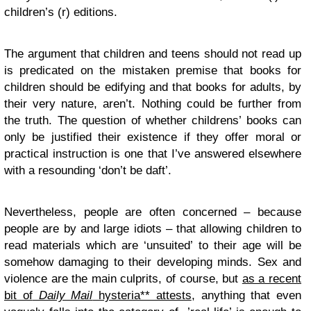
children’s (r) editions.
The argument that children and teens should not read up
is predicated on the mistaken premise that books for
children should be edifying and that books for adults, by
their very nature, aren’t. Nothing could be further from
the truth. The question of whether childrens’ books can
only be justified their existence if they offer moral or
practical instruction is one that I’ve answered elsewhere
with a resounding ‘don’t be daft’.
Nevertheless, people are often concerned – because
people are by and large idiots – that allowing children to
read materials which are ‘unsuited’ to their age will be
somehow damaging to their developing minds. Sex and
violence are the main culprits, of course, but
as a recent
bit of
Daily Mail
hysteria** attests
, anything that even