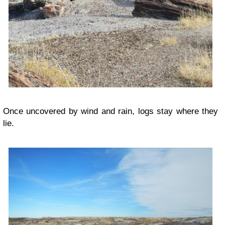
Once uncovered by wind and rain, logs stay where they
lie.