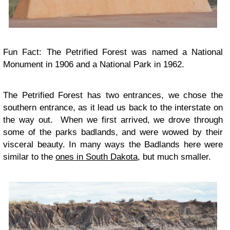
Fun Fact: The Petrified Forest was named a National
Monument in 1906 and a National Park in 1962.
The Petrified Forest has two entrances, we chose the
southern entrance, as it lead us back to the interstate on
the way out. When we first arrived, we drove through
some of the parks badlands, and were wowed by their
visceral beauty. In many ways the Badlands here were
similar to the
ones in South Dakota
, but much smaller.