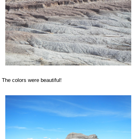
The colors were beautiful!