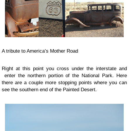
A tribute to America’s Mother Road
Right at this point you cross under the interstate and
enter the northern portion of the National Park. Here
there are a couple more stopping points where you can
see the southern end of the Painted Desert.