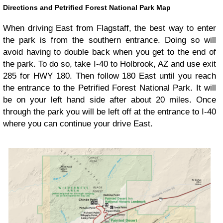
Directions and Petrified Forest National Park Map
When driving East from Flagstaff, the best way to enter
the park is from the southern entrance. Doing so will
avoid having to double back when you get to the end of
the park. To do so, take I-40 to Holbrook, AZ and use exit
285 for HWY 180. Then follow 180 East until you reach
the entrance to the Petrified Forest National Park. It will
be on your left hand side after about 20 miles. Once
through the park you will be left off at the entrance to I-40
where you can continue your drive East.