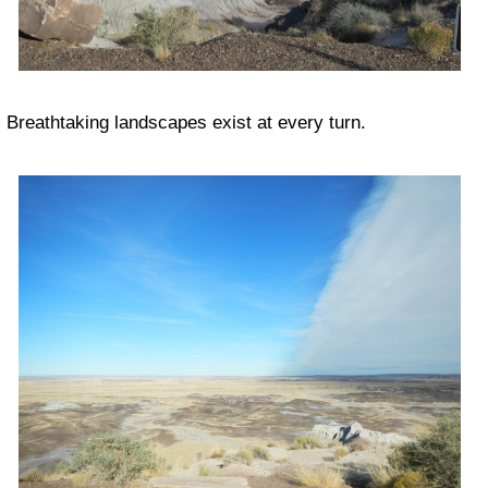
Breathtaking landscapes exist at every turn.