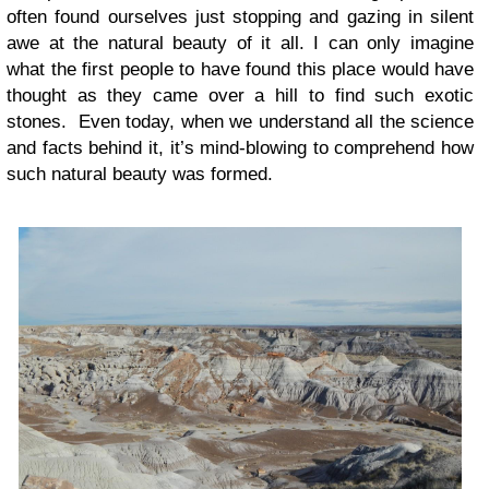
often found ourselves just stopping and gazing in silent
awe at the natural beauty of it all. I can only imagine
what the first people to have found this place would have
thought as they came over a hill to find such exotic
stones. Even today, when we understand all the science
and facts behind it, it’s mind-blowing to comprehend how
such natural beauty was formed.