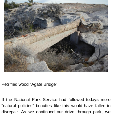
Petrified wood “Agate Bridge”
If the National Park Service had followed todays more
“natural policies” beauties like this would have fallen in
disrepair. As we continued our drive through park, we