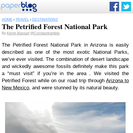
HOME
›
TRAVEL
›
DESTINATIONS
The Petrified Forest National Park
By
Kenin Bassart
@Constantramble
The Petrified Forest National Park in Arizona is easily
described as one of the most exotic National Parks,
we’ve ever visited. The combination of desert landscape
and wickedly awesome fossils definitely make this park
a “must visit” if you’re in the area . We visited the
Petrified Forest while on our road trip through
Arizona to
New Mexico
, and were stunned by its natural beauty.