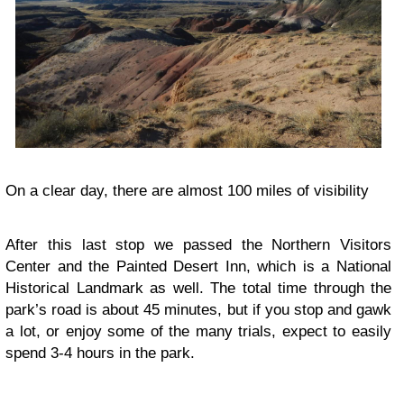
On a clear day, there are almost 100 miles of visibility
After this last stop we passed the Northern Visitors
Center and the Painted Desert Inn, which is a National
Historical Landmark as well. The total time through the
park’s road is about 45 minutes, but if you stop and gawk
a lot, or enjoy some of the many trials, expect to easily
spend 3-4 hours in the park.