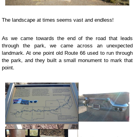
The landscape at times seems vast and endless!
As we came towards the end of the road that leads
through the park, we came across an unexpected
landmark. At one point old Route 66 used to run through
the park, and they built a small monument to mark that
point.