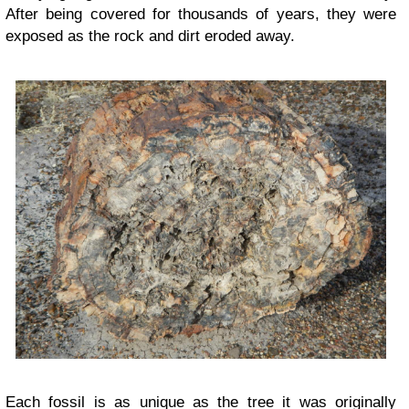
After being covered for thousands of years, they were
exposed as the rock and dirt eroded away.
Each fossil is as unique as the tree it was originally