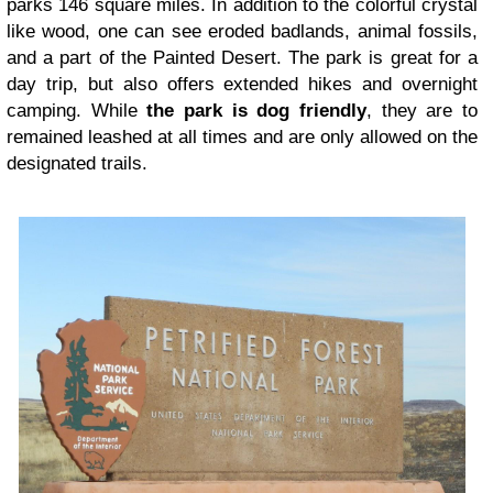
parks 146 square miles. In addition to the colorful crystal
like wood, one can see eroded badlands, animal fossils,
and a part of the Painted Desert. The park is great for a
day trip, but also offers extended hikes and overnight
camping. While
the park is dog friendly
, they are to
remained leashed at all times and are only allowed on the
designated trails.