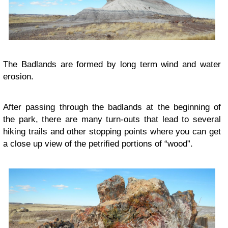
The Badlands are formed by long term wind and water
erosion.
After passing through the badlands at the beginning of
the park, there are many turn-outs that lead to several
hiking trails and other stopping points where you can get
a close up view of the petrified portions of “wood”.