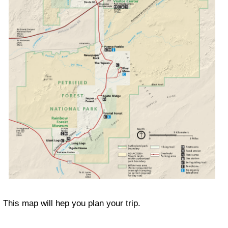
This map will hep you plan your trip.