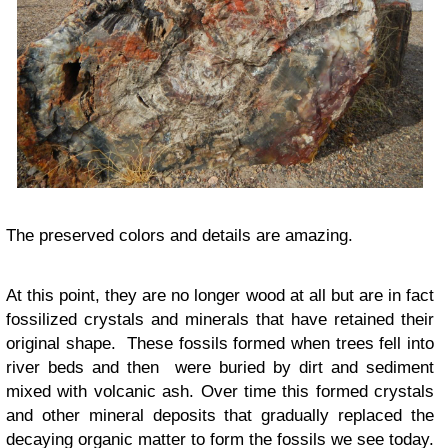
The preserved colors and details are amazing.
At this point, they are no longer wood at all but are in fact
fossilized crystals and minerals that have retained their
original shape. These fossils formed when trees fell into
river beds and then were buried by dirt and sediment
mixed with volcanic ash. Over time this formed crystals
and other mineral deposits that gradually replaced the
decaying organic matter to form the fossils we see today.