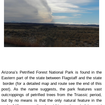
Arizona’s Petrified Forest National Park is found in the
Eastern part of the state between Flagstaff and the state
border (for a detailed map and route see the end of this
post). As the name suggests, the park features vast
outcroppings of petrified trees from the Triassic period,
but by no means is that the only natural feature in the