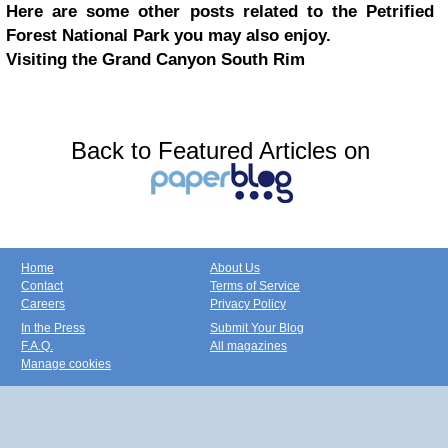
Here are some other posts related to the Petrified
Forest National Park you may also enjoy.
Visiting the Grand Canyon South Rim
Back to Featured Articles on
Home
About Us
Contact
Terms of Service
Careers
Privacy Policy
In the Press
Submit Your Blog
F.A.Q.
All magazines
Manage cookies