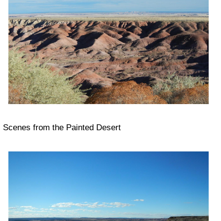
Scenes from the Painted Desert