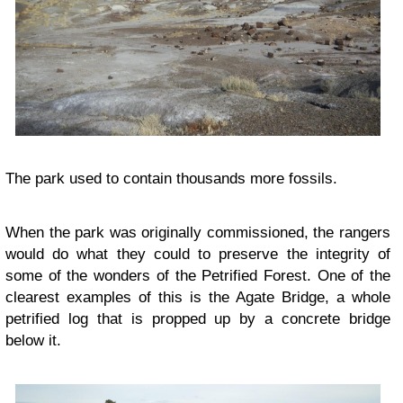
The park used to contain thousands more fossils.
When the park was originally commissioned, the rangers
would do what they could to preserve the integrity of
some of the wonders of the Petrified Forest. One of the
clearest examples of this is the Agate Bridge, a whole
petrified log that is propped up by a concrete bridge
below it.