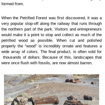
formed from.
When the Petrified Forest was first discovered, it was a
very popular stop-off along the railway that runs through
the northern part of the park. Visitors and entrepreneurs
would make it a point to stop and collect as much of the
petrified wood as possible. When cut and polished
properly the “wood” is incredibly ornate and features a
wide array of colors. The final product, is often sold for
thousands of dollars. Because of this, landscapes that
were once flush with fossils, are now almost barren.