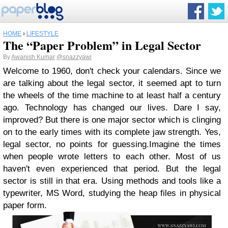
HOME
›
LIFESTYLE
The “Paper Problem” in Legal Sector
By
Awanish Kumar
@snazzyawi
Welcome to 1960, don't check your calendars. Since we
are talking about the legal sector, it seemed apt to turn
the wheels of the time machine to at least half a century
ago. Technology has changed our lives. Dare I say,
improved? But there is one major sector which is clinging
on to the early times with its complete jaw strength. Yes,
legal sector, no points for guessing.Imagine the times
when people wrote letters to each other. Most of us
haven't even experienced that period. But the legal
sector is still in that era. Using methods and tools like a
typewriter, MS Word, studying the heap files in physical
paper form.