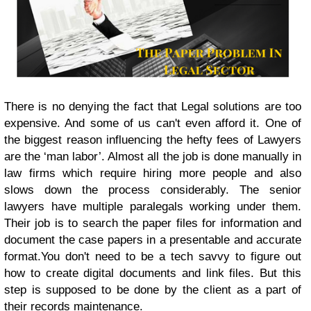
There is no denying the fact that Legal solutions are too
expensive. And some of us can't even afford it. One of
the biggest reason influencing the hefty fees of Lawyers
are the ‘man labor’. Almost all the job is done manually in
law firms which require hiring more people and also
slows down the process considerably. The senior
lawyers have multiple paralegals working under them.
Their job is to search the paper files for information and
document the case papers in a presentable and accurate
format.You don't need to be a tech savvy to figure out
how to create digital documents and link files. But this
step is supposed to be done by the client as a part of
their records maintenance.