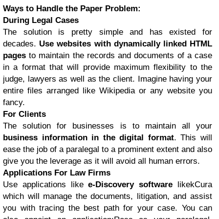
Ways to Handle the Paper Problem:
During Legal Cases
The solution is pretty simple and has existed for
decades.
Use websites with dynamically linked HTML
pages
to maintain the records and documents of a case
in a format that will provide maximum flexibility to the
judge, lawyers as well as the client. Imagine having your
entire files arranged like Wikipedia or any website you
fancy.
For Clients
The solution for businesses is to maintain all your
business information in the digital format
. This will
ease the job of a paralegal to a prominent extent and also
give you the leverage as it will avoid all human errors.
Applications For Law Firms
Use applications like
e-Discovery software
likekCura
which will manage the documents, litigation, and assist
you with tracing the best path for your case. You can