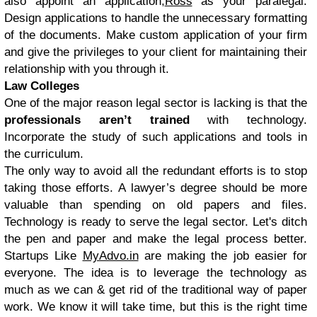
also appoint an application;
Ross
as your paralegal.
Design applications to handle the unnecessary formatting
of the documents. Make custom application of your firm
and give the privileges to your client for maintaining their
relationship with you through it.
Law Colleges
One of the major reason legal sector is lacking is that the
professionals aren’t trained
with technology.
Incorporate the study of such applications and tools in
the curriculum.
The only way to avoid all the redundant efforts is to stop
taking those efforts. A lawyer’s degree should be more
valuable than spending on old papers and files.
Technology is ready to serve the legal sector. Let's ditch
the pen and paper and make the legal process better.
Startups Like
MyAdvo.in
are making the job easier for
everyone. The idea is to leverage the technology as
much as we can & get rid of the traditional way of paper
work. We know it will take time, but this is the right time