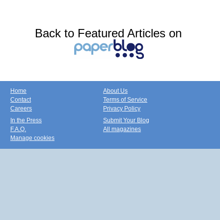
Back to Featured Articles on
Home
About Us
Contact
Terms of Service
Careers
Privacy Policy
In the Press
Submit Your Blog
F.A.Q.
All magazines
Manage cookies