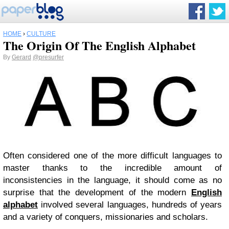
HOME
›
CULTURE
The Origin Of The English Alphabet
By
Gerard
@presurfer
Often considered one of the more difficult languages to
master thanks to the incredible amount of
inconsistencies in the language, it should come as no
surprise that the development of the modern
English
alphabet
involved several languages, hundreds of years
and a variety of conquers, missionaries and scholars.