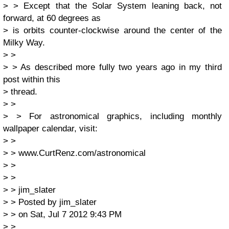
> > Except that the Solar System leaning back, not
forward, at 60 degrees as
> is orbits counter-clockwise around the center of the
Milky Way.
> >
> > As described more fully two years ago in my third
post within this
> thread.
> >
> > For astronomical graphics, including monthly
wallpaper calendar, visit:
> >
> > www.CurtRenz.com/astronomical
> >
> >
> > jim_slater
> > Posted by jim_slater
> > on Sat, Jul 7 2012 9:43 PM
> >