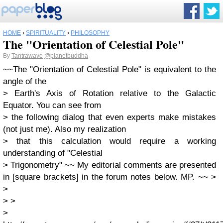
HOME
›
SPIRITUALITY
›
PHILOSOPHY
The "Orientation of Celestial Pole"
By
Tantrawave
@planetbuddha
~~The "Orientation of Celestial Pole" is equivalent to the
angle of the
> Earth's Axis of Rotation relative to the Galactic
Equator. You can see from
> the following dialog that even experts make mistakes
(not just me). Also my realization
> that this calculation would require a working
understanding of "Celestial
> Trigonometry" ~~ My editorial comments are presented
in [square brackets] in the forum notes below. MP. ~~ >
>
> >
>