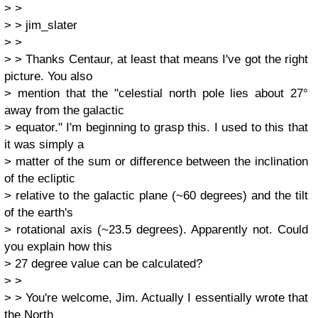
> >
> > jim_slater
> >
> > Thanks Centaur, at least that means I've got the right
picture. You also
> mention that the "celestial north pole lies about 27°
away from the galactic
> equator." I'm beginning to grasp this. I used to this that
it was simply a
> matter of the sum or difference between the inclination
of the ecliptic
> relative to the galactic plane (~60 degrees) and the tilt
of the earth's
> rotational axis (~23.5 degrees). Apparently not. Could
you explain how this
> 27 degree value can be calculated?
> >
> > You're welcome, Jim. Actually I essentially wrote that
the North