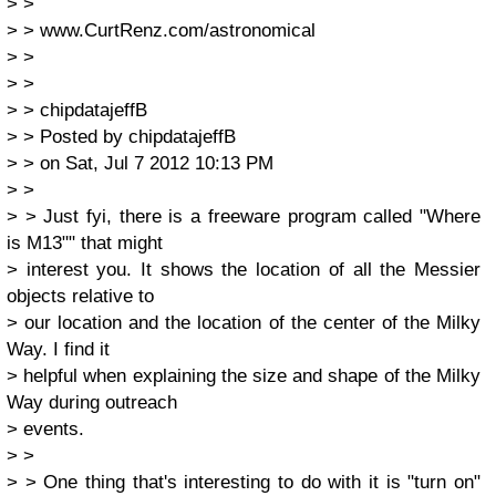
> >
> > www.CurtRenz.com/astronomical
> >
> >
> > chipdatajeffB
> > Posted by chipdatajeffB
> > on Sat, Jul 7 2012 10:13 PM
> >
> > Just fyi, there is a freeware program called "Where
is M13"" that might
> interest you. It shows the location of all the Messier
objects relative to
> our location and the location of the center of the Milky
Way. I find it
> helpful when explaining the size and shape of the Milky
Way during outreach
> events.
> >
> > One thing that's interesting to do with it is "turn on"