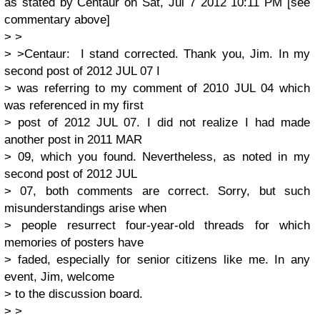
as stated by Centaur on Sat, Jul 7 2012 10:11 PM [see
commentary above]
> >
> >Centaur: I stand corrected. Thank you, Jim. In my
second post of 2012 JUL 07 I
> was referring to my comment of 2010 JUL 04 which
was referenced in my first
> post of 2012 JUL 07. I did not realize I had made
another post in 2011 MAR
> 09, which you found. Nevertheless, as noted in my
second post of 2012 JUL
> 07, both comments are correct. Sorry, but such
misunderstandings arise when
> people resurrect four-year-old threads for which
memories of posters have
> faded, especially for senior citizens like me. In any
event, Jim, welcome
> to the discussion board.
> >