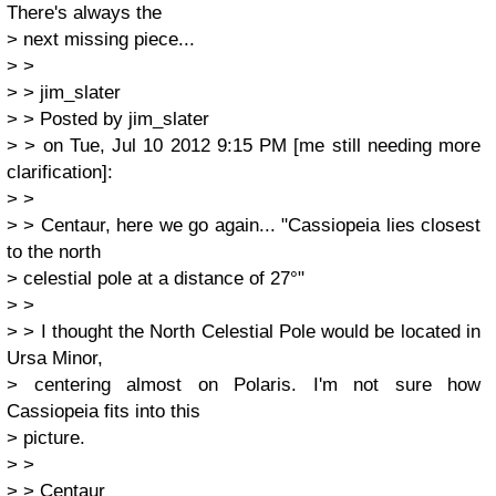
There's always the
> next missing piece...
> >
> > jim_slater
> > Posted by jim_slater
> > on Tue, Jul 10 2012 9:15 PM [me still needing more
clarification]:
> >
> > Centaur, here we go again... "Cassiopeia lies closest
to the north
> celestial pole at a distance of 27°"
> >
> > I thought the North Celestial Pole would be located in
Ursa Minor,
> centering almost on Polaris. I'm not sure how
Cassiopeia fits into this
> picture.
> >
> > Centaur