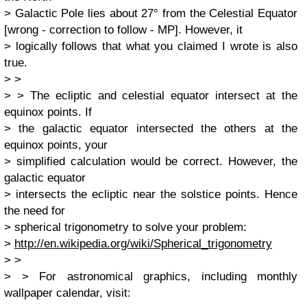
> Galactic Pole lies about 27° from the Celestial Equator
[wrong - correction to follow - MP]. However, it
> logically follows that what you claimed I wrote is also
true.
> >
> > The ecliptic and celestial equator intersect at the
equinox points. If
> the galactic equator intersected the others at the
equinox points, your
> simplified calculation would be correct. However, the
galactic equator
> intersects the ecliptic near the solstice points. Hence
the need for
> spherical trigonometry to solve your problem:
>
http://en.wikipedia.org/wiki/Spherical_trigonometry
> >
> > For astronomical graphics, including monthly
wallpaper calendar, visit: