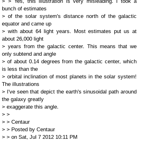
> > Yes, this illustration is very misleading. I took a
bunch of estimates
> of the solar system's distance north of the galactic
equator and came up
> with about 64 light years. Most estimates put us at
about 26,000 light
> years from the galactic center. This means that we
only subtend and angle
> of about 0.14 degrees from the galactic center, which
is less than the
> orbital inclination of most planets in the solar system!
The illustrations
> I've seen that depict the earth's sinusoidal path around
the galaxy greatly
> exaggerate this angle.
> >
> > Centaur
> > Posted by Centaur
> > on Sat, Jul 7 2012 10:11 PM