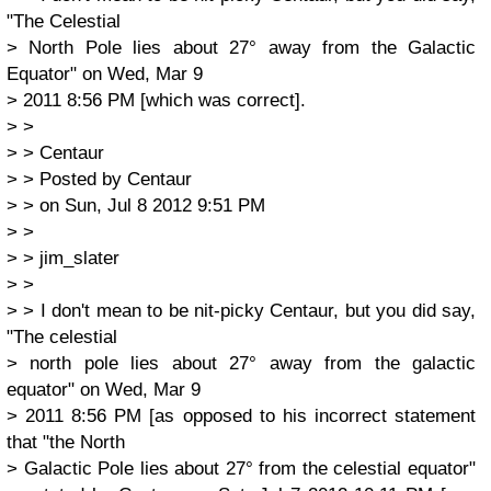
"The Celestial
> North Pole lies about 27° away from the Galactic
Equator" on Wed, Mar 9
> 2011 8:56 PM [which was correct].
> >
> > Centaur
> > Posted by Centaur
> > on Sun, Jul 8 2012 9:51 PM
> >
> > jim_slater
> >
> > I don't mean to be nit-picky Centaur, but you did say,
"The celestial
> north pole lies about 27° away from the galactic
equator" on Wed, Mar 9
> 2011 8:56 PM [as opposed to his incorrect statement
that "the North
> Galactic Pole lies about 27° from the celestial equator"