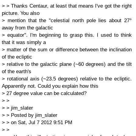
> > Thanks Centaur, at least that means I've got the right
picture. You also
> mention that the "celestial north pole lies about 27°
away from the galactic
> equator". I'm beginning to grasp this. I used to think
that it was simply a
> matter of the sum or difference between the inclination
of the ecliptic
> relative to the galactic plane (~60 degrees) and the tilt
of the earth's
> rotational axis (~23.5 degrees) relative to the ecliptic.
Apparently not. Could you explain how this
> 27 degree value can be calculated?
> >
> > jim_slater
> > Posted by jim_slater
> > on Sat, Jul 7 2012 9:51 PM
> >