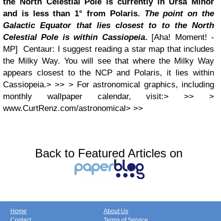
the North Celestial Pole is currently in Ursa Minor
and is less than 1° from Polaris.
The point on the
Galactic Equator that lies closest to to the North
Celestial Pole is within Cassiopeia
.
[Aha! Moment! -
MP] Centaur: I suggest reading a star map that includes
the Milky Way. You will see that where the Milky Way
appears closest to the NCP and Polaris, it lies within
Cassiopeia.> >> > For astronomical graphics, including
monthly wallpaper calendar, visit:> >> >
www.CurtRenz.com/astronomical> >>
Back to Featured Articles on
Home
About Us
Contact
Terms of Service