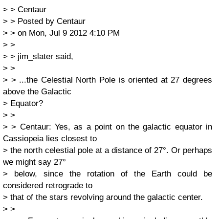
> > Centaur
> > Posted by Centaur
> > on Mon, Jul 9 2012 4:10 PM
> >
> > jim_slater said,
> >
> > ...the Celestial North Pole is oriented at 27 degrees
above the Galactic
> Equator?
> >
> > Centaur: Yes, as a point on the galactic equator in
Cassiopeia lies closest to
> the north celestial pole at a distance of 27°. Or perhaps
we might say 27°
> below, since the rotation of the Earth could be
considered retrograde to
> that of the stars revolving around the galactic center.
> >