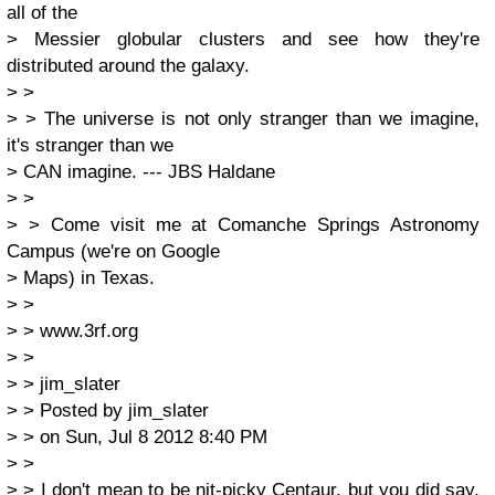
all of the
> Messier globular clusters and see how they're
distributed around the galaxy.
> >
> > The universe is not only stranger than we imagine,
it's stranger than we
> CAN imagine. --- JBS Haldane
> >
> > Come visit me at Comanche Springs Astronomy
Campus (we're on Google
> Maps) in Texas.
> >
> > www.3rf.org
> >
> > jim_slater
> > Posted by jim_slater
> > on Sun, Jul 8 2012 8:40 PM
> >
> > I don't mean to be nit-picky Centaur, but you did say,