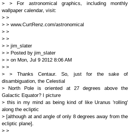
> > For astronomical graphics, including monthly
wallpaper calendar, visit:
> >
> > www.CurtRenz.com/astronomical
> >
> >
> > jim_slater
> > Posted by jim_slater
> > on Mon, Jul 9 2012 8:06 AM
> >
> > Thanks Centaur. So, just for the sake of
disambiguation, the Celestial
> North Pole is oriented at 27 degrees above the
Galactic Equator? I picture
> this in my mind as being kind of like Uranus 'rolling'
along the ecliptic
> [although at and angle of only 8 degrees away from the
ecliptic plane].
> >