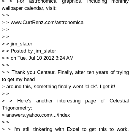
> > For astronomical graphics, including monthly
wallpaper calendar, visit:
> >
> > www.CurtRenz.com/astronomical
> >
> >
> > jim_slater
> > Posted by jim_slater
> > on Tue, Jul 10 2012 3:24 AM
> >
> > Thank you Centaur. Finally, after ten years of trying
to get my head
> around this, something finally went 'click'. I get it!
> >
> > Here's another interesting page of Celestial
Trigonometry:
> answers.yahoo.com/.../index
> >
> > I'm still tinkering with Excel to get this to work.