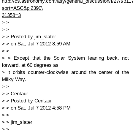
http://cs.astronomy.com/asy/general_discussion/f/27/t/311
sort=ASC&pi2390\
31358=3
> >
> >
> > Posted by jim_slater
> > on Sat, Jul 7 2012 8:59 AM
> >
> > Except that the Solar System leaning back, not
forward, at 60 degrees as
> it orbits counter-clockwise around the center of the
Milky Way.
> >
> > Centaur
> > Posted by Centaur
> > on Sat, Jul 7 2012 4:58 PM
> >
> > jim_slater
> >