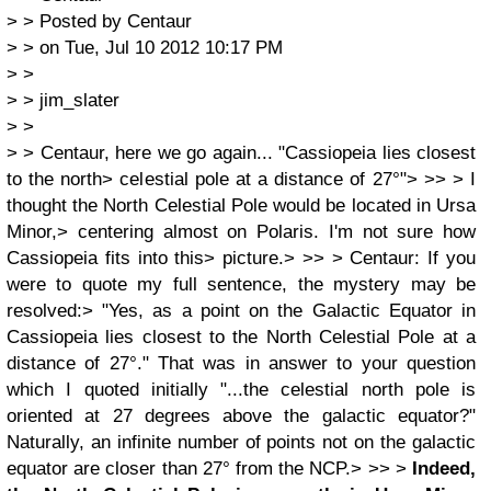
> > Posted by Centaur
> > on Tue, Jul 10 2012 10:17 PM
> >
> > jim_slater
> >
> > Centaur, here we go again... "Cassiopeia lies closest
to the north> celestial pole at a distance of 27°"> >> > I
thought the North Celestial Pole would be located in Ursa
Minor,> centering almost on Polaris. I'm not sure how
Cassiopeia fits into this> picture.> >> > Centaur: If you
were to quote my full sentence, the mystery may be
resolved:> "Yes, as a point on the Galactic Equator in
Cassiopeia lies closest to the North Celestial Pole at a
distance of 27°." That was in answer to your question
which I quoted initially "...the celestial north pole is
oriented at 27 degrees above the galactic equator?"
Naturally, an infinite number of points not on the galactic
equator are closer than 27° from the NCP.> >> >
Indeed,