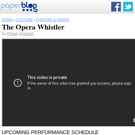
HOME
›
CULTURE
›
THEATRE & OPERA
The Opera Whistler
By
Pinkall
@pinkall
UPCOMING PERFORMANCE SCHEDULE