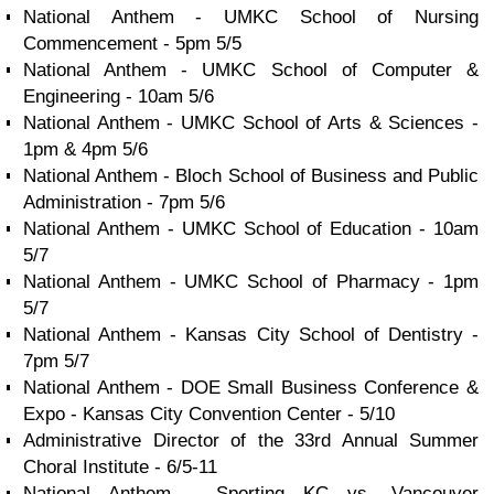
National Anthem - UMKC School of Nursing
Commencement - 5pm 5/5
National Anthem - UMKC School of Computer &
Engineering - 10am 5/6
National Anthem - UMKC School of Arts & Sciences -
1pm & 4pm 5/6
National Anthem - Bloch School of Business and Public
Administration - 7pm 5/6
National Anthem - UMKC School of Education - 10am
5/7
National Anthem - UMKC School of Pharmacy - 1pm
5/7
National Anthem - Kansas City School of Dentistry -
7pm 5/7
National Anthem - DOE Small Business Conference &
Expo - Kansas City Convention Center - 5/10
Administrative Director of the 33rd Annual Summer
Choral Institute - 6/5-11
National Anthem - Sporting KC vs. Vancouver