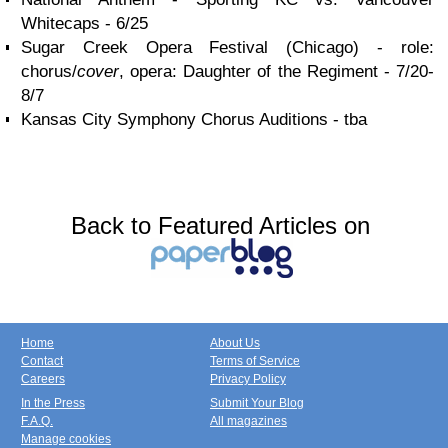
Whitecaps - 6/25
Sugar Creek Opera Festival (Chicago) - role:
chorus/
cover
, opera: Daughter of the Regiment - 7/20-
8/7
Kansas City Symphony Chorus Auditions - tba
Back to Featured Articles on
Home
About Us
Contact
Terms of Service
Careers
Privacy Policy
In the Press
Submit Your Blog
F.A.Q.
All magazines
Manage cookies