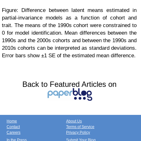
Figure: Difference between latent means estimated in
partial-invariance models as a function of cohort and
trait. The means of the 1990s cohort were constrained to
0 for model identification. Mean differences between the
1990s and the 2000s cohorts and between the 1990s and
2010s cohorts can be interpreted as standard deviations.
Error bars show ±1 SE of the estimated mean difference.
Back to Featured Articles on
Home
About Us
Contact
Terms of Service
Careers
Privacy Policy
In the Press
Submit Your Blog