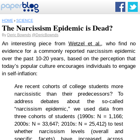
HOME
›
SCIENCE
The Narcissism Epidemic is Dead?
By
Deric Bownds
@DericBownds
An interesting piece from
Wetzel et al.
, who find no
evidence for a commonly reported narcissism epidemic
over the past 10-20 years, based on the perception that
today’s popular culture encourages individuals to engage
in self-inflation:
Are recent cohorts of college students more
narcissistic than their predecessors? To
address debates about the so-called
“narcissism epidemic,” we used data from
three cohorts of students (1990s: N = 1,166;
2000s: N = 33,647; 2010s: N = 25,412) to test
whether narcissism levels (overall and
specific facets) have increased across