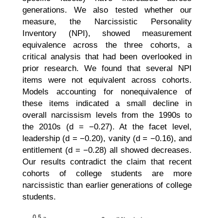
generations. We also tested whether our
measure, the Narcissistic Personality
Inventory (NPI), showed measurement
equivalence across the three cohorts, a
critical analysis that had been overlooked in
prior research. We found that several NPI
items were not equivalent across cohorts.
Models accounting for nonequivalence of
these items indicated a small decline in
overall narcissism levels from the 1990s to
the 2010s (d = −0.27). At the facet level,
leadership (d = −0.20), vanity (d = −0.16), and
entitlement (d = −0.28) all showed decreases.
Our results contradict the claim that recent
cohorts of college students are more
narcissistic than earlier generations of college
students.