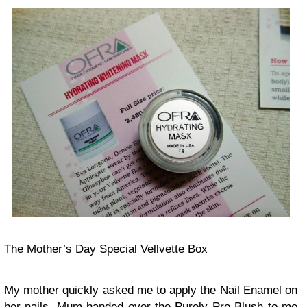
The Mother’s Day Special Vellvette Box
My mother quickly asked me to apply the Nail Enamel on
her nails. Mum handed over the Purely Pro Blush to me