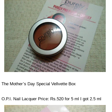
The Mother’s Day Special Vellvette Box
O.P.I. Nail Lacquer
Price: Rs.520 for 5 ml
I got 2.5 ml