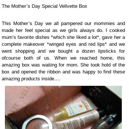
The Mother’s Day Special Vellvette Box
This Mother’s Day we all pampered our mommies and
made her feel special as we girls always do. I cooked
mum’s favorite dishes *which she liked a lot*, gave her a
complete makeover *winged eyes and red lips* and we
went shopping and we bought a dozen lipsticks for
ofcourse both of us. When we reached home, this
amazing box was waiting for mom. She took hold of the
box and opened the ribbon and was happy to find these
amazing products inside….