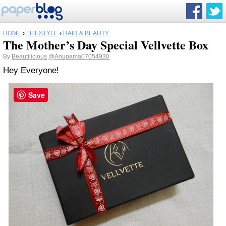
HOME
›
LIFESTYLE
›
HAIR & BEAUTY
The Mother’s Day Special Vellvette Box
By
Beautilicious
@Anupama07054930
Hey Everyone!
Save