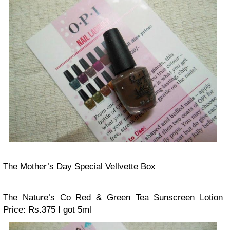
The Mother’s Day Special Vellvette Box
The Nature’s Co Red & Green Tea Sunscreen Lotion
Price: Rs.375
I got 5ml