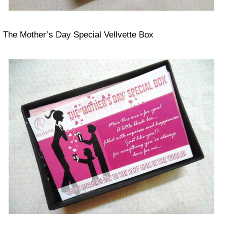
The Mother’s Day Special Vellvette Box