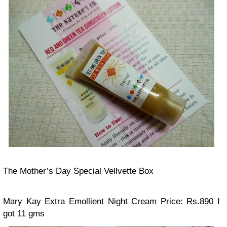
The Mother’s Day Special Vellvette Box
Mary Kay Extra Emollient Night Cream
Price: Rs.890
I
got 11 gms