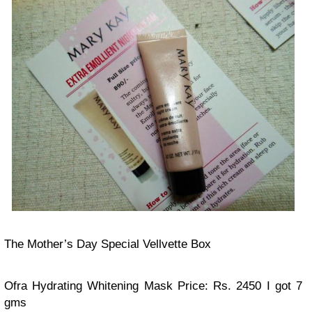
The Mother’s Day Special Vellvette Box
Ofra Hydrating Whitening Mask
Price: Rs. 2450
I got 7
gms