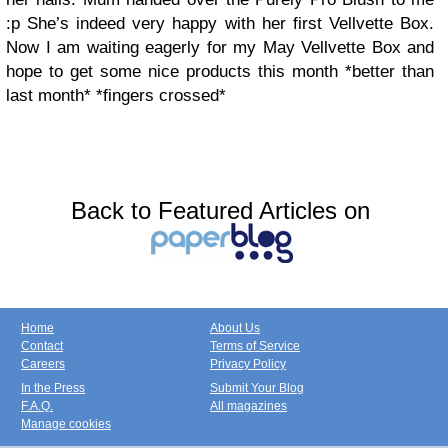
:p She’s indeed very happy with her first Vellvette Box.
Now I am waiting eagerly for my May Vellvette Box and
hope to get some nice products this month *better than
last month* *fingers crossed*
Back to Featured Articles on
Home
About Us
Contact
Terms of Service
Careers
Privacy Policy
In the Press
Submit Your Blog
F.A.Q.
All magazines
Manage cookies