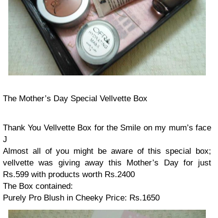
The Mother’s Day Special Vellvette Box
Thank You Vellvette Box for the Smile on my mum’s face
J
Almost all of you might be aware of this special box;
vellvette was giving away this Mother’s Day for just
Rs.599 with products worth Rs.2400
The Box contained:
Purely Pro Blush in Cheeky
Price: Rs.1650