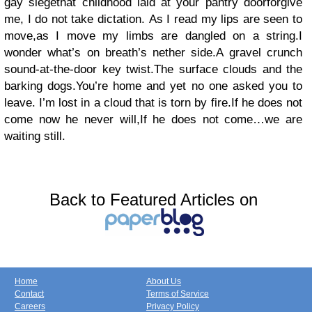
gay siegethat childhood laid at your pantry doorforgive
me, I do not take dictation. As I read my lips are seen to
move,as I move my limbs are dangled on a string.I
wonder what’s on breath’s nether side.A gravel crunch
sound-at-the-door key twist.The surface clouds and the
barking dogs.You’re home and yet no one asked you to
leave. I’m lost in a cloud that is torn by fire.If he does not
come now he never will,If he does not come…we are
waiting still.
Back to Featured Articles on
Home
About Us
Contact
Terms of Service
Careers
Privacy Policy