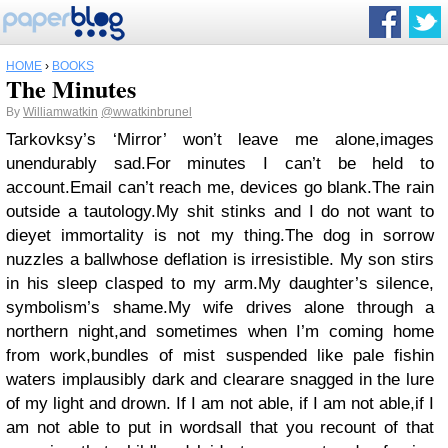
HOME
›
BOOKS
The Minutes
By
Williamwatkin
@wwatkinbrunel
Tarkovksy’s ‘Mirror’ won’t leave me alone,images
unendurably sad.For minutes I can’t be held to
account.Email can’t reach me, devices go blank.The rain
outside a tautology.My shit stinks and I do not want to
dieyet immortality is not my thing.The dog in sorrow
nuzzles a ballwhose deflation is irresistible. My son stirs
in his sleep clasped to my arm.My daughter’s silence,
symbolism’s shame.My wife drives alone through a
northern night,and sometimes when I’m coming home
from work,bundles of mist suspended like pale fishin
waters implausibly dark and clearare snagged in the lure
of my light and drown. If I am not able, if I am not able,if I
am not able to put in wordsall that you recount of that