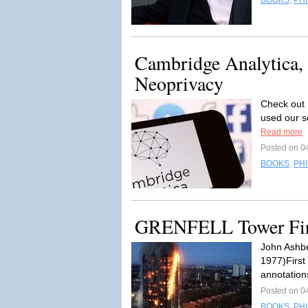
BOOKS
,
PH
Cambridge Analytica, 
Neoprivacy
Check out 
used our s
Read more
Posted on 0
BOOKS
,
PH
GRENFELL Tower Fire
John Ashbe
1977)First
annotation
Posted on 0
BOOKS
,
PH