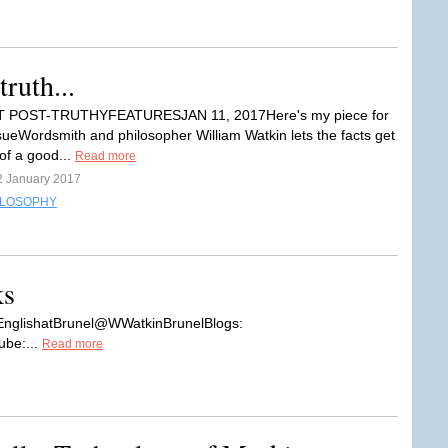
ruth...
 BIT POST-TRUTHYFEATURESJAN 11, 2017Here's my piece for
sueWordsmith and philosopher William Watkin lets the facts get
of a good...
Read more
2 January 2017
ILOSOPHY
ks
EnglishatBrunel@WWatkinBrunelBlogs:
ube:...
Read more