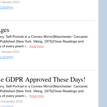
4 January 2019
ILOSOPHY
Ages
ry, Self-Portrait in a Convex Mirror(Manchester: Carcanet,
 Published (New York: Viking, 1975)Close Readings and
s of every poem i...
Read more
7 January 2019
ILOSOPHY
 Be GDPR Approved These Days!
ry, Self-Portrait in a Convex Mirror(Manchester: Carcanet,
 Published (New York: Viking, 1975)Close Readings and
s of every poem i...
Read more
4 December 2018