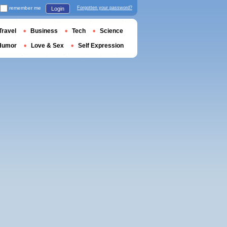
remember me
Forgotten your password?
Login
Travel
Business
Tech
Science
Humor
Love & Sex
Self Expression