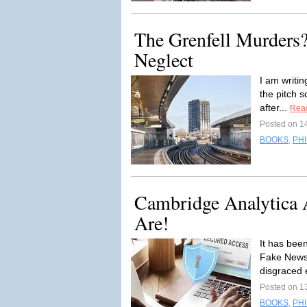
The Grenfell Murders?
Neglect
I am writin
the pitch s
after...
Rea
Posted on 1
BOOKS
,
PH
Cambridge Analytica A
Are!
It has bee
Fake News 
disgraced 
Posted on 1
BOOKS
,
PH