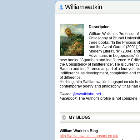
Williamwatkin
Description
William Watkin is Professor o
Philosophy at Brunel Universit
three books: "In the Process 
and the Avant-Garde" (2001), 
Modern Literature" (2004) and
Adventures in Logopoiesis" (2
new books: "Agamben and Indifference: A Criti
the Consistency of Indifference". He is currentl
Badiou and indifference as part of a four volume
indifference as development, completion and cr
of difference.
His blog, http://williamwatkin.blogspot.co.uk/ is
contemporay poetry and philosophy it has had o
Twitter
:
@wwatkinbrunel
Facebook
: The Author's profile is not complete.
MY BLOGS
William Watkin's Blog
http://williamwatkin.blogspot.co.uk/