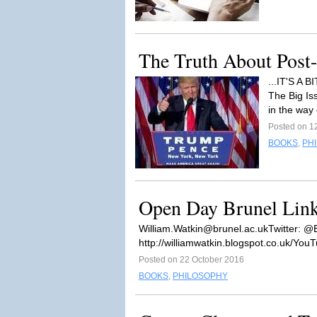
The Truth About Post-t
...IT'S A
The Big Is
in the way 
Posted on 1
BOOKS
,
PH
Open Day Brunel Lin
William.Watkin@brunel.ac.ukTwitter
: @
http://williamwatkin.blogspot.co.uk/YouT
Posted on 22 October 2016
BOOKS
,
PHILOSOPHY