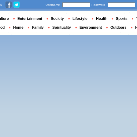
us
Username
Password
lture
Entertainment
Society
Lifestyle
Health
Sports
ood
Home
Family
Spirituality
Environment
Outdoors