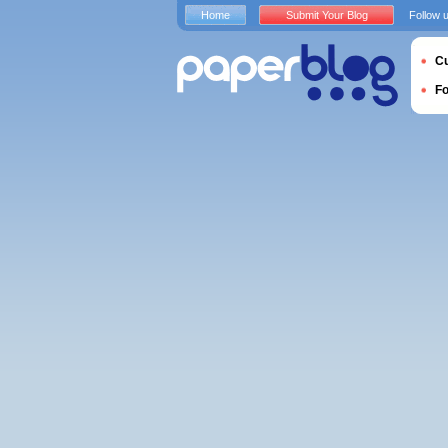
Home
Submit Your Blog
Follow 
Cu
F