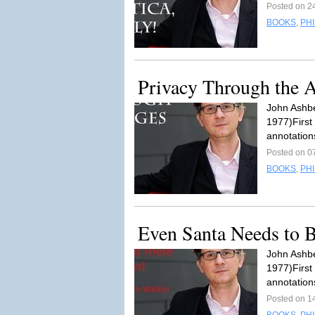
Posted on 2
BOOKS
,
PH
Privacy Through the 
John Ashbe
1977)First
annotation
Posted on 0
BOOKS
,
PH
Even Santa Needs to
John Ashbe
1977)First
annotation
Posted on 1