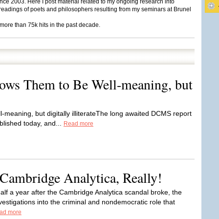
ce 2003. Here I post material related to my ongoing research into
eadings of poets and philosophers resulting from my seminars at Brunel
 more than 75k hits in the past decade.
ws Them to Be Well-meaning, but
meaning, but digitally illiterateThe long awaited DCMS report
lished today, and...
Read more
Cambridge Analytica, Really!
half a year after the Cambridge Analytica scandal broke, the
vestigations into the criminal and nondemocratic role that
ad more