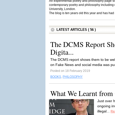
An experimental poetry and philosophy page sin
contemporary poetry and philosophy including r
University, London.
The blog is ten years old this year and has had
LATEST ARTICLES ( 56 )
The DCMS Report Sho
Digita...
The DCMS report shows them to be well-
on Fake News and social media was pub
Posted on 18 February 2019
BOOKS
,
PHILOSOPHY
What We Learnt from 
Just over 
ongoing in
illegal...
Re