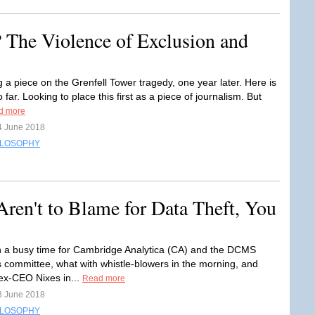
 The Violence of Exclusion and
g a piece on the Grenfell Tower tragedy, one year later. Here is
o far. Looking to place this first as a piece of journalism. But
d more
4 June 2018
ILOSOPHY
ren't to Blame for Data Theft, You
n a busy time for Cambridge Analytica (CA) and the DCMS
committee, what with whistle-blowers in the morning, and
ex-CEO Nixes in...
Read more
3 June 2018
ILOSOPHY