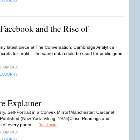
ILOSOPHY
Facebook and the Rise of
my latest piece at The Conversation: Cambridge Analytica
ecrets for profit – the same data could be used for public good
4 July 2018
ILOSOPHY
 Explainer
ry, Self-Portrait in a Convex Mirror(Manchester: Carcanet,
 Published (New York: Viking, 1975)Close Readings and
s of every poem i...
Read more
4 July 2018
ILOSOPHY