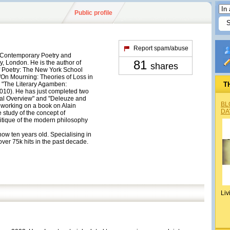
Public profile
Report spam/abuse
f Contemporary Poetry and
81
y, London. He is the author of
shares
of Poetry: The New York School
"On Mourning: Theories of Loss in
 "The Literary Agamben:
T
010). He has just completed two
cal Overview" and "Deleuze and
BL
y working on a book on Alain
DA
 study of the concept of
itique of the modern philosophy
 now ten years old. Specialising in
ver 75k hits in the past decade.
Liv