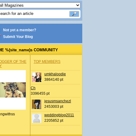
Not yet a member?
Submit Your Blog
HE %(site_name)s COMMUNITY
OGGER OF THE
TOP MEMBERS
Y
umkhaloodie
3864140 pt
Ch
3396455 pt
jesusmsanchezl
2453003 pt
ingwithss
weddingblog2011
2205852 pt