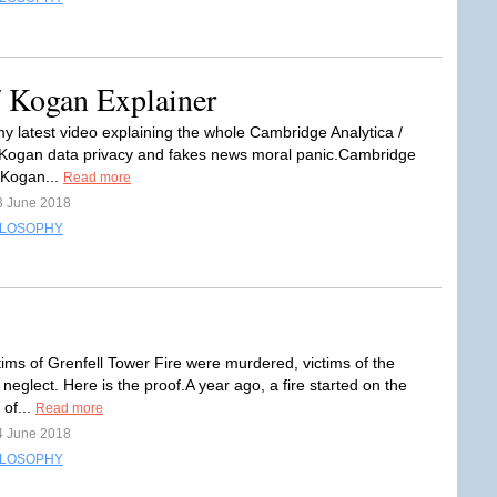
/ Kogan Explainer
my latest video explaining the whole Cambridge Analytica /
Kogan data privacy and fakes news moral panic.Cambridge
/ Kogan...
Read more
3 June 2018
ILOSOPHY
tims of Grenfell Tower Fire were murdered, victims of the
 neglect. Here is the proof.A year ago, a fire started on the
 of...
Read more
4 June 2018
ILOSOPHY