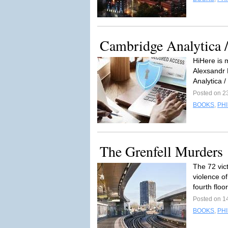
Cambridge Analytica 
HiHere is 
Alexsandr 
Analytica 
Posted on 2
BOOKS
,
PH
The Grenfell Murders
The 72 vic
violence of
fourth floor
Posted on 1
BOOKS
,
PH