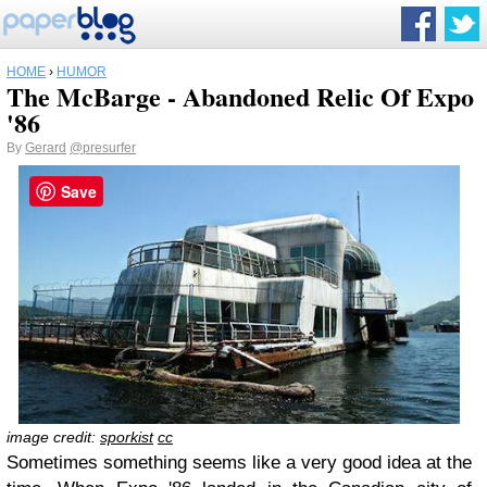
HOME
›
HUMOR
The McBarge - Abandoned Relic Of Expo
'86
By
Gerard
@presurfer
Save
image credit:
sporkist
cc
Sometimes something seems like a very good idea at the