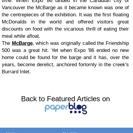
time. When Expo '86 landed in the Canadian city of
Vancouver the McBarge as it became known was one of
the centrepieces of the exhibition. It was the first floating
McDonalds in the world and offered visitors great
discounts on food with the vicarious thrill of eating their
meal while afloat.
The
McBarge
, which was originally called the Friendship
500 was a great hit. Yet when Expo '86 ended no new
home could be found for the barge and it has, over the
years, become derelict, anchored forlornly in the creek's
Burrard Inlet.
Back to Featured Articles on