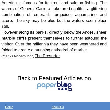
America is famous for its trout and salmon fishing. The
waters of General Carrera Lake are beautiful, a glittering
combination of emerald, turquoise, aquamarine and
azure. The sky may be blue but the waters seem bluer
still.
However along its banks, directly below the Andes, sheer
marble cliffs
present themselves to further astound the
visitor. Over the millennia they have been weathered and
folded to create a stunning cathedral of marble.
The Presurfer
(thanks Robert-John)
Back to Featured Articles on
Home
About Us