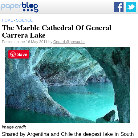
HOME
›
SCIENCE
The Marble Cathedral Of General
Carrera Lake
Posted on the 16 May 2011 by
Gerard
@presurfer
Save
image credit
Shared by Argentina and Chile the deepest lake in South