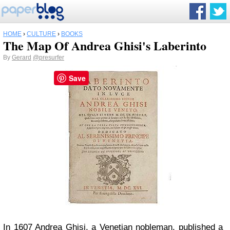
HOME
›
CULTURE
›
BOOKS
The Map Of Andrea Ghisi's Laberinto
By
Gerard
@presurfer
Save
In 1607 Andrea Ghisi, a Venetian nobleman, published a