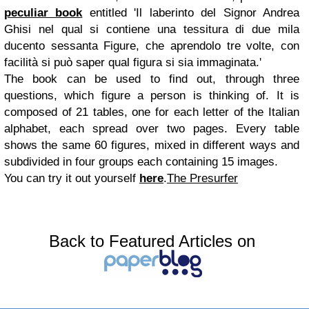
peculiar book
entitled 'Il laberinto del Signor Andrea
Ghisi nel qual si contiene una tessitura di due mila
ducento sessanta Figure, che aprendolo tre volte, con
facilità si può saper qual figura si sia immaginata.'
The book can be used to find out, through three
questions, which figure a person is thinking of. It is
composed of 21 tables, one for each letter of the Italian
alphabet, each spread over two pages. Every table
shows the same 60 figures, mixed in different ways and
subdivided in four groups each containing 15 images.
You can try it out yourself
here
.
The Presurfer
Back to Featured Articles on