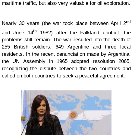
maritime traffic, but also very valuable for oil exploration.
nd
Nearly 30 years (the war took place between April 2
th
and June 14
1982) after the Falkland conflict, the
problems still remain. The war resulted into the death of
255 British soldiers, 649 Argentine and three local
residents. In the recent denunciation made by Argentina,
the UN Assembly in 1965 adopted resolution 2065,
recognizing the dispute between the two countries and
called on both countries to seek a peaceful agreement.