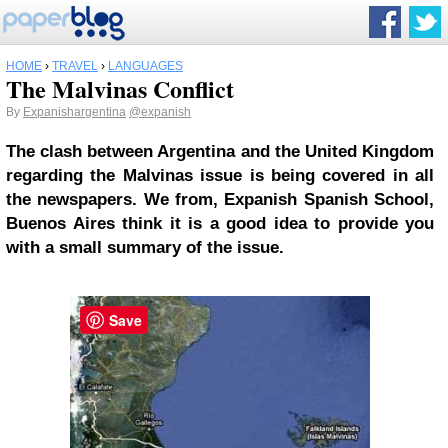
HOME
›
TRAVEL
›
LANGUAGES
The Malvinas Conflict
By
Expanishargentina
@expanish
The clash between Argentina and the United Kingdom
regarding the Malvinas issue is being covered in all
the newspapers. We from, Expanish Spanish School,
Buenos Aires think it is a good idea to provide you
with a small summary of the issue.
Save