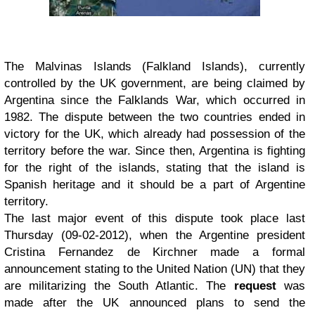
The Malvinas Islands (Falkland Islands), currently
controlled by the UK government, are being claimed by
Argentina since the Falklands War, which occurred in
1982. The dispute between the two countries ended in
victory for the UK, which already had possession of the
territory before the war. Since then, Argentina is fighting
for the right of the islands, stating that the island is
Spanish heritage and it should be a part of Argentine
territory.
The last major event of this dispute took place last
Thursday (09-02-2012), when the Argentine president
Cristina Fernandez de Kirchner made a formal
announcement stating to the United Nation (UN) that they
are militarizing the South Atlantic. The
request
was
made after the UK announced plans to send the