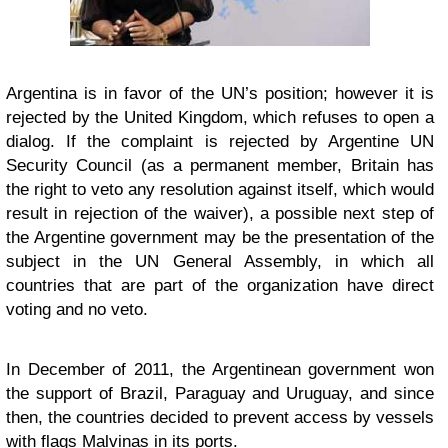
Argentina is in favor of the UN’s position; however it is
rejected by the United Kingdom, which refuses to open a
dialog. If the complaint is rejected by Argentine UN
Security Council (as a permanent member, Britain has
the right to veto any resolution against itself, which would
result in rejection of the waiver), a possible next step of
the Argentine government may be the presentation of the
subject in the UN General Assembly, in which all
countries that are part of the organization have direct
voting and no veto.
In December of 2011, the Argentinean government won
the support of Brazil, Paraguay and Uruguay, and since
then, the countries decided to prevent access by vessels
with flags Malvinas in its ports.