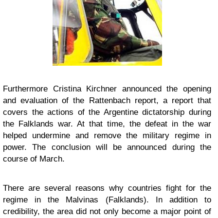
Furthermore Cristina Kirchner announced the opening
and evaluation of the Rattenbach report, a report that
covers the actions of the Argentine dictatorship during
the Falklands war. At that time, the defeat in the war
helped undermine and remove the military regime in
power. The conclusion will be announced during the
course of March.
There are several reasons why countries fight for the
regime in the Malvinas (Falklands). In addition to
credibility, the area did not only become a major point of