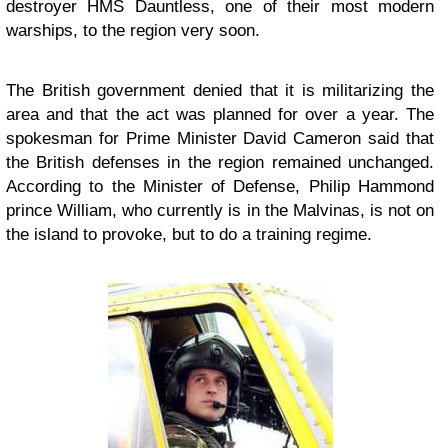
destroyer HMS Dauntless, one of their most modern
warships, to the region very soon.
The British government denied that it is militarizing the
area and that the act was planned for over a year. The
spokesman for Prime Minister David Cameron said that
the British defenses in the region remained unchanged.
According to the Minister of Defense, Philip Hammond
prince William, who currently is in the Malvinas, is not on
the island to provoke, but to do a training regime.