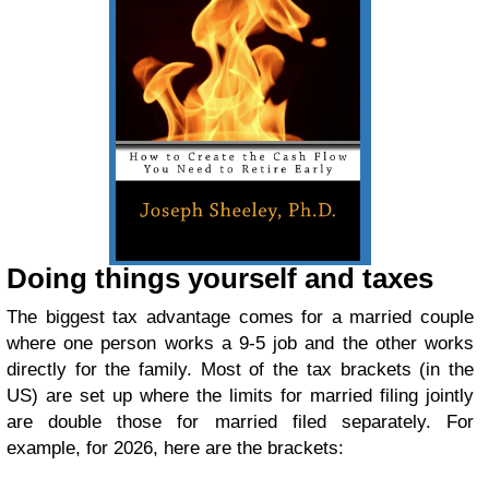
Doing things yourself and taxes
The biggest tax advantage comes for a married couple
where one person works a 9-5 job and the other works
directly for the family. Most of the tax brackets (in the
US) are set up where the limits for married filing jointly
are double those for married filed separately. For
example, for 2026, here are the brackets: