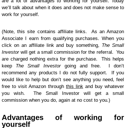
are a lot of advantages to working for yourself. Today
we’ll talk about when it does and does not make sense to
work for yourself.
(Note, this site contains affiliate links. As an Amazon
Associate I earn from qualifying purchases. When you
click on an affiliate link and buy something,
The Small
Investor
will get a small commission for the referral. You
are charged nothing extra for the purchase. This helps
keep
The Small Investor
going and free. I don’t
recommend any products I do not fully support. If you
would like to help but don’t see anything you need, feel
free to visit Amazon through
this link
and buy whatever
you wish. The Small Investor will get a small
commission when you do, again at no cost to you.)
Advantages of working for
yourself