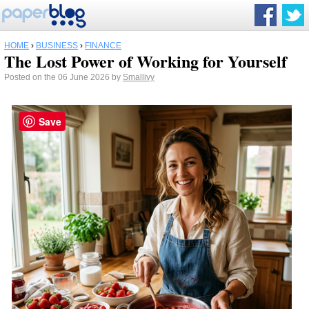
HOME
›
BUSINESS
›
FINANCE
The Lost Power of Working for Yourself
Posted on the 06 June 2026 by
Smallivy
Save