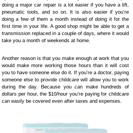
doing a major car repair is a lot easier if you have a lift,
pneumatic tools, and so on. It is also easier if you’re
doing a few of them a month instead of doing it for the
first time in your life. A good shop might be able to get a
transmission replaced in a couple of days, where it would
take you a month of weekends at home.
Another reason is that you make enough at work that you
would make more working those hours than it will cost
you to have someone else do it. If you’re a doctor, paying
someone else to provide childcare will allow you to work
during the day. Because you can make hundreds of
dollars per hour, the $10/hour you’re paying for childcare
can easily be covered even after taxes and expenses.