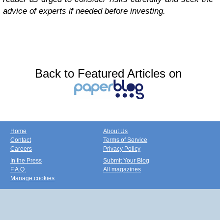
advice of experts if needed before investing.
Back to Featured Articles on
Home
About Us
Contact
Terms of Service
Careers
Privacy Policy
In the Press
Submit Your Blog
F.A.Q.
All magazines
Manage cookies