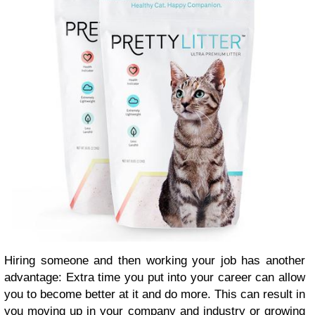
Hiring someone and then working your job has another
advantage: Extra time you put into your career can allow
you to become better at it and do more. This can result in
you moving up in your company and industry or growing