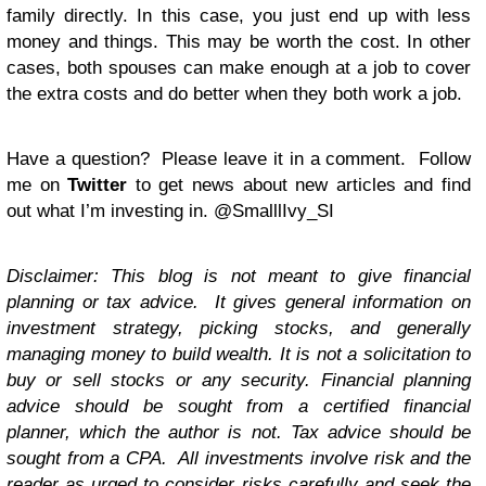
family directly. In this case, you just end up with less
money and things. This may be worth the cost. In other
cases, both spouses can make enough at a job to cover
the extra costs and do better when they both work a job.
Have a question? Please leave it in a comment. Follow
me on
Twitter
to get news about new articles and find
out what I’m investing in.
@SmalllIvy_SI
Disclaimer: This blog is not meant to give financial
planning or tax advice. It gives general information on
investment strategy, picking stocks, and generally
managing money to build wealth. It is not a solicitation to
buy or sell stocks or any security. Financial planning
advice should be sought from a certified financial
planner, which the author is not. Tax advice should be
sought from a CPA. All investments involve risk and the
reader as urged to consider risks carefully and seek the