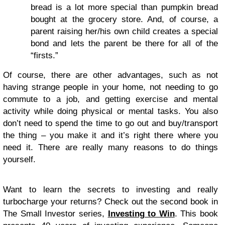
bread is a lot more special than pumpkin bread
bought at the grocery store. And, of course, a
parent raising her/his own child creates a special
bond and lets the parent be there for all of the
“firsts.”
Of course, there are other advantages, such as not
having strange people in your home, not needing to go
commute to a job, and getting exercise and mental
activity while doing physical or mental tasks. You also
don’t need to spend the time to go out and buy/transport
the thing – you make it and it’s right there where you
need it. There are really many reasons to do things
yourself.
Want to learn the secrets to investing and really
turbocharge your returns? Check out the second book in
The Small Investor series,
Investing to Win
. This book