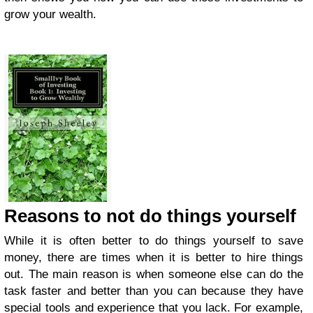
grow your wealth.
Reasons to not do things yourself
While it is often better to do things yourself to save
money, there are times when it is better to hire things
out. The main reason is when someone else can do the
task faster and better than you can because they have
special tools and experience that you lack. For example,