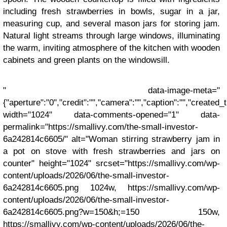
including fresh strawberries in bowls, sugar in a jar,
measuring cup, and several mason jars for storing jam.
Natural light streams through large windows, illuminating
the warm, inviting atmosphere of the kitchen with wooden
cabinets and green plants on the windowsill.
" data-image-meta="
{"aperture":"0","credit":"","camera":"","caption":"","created_ti
width="1024" data-comments-opened="1" data-
permalink="https://smallivy.com/the-small-investor-
6a242814c6605/" alt="Woman stirring strawberry jam in
a pot on stove with fresh strawberries and jars on
counter" height="1024" srcset="https://smallivy.com/wp-
content/uploads/2026/06/the-small-investor-
6a242814c6605.png 1024w, https://smallivy.com/wp-
content/uploads/2026/06/the-small-investor-
6a242814c6605.png?w=150&h;=150 150w,
https://smallivy.com/wp-content/uploads/2026/06/the-