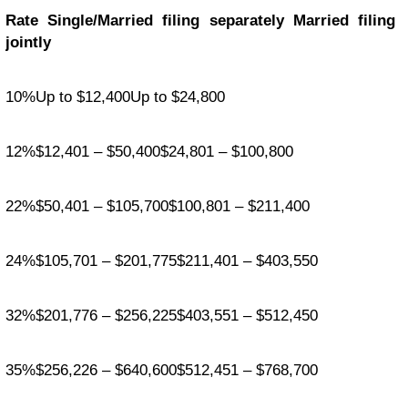
Rate Single/Married filing separately Married filing
jointly
10%Up to $12,400Up to $24,800
12%$12,401 – $50,400$24,801 – $100,800
22%$50,401 – $105,700$100,801 – $211,400
24%$105,701 – $201,775$211,401 – $403,550
32%$201,776 – $256,225$403,551 – $512,450
35%$256,226 – $640,600$512,451 – $768,700