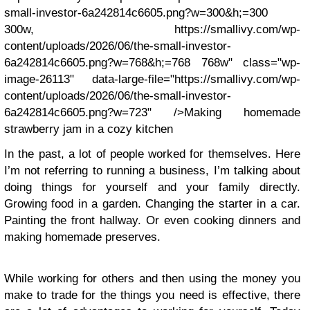
small-investor-6a242814c6605.png?w=300&h;=300
300w, https://smallivy.com/wp-
content/uploads/2026/06/the-small-investor-
6a242814c6605.png?w=768&h;=768 768w" class="wp-
image-26113" data-large-file="https://smallivy.com/wp-
content/uploads/2026/06/the-small-investor-
6a242814c6605.png?w=723" />Making homemade
strawberry jam in a cozy kitchen
In the past, a lot of people worked for themselves. Here
I’m not referring to running a business, I’m talking about
doing things for yourself and your family directly.
Growing food in a garden. Changing the starter in a car.
Painting the front hallway. Or even cooking dinners and
making homemade preserves.
While working for others and then using the money you
make to trade for the things you need is effective, there