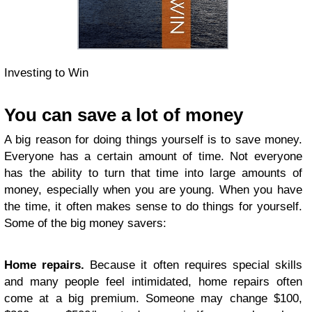
Investing to Win
You can save a lot of money
A big reason for doing things yourself is to save money.
Everyone has a certain amount of time. Not everyone
has the ability to turn that time into large amounts of
money, especially when you are young. When you have
the time, it often makes sense to do things for yourself.
Some of the big money savers:
Home repairs.
Because it often requires special skills
and many people feel intimidated, home repairs often
come at a big premium. Someone may change $100,