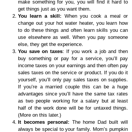
make something for you, you will find it hard to
get things just as you want them.
You learn a skill:
When you cook a meal or
change out your hot water heater, you learn how
to do these things and often learn skills you can
use elsewhere as well. When you pay someone
else, they get the experience.
You save on taxes
: If you work a job and then
buy something or pay for a service, you’ll pay
income taxes on your earnings and then often pay
sales taxes on the service or product. If you do it
yourself, you’ll only pay sales taxes on supplies.
If you’re a married couple this can be a huge
advantages since you’ll have the same tax rates
as two people working for a salary but at least
half of the work done will be for untaxed things.
(More on this later.)
It becomes personal:
The home Dad built will
always be special to your family. Mom’s pumpkin