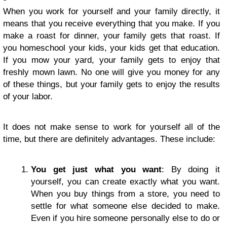
When you work for yourself and your family directly, it
means that you receive everything that you make. If you
make a roast for dinner, your family gets that roast. If
you homeschool your kids, your kids get that education.
If you mow your yard, your family gets to enjoy that
freshly mown lawn. No one will give you money for any
of these things, but your family gets to enjoy the results
of your labor.
It does not make sense to work for yourself all of the
time, but there are definitely advantages. These include:
You get just what you want
: By doing it
yourself, you can create exactly what you want.
When you buy things from a store, you need to
settle for what someone else decided to make.
Even if you hire someone personally else to do or