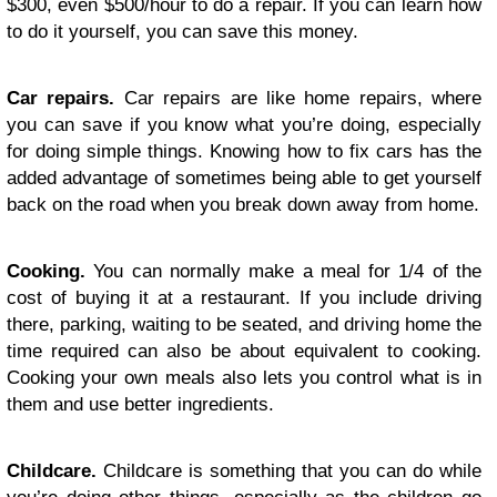
$300, even $500/hour to do a repair. If you can learn how
to do it yourself, you can save this money.
Car repairs.
Car repairs are like home repairs, where
you can save if you know what you’re doing, especially
for doing simple things. Knowing how to fix cars has the
added advantage of sometimes being able to get yourself
back on the road when you break down away from home.
Cooking.
You can normally make a meal for 1/4 of the
cost of buying it at a restaurant. If you include driving
there, parking, waiting to be seated, and driving home the
time required can also be about equivalent to cooking.
Cooking your own meals also lets you control what is in
them and use better ingredients.
Childcare.
Childcare is something that you can do while