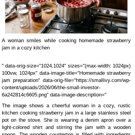
A woman smiles while cooking homemade strawberry
jam in a cozy kitchen
" data-orig-size="1024,1024" sizes="(max-width: 1024px)
100vw, 1024px" data-image-title="Homemade strawberry
jam preparation" data-orig-file="https://smallivy.com/wp-
content/uploads/2026/06/the-small-investor-
6a242814c6605.png" data-image-description="
The image shows a cheerful woman in a cozy, rustic
kitchen cooking strawberry jam in a large stainless steel
pot on the stove. She is wearing a denim apron over a
light-colored shirt and stirring the jam with a wooden
spoon. The wooden countertop is filled with ingredients