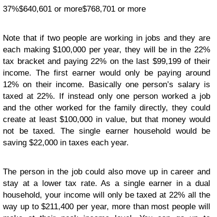
37%$640,601 or more$768,701 or more
Note that if two people are working in jobs and they are
each making $100,000 per year, they will be in the 22%
tax bracket and paying 22% on the last $99,199 of their
income. The first earner would only be paying around
12% on their income. Basically one person’s salary is
taxed at 22%. If instead only one person worked a job
and the other worked for the family directly, they could
create at least $100,000 in value, but that money would
not be taxed. The single earner household would be
saving $22,000 in taxes each year.
The person in the job could also move up in career and
stay at a lower tax rate. As a single earner in a dual
household, your income will only be taxed at 22% all the
way up to $211,400 per year, more than most people will