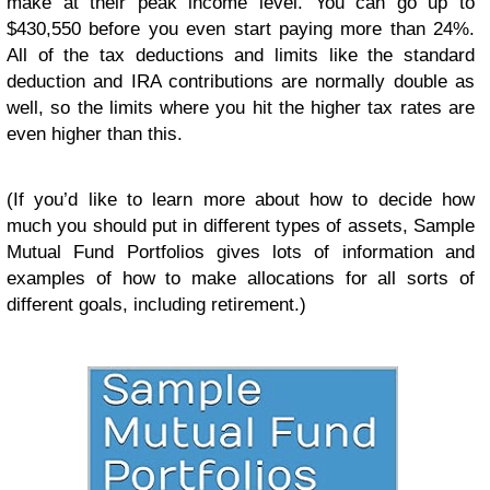
make at their peak income level. You can go up to
$430,550 before you even start paying more than 24%.
All of the tax deductions and limits like the standard
deduction and IRA contributions are normally double as
well, so the limits where you hit the higher tax rates are
even higher than this.
(If you’d like to learn more about how to decide how
much you should put in different types of assets, Sample
Mutual Fund Portfolios gives lots of information and
examples of how to make allocations for all sorts of
different goals, including retirement.)