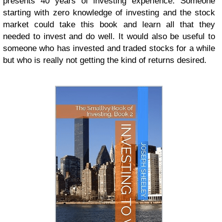
presents 40 years of investing experience. Someone
starting with zero knowledge of investing and the stock
market could take this book and learn all that they
needed to invest and do well. It would also be useful to
someone who has invested and traded stocks for a while
but who is really not getting the kind of returns desired.