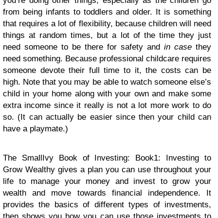
you’re doing other things, especially as the children go
from being infants to toddlers and older. It is something
that requires a lot of flexibility, because children will need
things at random times, but a lot of the time they just
need someone to be there for safety and
in case
they
need something. Because professional childcare requires
someone devote their full time to it, the costs can be
high. Note that you may be able to watch someone else’s
child in your home along with your own and make some
extra income since it really is not a lot more work to do
so. (It can actually be easier since then your child can
have a playmate.)
The SmallIvy Book of Investing: Book1: Investing to
Grow Wealthy
gives a plan you can use throughout your
life to manage your money and invest to grow your
wealth and move towards financial independence. It
provides the basics of different types of investments,
then shows you how you can use those investments to