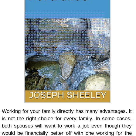
Working for your family directly has many advantages. It
is not the right choice for every family. In some cases,
both spouses will want to work a job even though they
would be financially better off with one working for the