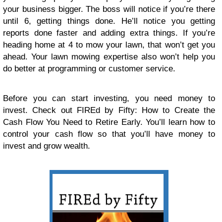
your business bigger. The boss will notice if you’re there
until 6, getting things done. He’ll notice you getting
reports done faster and adding extra things. If you’re
heading home at 4 to mow your lawn, that won’t get you
ahead. Your lawn mowing expertise also won’t help you
do better at programming or customer service.
Before you can start investing, you need money to
invest. Check out FIREd by Fifty: How to Create the
Cash Flow You Need to Retire Early. You’ll learn how to
control your cash flow so that you’ll have money to
invest and grow wealth.