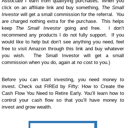
Associate I earn from qualifying purchases. When you
click on an affiliate link and buy something,
The Small
Investor
will get a small commission for the referral. You
are charged nothing extra for the purchase. This helps
keep
The Small Investor
going and free. I don’t
recommend any products I do not fully support. If you
would like to help but don’t see anything you need, feel
free to visit Amazon through this link and buy whatever
you wish. The Small Investor will get a small
commission when you do, again at no cost to you.)
Before you can start investing, you need money to
invest. Check out FIREd by Fifty: How to Create the
Cash Flow You Need to Retire Early. You’ll learn how to
control your cash flow so that you’ll have money to
invest and grow wealth.