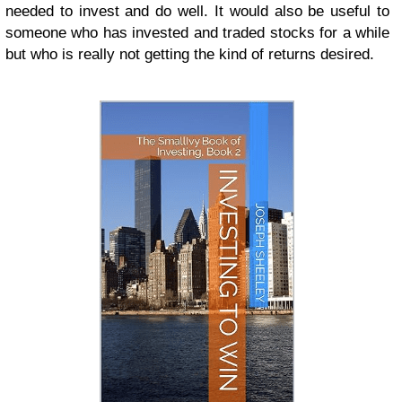
needed to invest and do well. It would also be useful to
someone who has invested and traded stocks for a while
but who is really not getting the kind of returns desired.