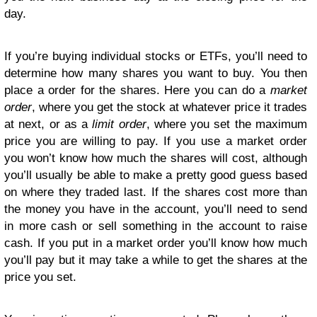
day.
If you’re buying individual stocks or ETFs, you’ll need to
determine how many shares you want to buy. You then
place a order for the shares. Here you can do a
market
order
, where you get the stock at whatever price it trades
at next, or as a
limit order
, where you set the maximum
price you are willing to pay. If you use a market order
you won’t know how much the shares will cost, although
you’ll usually be able to make a pretty good guess based
on where they traded last. If the shares cost more than
the money you have in the account, you’ll need to send
in more cash or sell something in the account to raise
cash. If you put in a market order you’ll know how much
you’ll pay but it may take a while to get the shares at the
price you set.