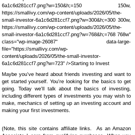
6a1c6d281ccf7.png?w=150&h;=150 150w,
https://smallivy.com/wp-content/uploads/2026/05/the-
small-investor-6a1c6d281ccf7.png?w=300&h;=300 300w,
https://smallivy.com/wp-content/uploads/2026/05/the-
small-investor-6a1c6d281ccf7.png?w=768&h;=768 768w"
class="wp-image-26087" data-large-
file="https://smallivy.com/wp-
content/uploads/2026/05/the-small-investor-
6a1c6d281ccf7.png?w=723" />Starting to Invest
Maybe you’ve heard about friends investing and want to
get started yourself. You’re looking for the basics to get
going. Today we’ll talk about the basics of investing,
including different types of investments you may wish to
make, mechanics of setting up an investing account and
making your first investments.
(Note, this site contains affiliate links. As an Amazon