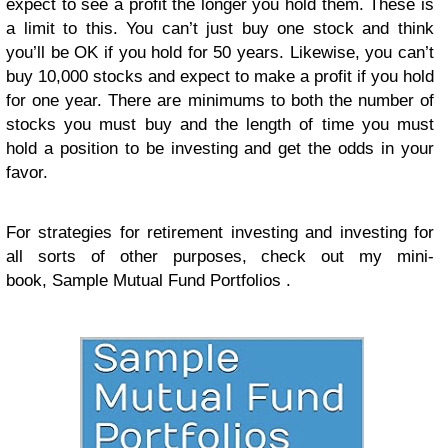
expect to see a profit the longer you hold them. These is
a limit to this. You can’t just buy one stock and think
you’ll be OK if you hold for 50 years. Likewise, you can’t
buy 10,000 stocks and expect to make a profit if you hold
for one year. There are minimums to both the number of
stocks you must buy and the length of time you must
hold a position to be investing and get the odds in your
favor.
For strategies for retirement investing and investing for
all sorts of other purposes, check out my mini-
book, Sample Mutual Fund Portfolios .