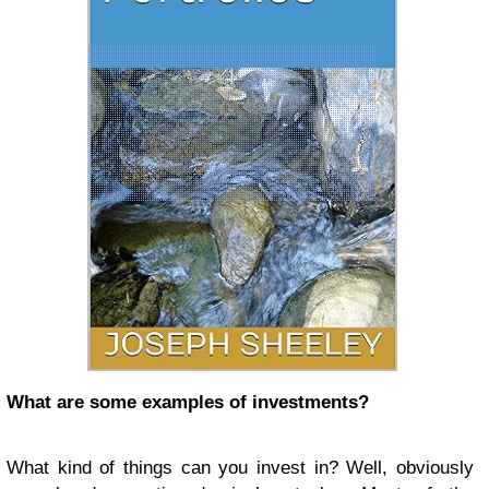
What are some examples of investments?
What kind of things can you invest in? Well, obviously