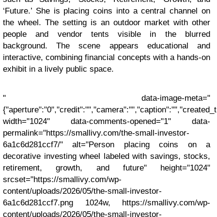
‘Future.’ She is placing coins into a central channel on
the wheel. The setting is an outdoor market with other
people and vendor tents visible in the blurred
background. The scene appears educational and
interactive, combining financial concepts with a hands-on
exhibit in a lively public space.
" data-image-meta="
{"aperture":"0","credit":"","camera":"","caption":"","created_ti
width="1024" data-comments-opened="1" data-
permalink="https://smallivy.com/the-small-investor-
6a1c6d281ccf7/" alt="Person placing coins on a
decorative investing wheel labeled with savings, stocks,
retirement, growth, and future" height="1024"
srcset="https://smallivy.com/wp-
content/uploads/2026/05/the-small-investor-
6a1c6d281ccf7.png 1024w, https://smallivy.com/wp-
content/uploads/2026/05/the-small-investor-