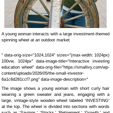
A young woman interacts with a large investment-themed
spinning wheel at an outdoor market
" data-orig-size="1024,1024" sizes="(max-width: 1024px)
100vw, 1024px" data-image-title="Interactive investing
education wheel" data-orig-file="https://smallivy.com/wp-
content/uploads/2026/05/the-small-investor-
6a1c6d281ccf7.png" data-image-description="
The image shows a young woman with short curly hair
wearing a green sweater and jeans, engaging with a
large, vintage-style wooden wheel labeled ‘INVESTING’
at the top. The wheel is divided into sections with words
such as ‘Savings,’ ‘Stocks,’ ‘Retirement,’ ‘Growth,’ and