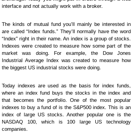
interface and not actually work with a broker.
The kinds of mutual fund you’ll mainly be interested in
are called “Index funds.” They’ll normally have the word
“Index” right in their name. An index is a group of stocks.
Indexes were created to measure how some part of the
market was doing. For example, the Dow Jones
Industrial Average Index was created to measure how
the biggest US industrial stocks were doing.
Today indexes are used as the basis for index funds,
where an index fund buys the stocks in the index and
that becomes the portfolio. One of the most popular
indexes to buy a fund of is the S&P500 index. This is an
index of large US stocks. Another popular one is the
NASDAQ 100, which is 100 large US technology
companies.