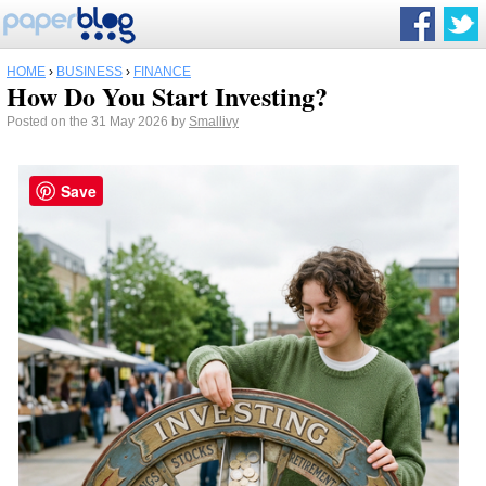
HOME
›
BUSINESS
›
FINANCE
How Do You Start Investing?
Posted on the 31 May 2026 by
Smallivy
Save