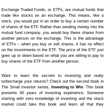
Exchange Traded Funds, or
ETF
s, are mutual funds that
trade like stocks on an exchange. This means, like a
stock, you would put in an order to buy a certain number
of shares of the ETF. Rather than sending money into the
mutual fund company, you would buy these shares from
another person on the exchange. This is the advantage
of ETFs – when you buy or sell shares, it has no effect
on the investments in the ETF. The price of the ETF just
goes up or down based on what you are willing to pay to
buy shares of the ETF from another person.
Want to learn the secrets to investing and really
turbocharge your returns? Check out the second book in
The Small Investor series,
Investing to Win
. This book
presents 40 years of investing experience. Someone
starting with zero knowledge of investing and the stock
market could take this book and learn all that they