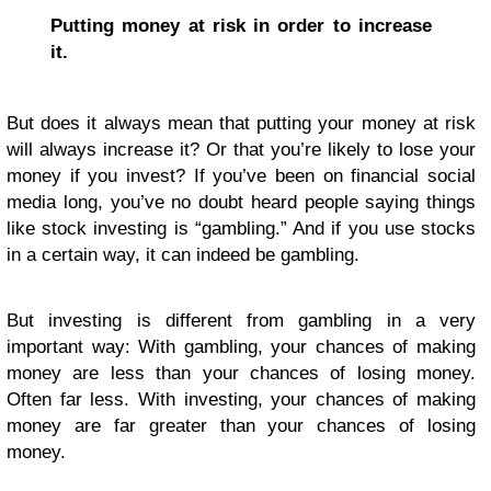
Putting money at risk in order to increase
it.
But does it always mean that putting your money at risk
will always increase it? Or that you’re likely to lose your
money if you invest? If you’ve been on financial social
media long, you’ve no doubt heard people saying things
like stock investing is “gambling.” And if you use stocks
in a certain way, it can indeed be gambling.
But investing is different from gambling in a very
important way: With gambling, your chances of making
money are less than your chances of losing money.
Often far less. With investing, your chances of making
money are far greater than your chances of losing
money.