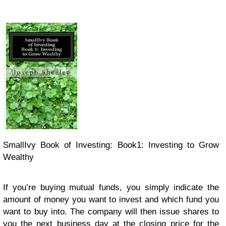
SmallIvy Book of Investing: Book1: Investing to Grow
Wealthy
If you’re buying mutual funds, you simply indicate the
amount of money you want to invest and which fund you
want to buy into. The company will then issue shares to
you the next business day at the closing price for the