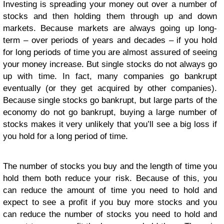
Investing is spreading your money out over a number of
stocks and then holding them through up and down
markets. Because markets are always going up long-
term – over periods of years and decades – if you hold
for long periods of time you are almost assured of seeing
your money increase. But single stocks do not always go
up with time. In fact, many companies go bankrupt
eventually (or they get acquired by other companies).
Because single stocks go bankrupt, but large parts of the
economy do not go bankrupt, buying a large number of
stocks makes it very unlikely that you’ll see a big loss if
you hold for a long period of time.
The number of stocks you buy and the length of time you
hold them both reduce your risk. Because of this, you
can reduce the amount of time you need to hold and
expect to see a profit if you buy more stocks and you
can reduce the number of stocks you need to hold and