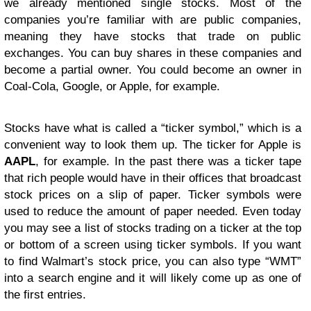
we already mentioned single stocks. Most of the
companies you’re familiar with are public companies,
meaning they have stocks that trade on public
exchanges. You can buy shares in these companies and
become a partial owner. You could become an owner in
Coal-Cola, Google, or Apple, for example.
Stocks have what is called a “ticker symbol,” which is a
convenient way to look them up. The ticker for Apple is
AAPL
, for example. In the past there was a ticker tape
that rich people would have in their offices that broadcast
stock prices on a slip of paper. Ticker symbols were
used to reduce the amount of paper needed. Even today
you may see a list of stocks trading on a ticker at the top
or bottom of a screen using ticker symbols. If you want
to find Walmart’s stock price, you can also type “WMT”
into a search engine and it will likely come up as one of
the first entries.