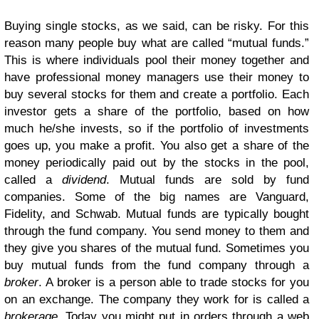
Buying single stocks, as we said, can be risky. For this
reason many people buy what are called “mutual funds.”
This is where individuals pool their money together and
have professional money managers use their money to
buy several stocks for them and create a portfolio. Each
investor gets a share of the portfolio, based on how
much he/she invests, so if the portfolio of investments
goes up, you make a profit. You also get a share of the
money periodically paid out by the stocks in the pool,
called a
dividend
. Mutual funds are sold by fund
companies. Some of the big names are Vanguard,
Fidelity, and Schwab. Mutual funds are typically bought
through the fund company. You send money to them and
they give you shares of the mutual fund. Sometimes you
buy mutual funds from the fund company through a
broker
. A broker is a person able to trade stocks for you
on an exchange. The company they work for is called a
brokerage
. Today you might put in orders through a web