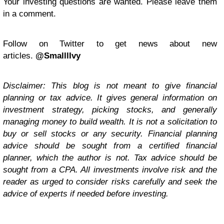
Your investing questions are wanted. Please leave them
in a comment.
Follow on Twitter to get news about new
articles.
@SmalllIvy
Disclaimer: This blog is not meant to give financial
planning or tax advice. It gives general information on
investment strategy, picking stocks, and generally
managing money to build wealth. It is not a solicitation to
buy or sell stocks or any security. Financial planning
advice should be sought from a certified financial
planner, which the author is not. Tax advice should be
sought from a CPA. All investments involve risk and the
reader as urged to consider risks carefully and seek the
advice of experts if needed before investing.