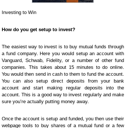
Investing to Win
How do you get setup to invest?
The easiest way to invest is to buy mutual funds through
a fund company. Here you would setup an account with
Vanguard, Schwab, Fidelity, or a number of other fund
companies. This takes about 15 minutes to do online.
You would then send in cash to them to fund the account.
You can also setup direct deposits from your bank
account and start making regular deposits into the
account. This is a good way to invest regularly and make
sure you’re actually putting money away.
Once the account is setup and funded, you then use their
webpage tools to buy shares of a mutual fund or a few