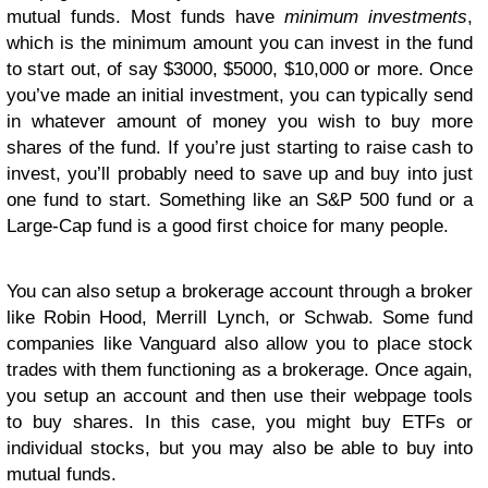
mutual funds. Most funds have
minimum investments
,
which is the minimum amount you can invest in the fund
to start out, of say $3000, $5000, $10,000 or more. Once
you’ve made an initial investment, you can typically send
in whatever amount of money you wish to buy more
shares of the fund. If you’re just starting to raise cash to
invest, you’ll probably need to save up and buy into just
one fund to start. Something like an S&P 500 fund or a
Large-Cap fund is a good first choice for many people.
You can also setup a brokerage account through a broker
like Robin Hood, Merrill Lynch, or Schwab. Some fund
companies like Vanguard also allow you to place stock
trades with them functioning as a brokerage. Once again,
you setup an account and then use their webpage tools
to buy shares. In this case, you might buy ETFs or
individual stocks, but you may also be able to buy into
mutual funds.