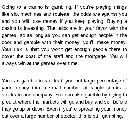
Going to a casino is gambling. If you’re playing things
like slot machines and roulette, the odds are against you
and you will lose money if you keep playing. Buying a
casino is investing. The odds are in your favor with the
games, so as long as you can get enough people in the
door and gamble with their money, you’ll make money.
Your risk is that you won’t get enough people there to
cover the cost of the staff and the mortgage. You will
always win at the games over time.
You can gamble in stocks if you put large percentage of
your money into a small number of single stocks –
stocks in one company. You can also gamble by trying to
predict where the markets will go and buy and sell before
they go up or down. Even if you’re spreading your money
out over a large number of stocks, this is still gambling.