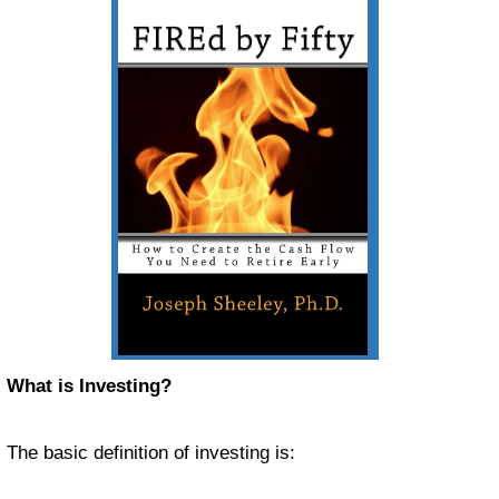
What is Investing?
The basic definition of investing is: