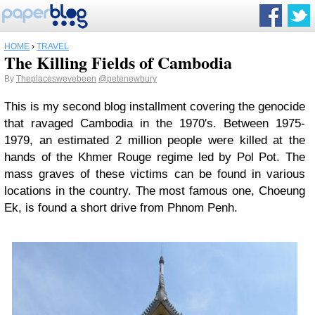
HOME
›
TRAVEL
The Killing Fields of Cambodia
By
Theplaceswevebeen
@petenewbury
This is my second blog installment covering the genocide
that ravaged Cambodia in the 1970′s. Between 1975-
1979, an estimated 2 million people were killed at the
hands of the Khmer Rouge regime led by Pol Pot. The
mass graves of these victims can be found in various
locations in the country. The most famous one, Choeung
Ek, is found a short drive from Phnom Penh.