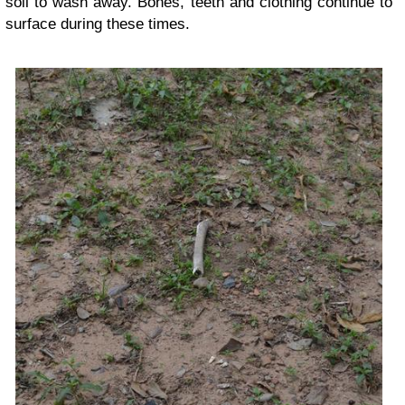
soil to wash away. Bones, teeth and clothing continue to
surface during these times.