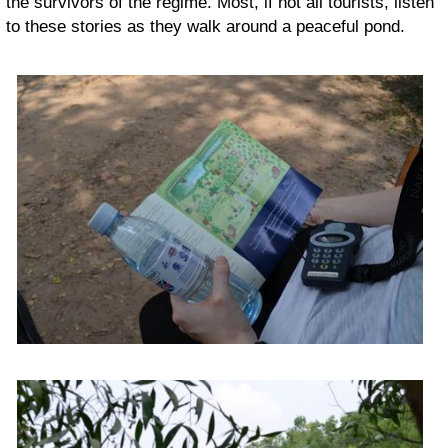
the survivors of the regime. Most, if not all tourists, listen
to these stories as they walk around a peaceful pond.