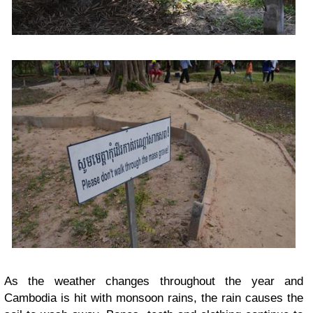
As the weather changes throughout the year and
Cambodia is hit with monsoon rains, the rain causes the