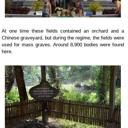
At one time these fields contained an orchard and a
Chinese graveyard, but during the regime, the fields were
used for mass graves. Around 8,900 bodies were found
here.