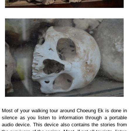
Most of your walking tour around Choeung Ek is done in
silence as you listen to information through a portable
audio device. This device also contains the stories from