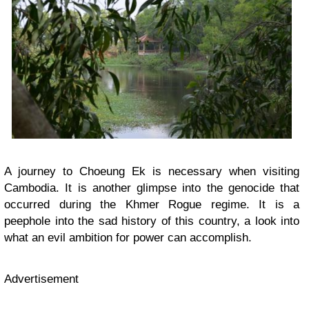
A journey to Choeung Ek is necessary when visiting
Cambodia. It is another glimpse into the genocide that
occurred during the Khmer Rogue regime. It is a
peephole into the sad history of this country, a look into
what an evil ambition for power can accomplish.
Advertisement