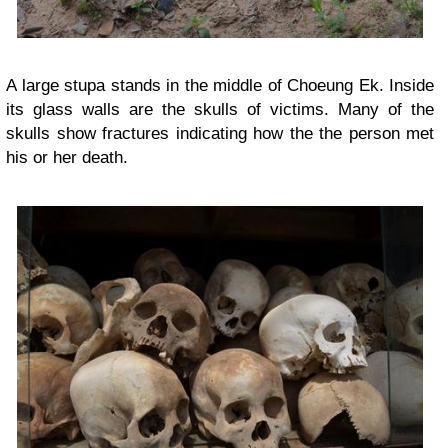
A large stupa stands in the middle of Choeung Ek. Inside
its glass walls are the skulls of victims. Many of the
skulls show fractures indicating how the the person met
his or her death.