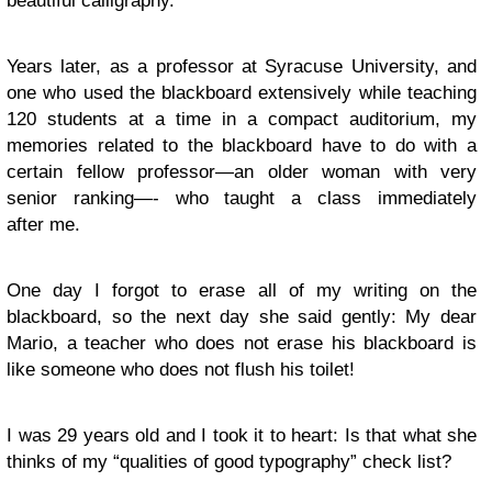
beautiful calligraphy.
Years later, as a professor at Syracuse University, and
one who used the blackboard extensively while teaching
120 students at a time in a compact auditorium, my
memories related to the blackboard have to do with a
certain fellow professor—an older woman with very
senior ranking—- who taught a class immediately
after me.
One day I forgot to erase all of my writing on the
blackboard, so the next day she said gently: My dear
Mario, a teacher who does not erase his blackboard is
like someone who does not flush his toilet!
I was 29 years old and I took it to heart: Is that what she
thinks of my “qualities of good typography” check list?