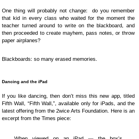
One thing will probably not change: do you remember
that kid in every class who waited for the moment the
teacher turned around to write on the blackboard, and
then proceeded to create mayhem, pass notes, or throw
paper airplanes?
Blackboards: so many erased memories.
Dancing and the iPad
If you like dancing, then don’t miss this new app, titled
Fifth Wall, “Fifth Wall,”, available only for iPads, and the
latest offering from the 2wice Arts Foundation. Here is an
excerpt from the Times piece:
When viewed on an iPad — the box’s