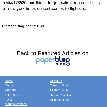
media/178520/four-things-for-journalists-to-consider-as-
full-new-york-times-content-comes-to-flipboard/
TheMarioBlog post # 1040
Back to Featured Articles on
Home
About Us
Contact
Terms of Service
Careers
Privacy Policy
In the Press
Submit Your Blog
F.A.Q.
All magazines
Manage cookies