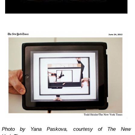
Photo by Yana Paskova, courtesy of The New