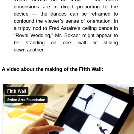
dimensions are in direct proportion to the
device — the dances can be reframed to
confound the viewer’s sense of orientation. In
a trippy nod to Fred Astaire’s ceiling dance in
“Royal Wedding,” Mr. Bokaer might appear to
be standing on one wall or sliding
down another.
A video about the making of the Fifth Wall: