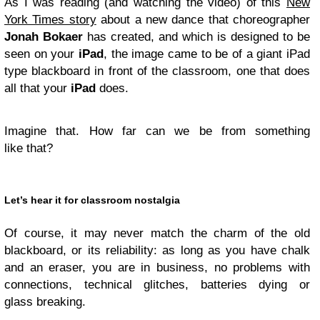
As I was reading (and watching the video) of this
New
York Times story
about a new dance that choreographer
Jonah Bokaer
has created, and which is designed to be
seen on your
iPad
, the image came to be of a giant iPad
type blackboard in front of the classroom, one that does
all that your
iPad
does.
Imagine that. How far can we be from something
like that?
Let’s hear it for classroom nostalgia
Of course, it may never match the charm of the old
blackboard, or its reliability: as long as you have chalk
and an eraser, you are in business, no problems with
connections, technical glitches, batteries dying or
glass breaking.