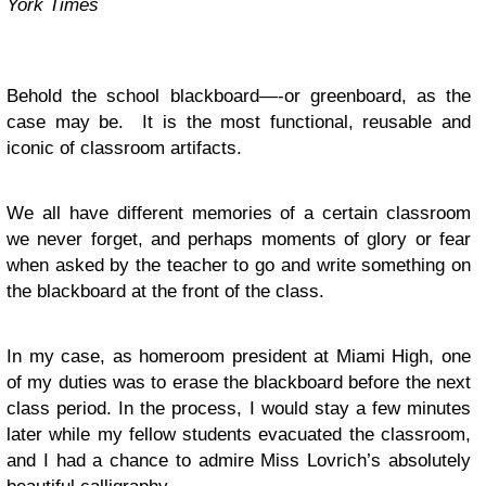
York Times
Behold the school blackboard—-or greenboard, as the
case may be. It is the most functional, reusable and
iconic of classroom artifacts.
We all have different memories of a certain classroom
we never forget, and perhaps moments of glory or fear
when asked by the teacher to go and write something on
the blackboard at the front of the class.
In my case, as homeroom president at Miami High, one
of my duties was to erase the blackboard before the next
class period. In the process, I would stay a few minutes
later while my fellow students evacuated the classroom,
and I had a chance to admire Miss Lovrich’s absolutely