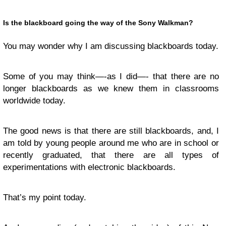
Is the blackboard going the way of the Sony Walkman?
You may wonder why I am discussing blackboards today.
Some of you may think—-as I did—- that there are no
longer blackboards as we knew them in classrooms
worldwide today.
The good news is that there are still blackboards, and, I
am told by young people around me who are in school or
recently graduated, that there are all types of
experimentations with electronic blackboards.
That’s my point today.