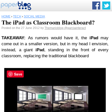
HOME
›
TECH
›
SOCIAL MEDIA
The iPad as Classroom Blackboard?
Posted on the 27 June 2012 by
Themarioblog
@garciainteract
TAKEAWAY
:
As rumors would have it, the
iPad
may
come out in a smaller version, but in my head I envision,
instead, a giant
iPad
, standing in the front of every
classroom, replacing the traditional blackboard
Save