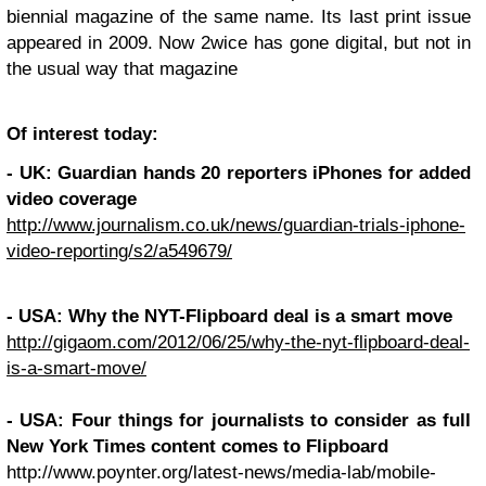
biennial magazine of the same name. Its last print issue
appeared in 2009. Now 2wice has gone digital, but not in
the usual way that magazine
Of interest today:
-
UK
: Guardian hands 20 reporters iPhones for added
video coverage
http://www.journalism.co.uk/news/guardian-trials-iphone-
video-reporting/s2/a549679/
-
USA
: Why the
NYT
-Flipboard deal is a smart move
http://gigaom.com/2012/06/25/why-the-nyt-flipboard-deal-
is-a-smart-move/
-
USA
: Four things for journalists to consider as full
New York Times content comes to Flipboard
http://www.poynter.org/latest-news/media-lab/mobile-