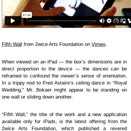
Fifth Wall
from 2wice Arts Foundation on
Vimeo
.
When viewed on an iPad — the box’s dimensions are in
direct proportion to the device — the dances can be
reframed to confound the viewer’s sense of orientation.
In a trippy nod to Fred Astaire’s ceiling dance in “Royal
Wedding,” Mr. Bokaer might appear to be standing on
one wall or sliding down another.
“Fifth Wall,” the title of the work and a new application
available only for iPads, is the latest offering from the
2wice Arts Foundation, which published a revered