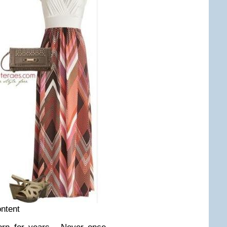
ontent