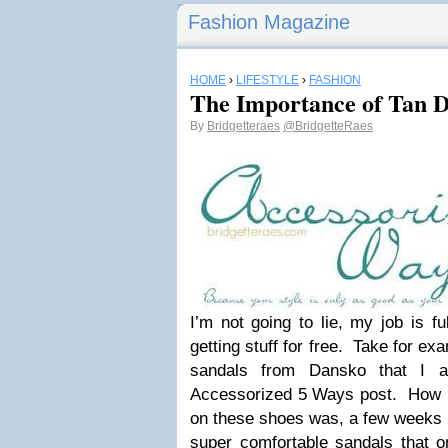
Fashion Magazine
HOME
›
LIFESTYLE
›
FASHION
The Importance of Tan D
By
Bridgetteraes
@BridgetteRaes
I’m not going to lie, my job is fu
getting stuff for free. Take for e
sandals from Dansko that I a
Accessorized 5 Ways post. How 
on these shoes was, a few weeks
super comfortable sandals
that o