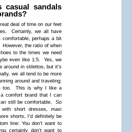
 casual sandals
brands?
reat deal of time on our feet
s. Certainly, we all have
s comfortable, perhaps a bit
. However, the ratio of when
shoes to the times we need
aybe even like 1:5. Yes, we
 around in stilettos, but it’s
onally, we all tend to be more
unning around and traveling;
n too. This is why I like a
a comfort brand that I can
an still be comfortable. So
r with short dresses, maxi
ore shorts, I’d definitely be
tom line: You don’t want to
you certainly don’t want to