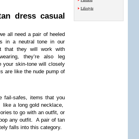
Lifestyle
tan dress casual
we all need a pair of heeled
s in a neutral tone in our
t that they will work with
aring, they’re also leg
your skin-tone will closely
 are like the nude pump of
e fail-safes, items that you
 like a long gold necklace,
ies to go with an outfit, or
pop any outfit. A pair of tan
ely falls into this category.