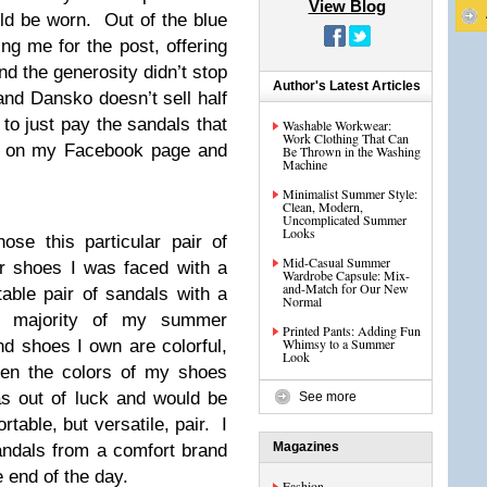
View Blog
ld be worn. Out of the blue
g me for the post, offering
d the generosity didn’t stop
Author's Latest Articles
and Dansko doesn’t sell half
to just pay the sandals that
Washable Workwear:
Work Clothing That Can
est on my Facebook page and
Be Thrown in the Washing
Machine
Minimalist Summer Style:
Clean, Modern,
Uncomplicated Summer
Looks
se this particular pair of
Mid-Casual Summer
 shoes I was faced with a
Wardrobe Capsule: Mix-
and-Match for Our New
able pair of sandals with a
Normal
e majority of my summer
Printed Pants: Adding Fun
Whimsy to a Summer
d shoes I own are colorful,
Look
hen the colors of my shoes
as out of luck and would be
See more
rtable, but versatile, pair. I
Magazines
andals from a comfort brand
 end of the day.
Fashion