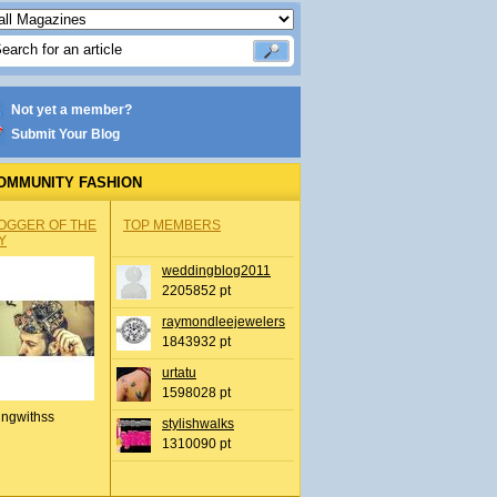
Not yet a member?
Submit Your Blog
OMMUNITY FASHION
OGGER OF THE
TOP MEMBERS
Y
weddingblog2011
2205852 pt
raymondleejewelers
1843932 pt
urtatu
1598028 pt
ingwithss
stylishwalks
1310090 pt