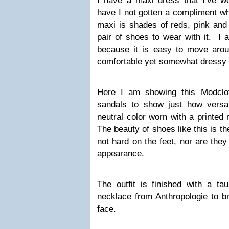
I have a maxi dress that I’ve 
have I not gotten a compliment w
maxi is shades of reds, pink and
pair of shoes to wear with it. I a
because it is easy to move aro
comfortable yet somewhat dressy p
Here I am showing this Modclo
sandals to show just how versat
neutral color worn with a printed
The beauty of shoes like this is t
not hard on the feet, nor are they
appearance.
The outfit is finished with a
ta
necklace from Anthropologie
to br
face.