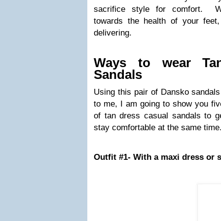
sacrifice style for comfort. W
towards the health of your fee
delivering.
Ways to wear Tan
Sandals
Using this pair of Dansko sandals
to me, I am going to show you fi
of tan dress casual sandals to g
stay comfortable at the same time
Outfit #1- With a maxi dress or s