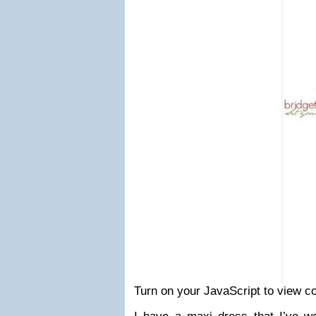
Turn on your JavaScript to view c