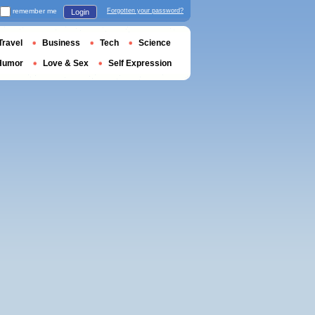
remember me
Forgotten your password?
Login
Travel
Business
Tech
Science
Humor
Love & Sex
Self Expression