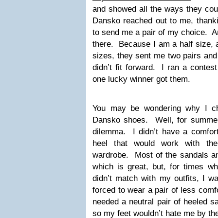
and showed all the ways they cou
Dansko reached out to me, thankin
to send me a pair of my choice. An
there. Because I am a half size, 
sizes, they sent me two pairs and 
didn’t fit forward. I ran a cont
one lucky winner got them.
You may be wondering why I cho
Dansko shoes. Well, for summer
dilemma. I didn’t have a comfort
heel that would work with th
wardrobe. Most of the sandals an
which is great, but, for times w
didn’t match with my outfits, I w
forced to wear a pair of less comfo
needed a neutral pair of heeled s
so my feet wouldn’t hate me by the