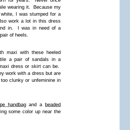
worn for years. Never once
hile wearing it. Because my
 white, I was stumped for a
lso work a lot in this dress
und in. I was in need of a
air of heels.
th maxi with these heeled
ile a pair of sandals in a
 maxi dress or skirt can be.
hey work with a dress but are
 too clunky or unfeminine in
upe handbag
and a
beaded
ing some color up near the