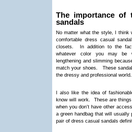
The importance of 
sandals
No matter what the style, I think 
comfortable dress casual sandal
closets. In addition to the fac
whatever color you may be we
lengthening and slimming because 
match your shoes. These sandals
the dressy and professional world.
I also like the idea of fashionabl
know will work. These are things
when you don’t have other accessor
a green handbag that will usually 
pair of dress casual sandals definit