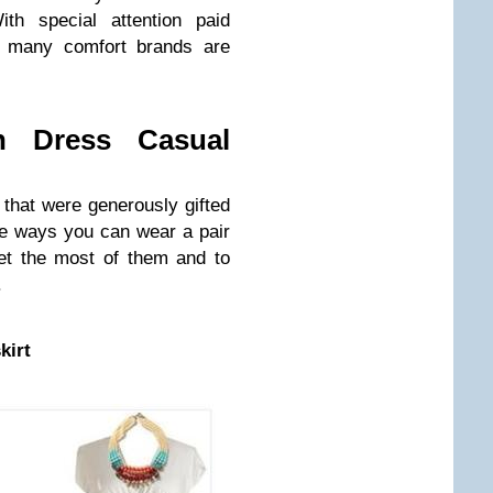
ith special attention paid
t, many comfort brands are
 Dress Casual
 that were generously gifted
ve ways you can wear a pair
et the most of them and to
.
kirt