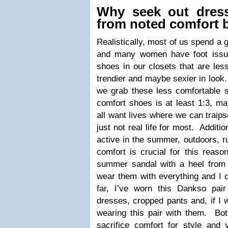
Why seek out dress
from noted comfort 
Realistically, most of us spend a g
and many women have foot issue
shoes in our closets that are les
trendier and maybe sexier in look
we grab these less comfortable 
comfort shoes is at least 1:3, m
all want lives where we can traipse
just not real life for most. Additi
active in the summer, outdoors, r
comfort is crucial for this reaso
summer sandal with a heel from 
wear them with everything and I c
far, I’ve worn this Dankso pai
dresses, cropped pants and, if I w
wearing this pair with them. Bot
sacrifice comfort for style and 