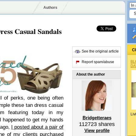
Authors
ress Casual Sandals
C
See the original article
BL
Report spam/abuse
DA
About the author
ll of perks, one being often
xample these tan dress casual
m featuring today in my
Liv
Bridgetteraes
I happened to get my hands
112723
shares
 ago,
I posted about a pair of
View profile
ne of my clients purchased