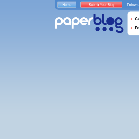
Home
Submit Your Blog
Follow 
Cu
F