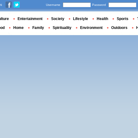
us
Username
Password
lture
Entertainment
Society
Lifestyle
Health
Sports
ood
Home
Family
Spirituality
Environment
Outdoors