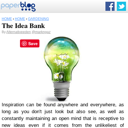
HOME
›
HOME
›
GARDENING
The Idea Bank
By
Alternativeeden
@markngaz
Save
Inspiration can be found anywhere and everywhere, as
long as you don't just look but also see, as well as
constantly maintaining an open mind that is receptive to
new ideas even if it comes from the unlikeliest of