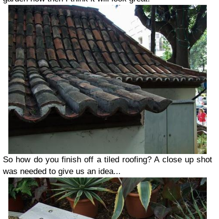
So how do you finish off a tiled roofing? A close up shot
was needed to give us an idea...