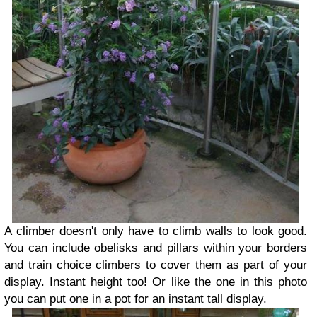
A climber doesn't only have to climb walls to look good.
You can include obelisks and pillars within your borders
and train choice climbers to cover them as part of your
display. Instant height too! Or like the one in this photo
you can put one in a pot for an instant tall display.