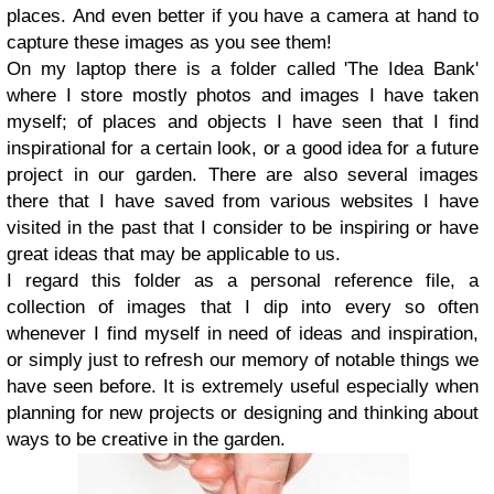
places.
And even better if you have a camera at hand to
capture these images as you see them!
On my laptop there is a folder called 'The Idea Bank'
where I store mostly photos and images I have taken
myself; of places and objects I have seen that I find
inspirational for a certain look, or a good idea for a future
project in our garden. There are also several images
there that I have saved from various websites I have
visited in the past that I consider to be inspiring or have
great ideas that may be applicable to us.
I regard this folder as a personal reference file, a
collection of images that I dip into every so often
whenever I find myself in need of ideas and inspiration,
or simply just to refresh our memory of notable things we
have seen before. It is extremely useful especially when
planning for new projects or designing and thinking about
ways to be creative in the garden.