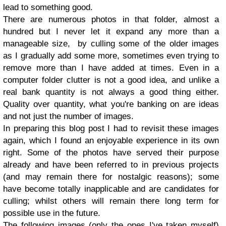
lead to something good.
There are numerous photos in that folder, almost a
hundred but I never let it expand any more than a
manageable size, by culling some of the older images
as I gradually add some more, sometimes even trying to
remove more than I have added at times. Even in a
computer folder clutter is not a good idea, and unlike a
real bank quantity is not always a good thing either.
Quality over quantity, what you're banking on are ideas
and not just the number of images.
In preparing this blog post I had to revisit these images
again, which I found an enjoyable experience in its own
right. Some of the photos have served their purpose
already and have been referred to in previous projects
(and may remain there for nostalgic reasons); some
have become totally inapplicable and are candidates for
culling; whilst others will remain there long term for
possible use in the future.
The following images (only the ones I've taken myself)