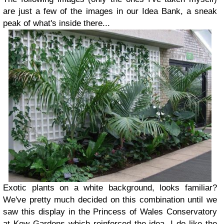
are just a few of the images in our Idea Bank, a sneak
peak of what's inside there...
Exotic plants on a white background, looks familiar?
We've pretty much decided on this combination until we
saw this display in the Princess of Wales Conservatory
at Kew Gardens which reinforced the idea. I do like the