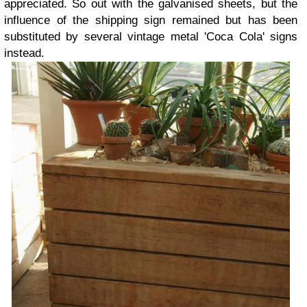
appreciated. So out with the galvanised sheets, but the
influence of the shipping sign remained but has been
substituted by several vintage metal 'Coca Cola' signs
instead.