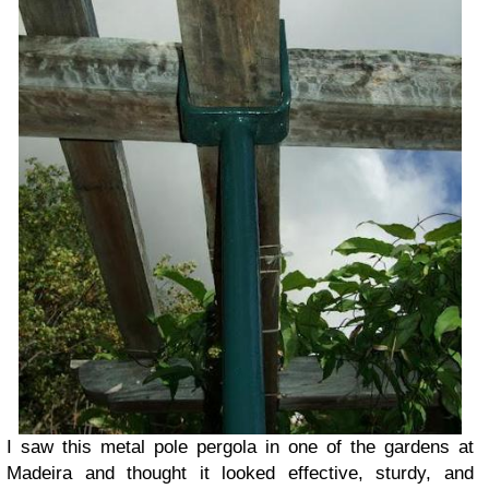
I saw this metal pole pergola in one of the gardens at
Madeira and thought it looked effective, sturdy, and