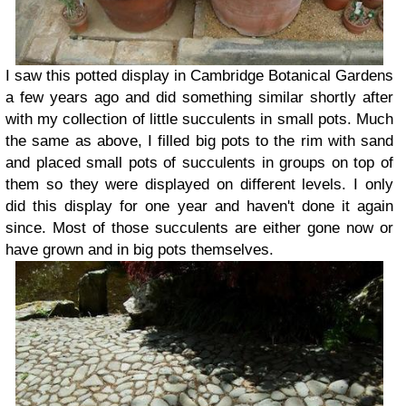
I saw this potted display in Cambridge Botanical Gardens
a few years ago and did something similar shortly after
with my collection of little succulents in small pots. Much
the same as above, I filled big pots to the rim with sand
and placed small pots of succulents in groups on top of
them so they were displayed on different levels. I only
did this display for one year and haven't done it again
since. Most of those succulents are either gone now or
have grown and in big pots themselves.