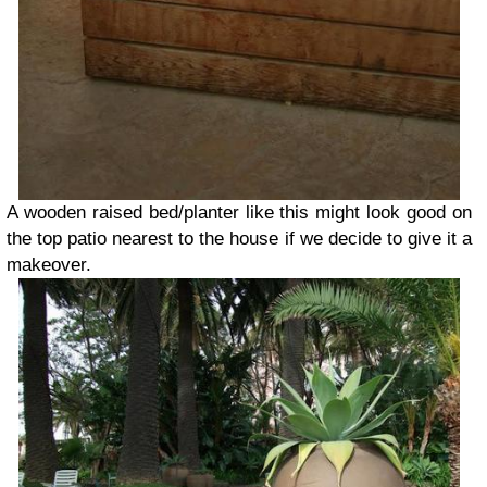
A wooden raised bed/planter like this might look good on
the top patio nearest to the house if we decide to give it a
makeover.