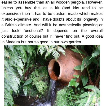
easier to assemble than an all wooden pergola. However,
unless you buy this as a kit (and kits tend to be
expensive) then it has to be custom made which makes
it also expensive and I have doubts about its longevity in
a British climate. And will it be aesthetically pleasing or
just look functional? It depends on the overall
construction of course but I'll never find out. A good idea
in Madeira but not so good in our own garden.