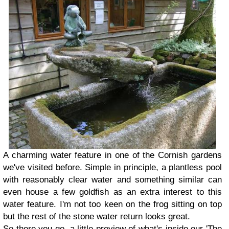
A charming water feature in one of the Cornish gardens
we've visited before. Simple in principle, a plantless pool
with reasonably clear water and something similar can
even house a few goldfish as an extra interest to this
water feature. I'm not too keen on the frog sitting on top
but the rest of the stone water return looks great.
So there you go, a little preview of what's inside our 'The