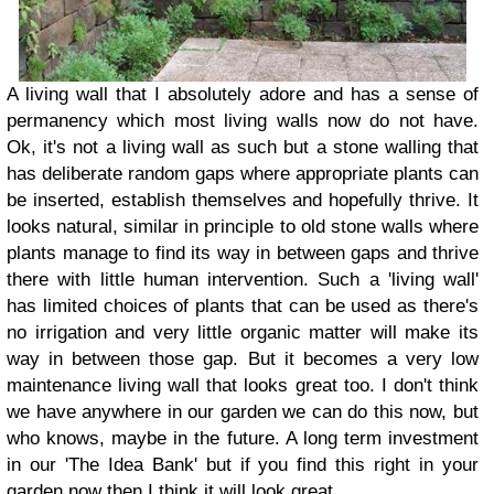
A living wall that I absolutely adore and has a sense of
permanency which most living walls now do not have.
Ok, it's not a living wall as such but a stone walling that
has deliberate random gaps where appropriate plants can
be inserted, establish themselves and hopefully thrive. It
looks natural, similar in principle to old stone walls where
plants manage to find its way in between gaps and thrive
there with little human intervention. Such a 'living wall'
has limited choices of plants that can be used as there's
no irrigation and very little organic matter will make its
way in between those gap. But it becomes a very low
maintenance living wall that looks great too. I don't think
we have anywhere in our garden we can do this now, but
who knows, maybe in the future. A long term investment
in our 'The Idea Bank' but if you find this right in your
garden now then I think it will look great.