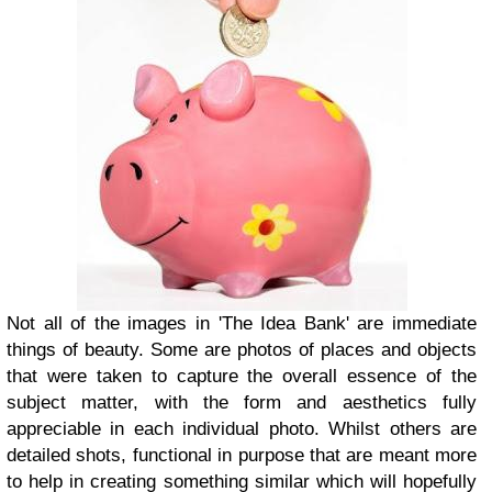
Not all of the images in 'The Idea Bank' are immediate
things of beauty. Some are photos of places and objects
that were taken to capture the overall essence of the
subject matter, with the form and aesthetics fully
appreciable in each individual photo. Whilst others are
detailed shots, functional in purpose that are meant more
to help in creating something similar which will hopefully