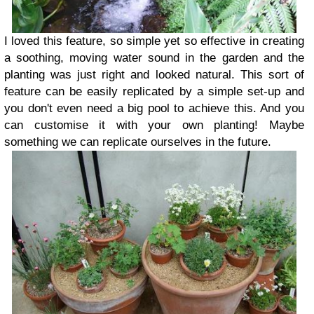
I loved this feature, so simple yet so effective in creating
a soothing, moving water sound in the garden and the
planting was just right and looked natural. This sort of
feature can be easily replicated by a simple set-up and
you don't even need a big pool to achieve this. And you
can customise it with your own planting! Maybe
something we can replicate ourselves in the future.