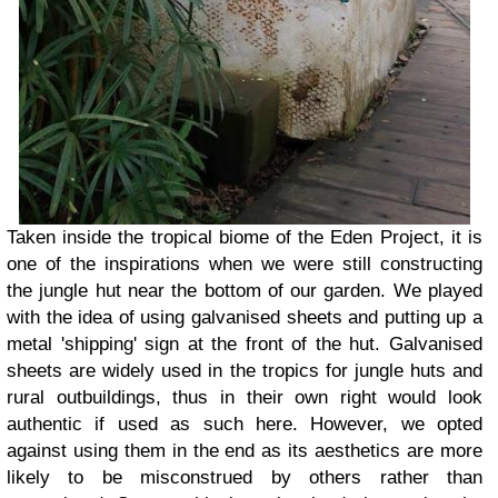
Taken inside the tropical biome of the Eden Project, it is
one of the inspirations when we were still constructing
the jungle hut near the bottom of our garden. We played
with the idea of using galvanised sheets and putting up a
metal 'shipping' sign at the front of the hut. Galvanised
sheets are widely used in the tropics for jungle huts and
rural outbuildings, thus in their own right would look
authentic if used as such here. However, we opted
against using them in the end as its aesthetics are more
likely to be misconstrued by others rather than