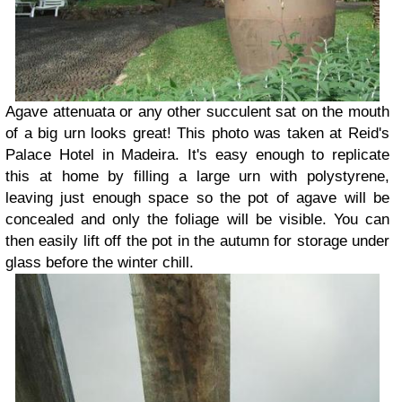
Agave attenuata or any other succulent sat on the mouth
of a big urn looks great! This photo was taken at Reid's
Palace Hotel in Madeira. It's easy enough to replicate
this at home by filling a large urn with polystyrene,
leaving just enough space so the pot of agave will be
concealed and only the foliage will be visible. You can
then easily lift off the pot in the autumn for storage under
glass before the winter chill.