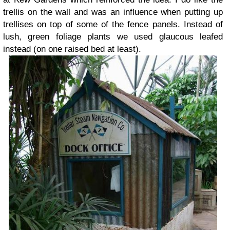
trellis on the wall and was an influence when putting up
trellises on top of some of the fence panels. Instead of
lush, green foliage plants we used glaucous leafed
instead (on one raised bed at least).