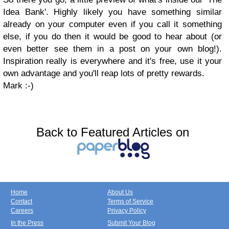
Idea Bank'. Highly likely you have something similar
already on your computer even if you call it something
else, if you do then it would be good to hear about (or
even better see them in a post on your own blog!).
Inspiration really is everywhere and it's free, use it your
own advantage and you'll reap lots of pretty rewards.
Mark :-)
Back to Featured Articles on
Home
About Us
Contact
Terms of Service
Careers
Privacy Policy
In the Press
Submit Your Blog