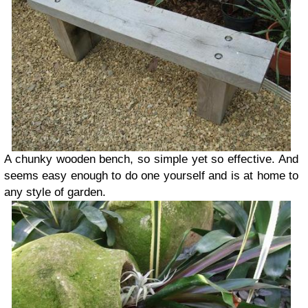
A chunky wooden bench, so simple yet so effective. And
seems easy enough to do one yourself and is at home to
any style of garden.