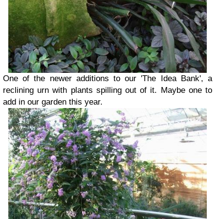
One of the newer additions to our 'The Idea Bank', a
reclining urn with plants spilling out of it. Maybe one to
add in our garden this year.