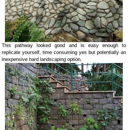
This pathway looked good and is easy enough to
replicate yourself, time consuming yes but potentially an
inexpensive hard landscaping option.