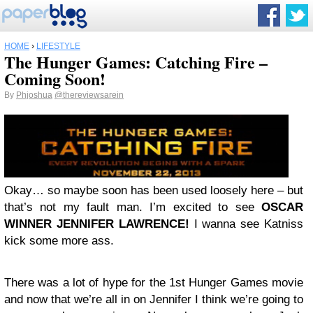
HOME
›
LIFESTYLE
The Hunger Games: Catching Fire –
Coming Soon!
By
Phjoshua
@thereviewsarein
Okay… so maybe soon has been used loosely here – but
that’s not my fault man. I’m excited to see
OSCAR
WINNER JENNIFER LAWRENCE!
I wanna see Katniss
kick some more ass.
There was a lot of hype for the 1st Hunger Games movie
and now that we’re all in on Jennifer I think we’re going to