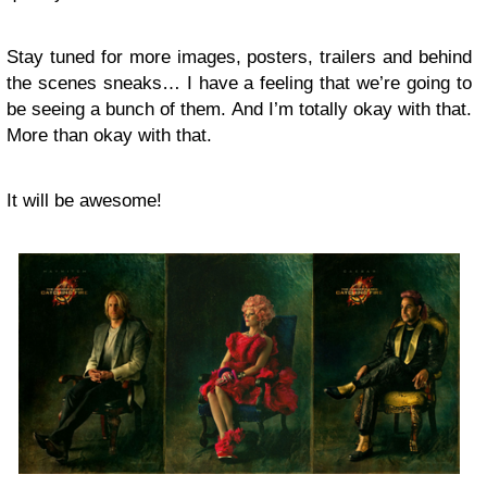
Stay tuned for more images, posters, trailers and behind
the scenes sneaks… I have a feeling that we’re going to
be seeing a bunch of them. And I’m totally okay with that.
More than okay with that.
It will be awesome!