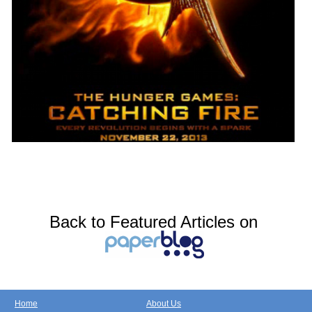
Back to Featured Articles on
Home
About Us