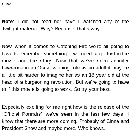
now.
Note:
I did not read nor have I watched any of the
Twilight material. Why? Because, that’s why.
Now, when it comes to Catching Fire we’re all going to
have to remember something… we need to get lost in the
movie and the story. Now that we’ve seen Jennifer
Lawrence in an Oscar winning role as an adult it may be
a little bit harder to imagine her as an 18 year old at the
head of a burgeoning revolution. But we’re going to have
to if this movie is going to work. So try your best.
Especially exciting for me right how is the release of the
“Official Portraits” we’ve seen in the last few days. I
know that there are more coming. Probably of Cinna and
President Snow and maybe more. Who knows.