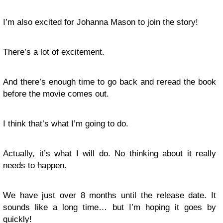
I’m also excited for Johanna Mason to join the story!
There’s a lot of excitement.
And there’s enough time to go back and reread the book
before the movie comes out.
I think that’s what I’m going to do.
Actually, it’s what I will do. No thinking about it really
needs to happen.
We have just over 8 months until the release date. It
sounds like a long time… but I’m hoping it goes by
quickly!