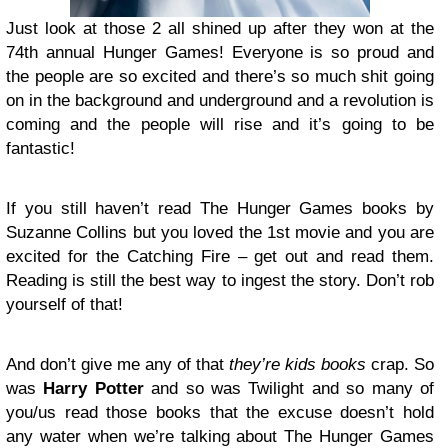
Just look at those 2 all shined up after they won at the
74th annual Hunger Games! Everyone is so proud and
the people are so excited and there’s so much shit going
on in the background and underground and a revolution is
coming and the people will rise and it’s going to be
fantastic!
If you still haven’t read The Hunger Games books by
Suzanne Collins but you loved the 1st movie and you are
excited for the Catching Fire – get out and read them.
Reading is still the best way to ingest the story. Don’t rob
yourself of that!
And don’t give me any of that
they’re kids books
crap. So
was
Harry Potter
and so was Twilight and so many of
you/us read those books that the excuse doesn’t hold
any water when we’re talking about The Hunger Games