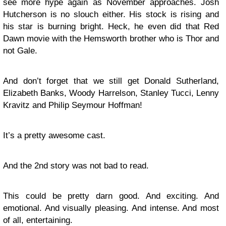
see more hype again as November approaches. Josh
Hutcherson is no slouch either. His stock is rising and
his star is burning bright. Heck, he even did that Red
Dawn movie with the Hemsworth brother who is Thor and
not Gale.
And don’t forget that we still get Donald Sutherland,
Elizabeth Banks, Woody Harrelson, Stanley Tucci, Lenny
Kravitz and Philip Seymour Hoffman!
It’s a pretty awesome cast.
And the 2nd story was not bad to read.
This could be pretty darn good. And exciting. And
emotional. And visually pleasing. And intense. And most
of all, entertaining.