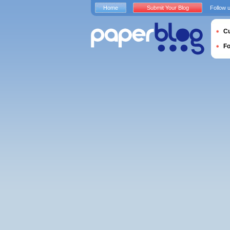
Home
Submit Your Blog
Follow 
Cu
F