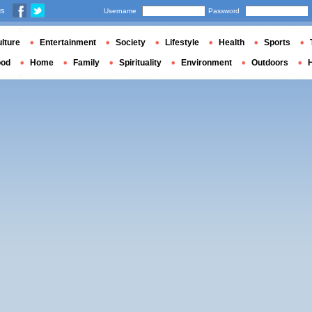
us
Username
Password
lture
Entertainment
Society
Lifestyle
Health
Sports
ood
Home
Family
Spirituality
Environment
Outdoors