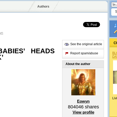
Authors
yn
C
See the original article
ABIES’ HEADS
BL
Report spam/abuse
’
DA
About the author
Liv
Eowyn
804046
shares
View profile