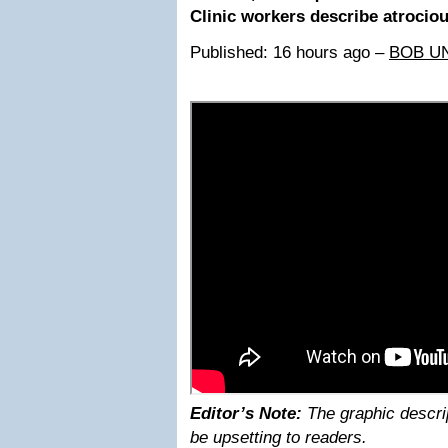
Clinic workers describe atrocio
Published: 16 hours ago –
BOB U
Editor’s Note:
The graphic descri
be upsetting to readers.