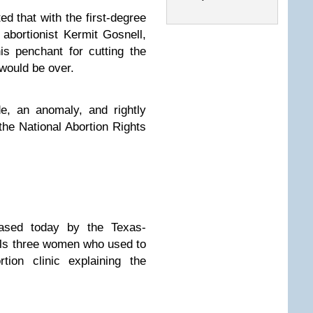
ed that with the first-degree
 abortionist Kermit Gosnell,
is penchant for cutting the
 would be over.
e, an anomaly, and rightly
the National Abortion Rights
ased today by the Texas-
ls three women who used to
ortion clinic
explaining the