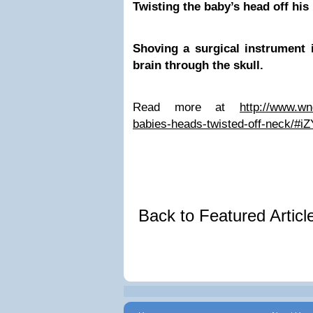
Twisting the baby’s head off his
Shoving a surgical instrument 
brain through the skull.
Read more at
http://www.wn
babies-heads-twisted-off-neck/#
Back to Featured Artic