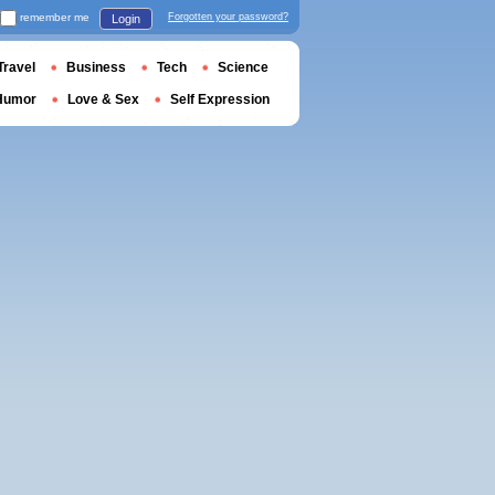
remember me
Forgotten your password?
Login
Travel
Business
Tech
Science
Humor
Love & Sex
Self Expression