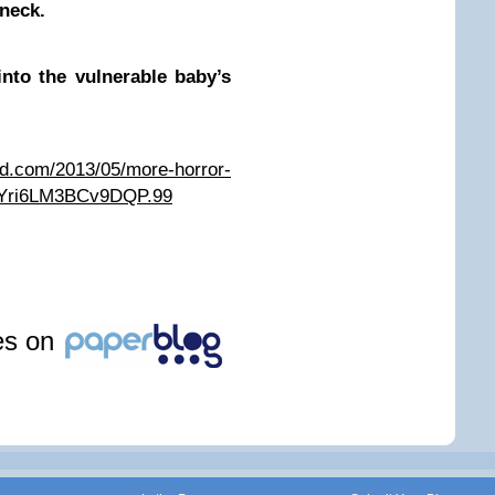
 neck.
into the vulnerable baby’s
d.com/2013/05/more-horror-
iZYri6LM3BCv9DQP.99
les on