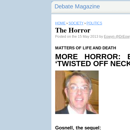
Debate Magazine
HOME
›
SOCIETY
›
POLITICS
The Horror
Posted on the 15 May 2013 by
Eowyn
@DrEow
MATTERS OF LIFE AND DEATH
MORE HORROR: B
‘TWISTED OFF NECK
Gosnell, the sequel: