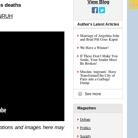
View Blog
us deaths
NRUH
Author's Latest Articles
Marriage of Angelina Jolie
and Brad Pitt Goes Kaput
We Have a Winner!
If These Don’t Make You
Smile, Your Smiler Must
Be Broken!
Muslim ‘migrants’ Have
Transformed the City of
Paris into a Garbage
Dump
See more
Magazines
Debate
ptions and images here may
Politics
Society