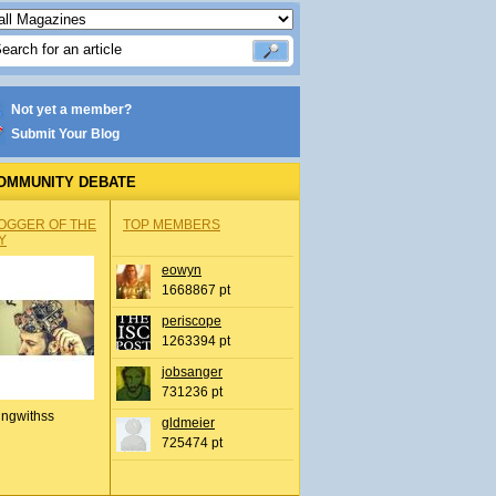
Not yet a member?
Submit Your Blog
OMMUNITY DEBATE
OGGER OF THE
TOP MEMBERS
Y
eowyn
1668867 pt
periscope
1263394 pt
jobsanger
731236 pt
ingwithss
gldmeier
725474 pt