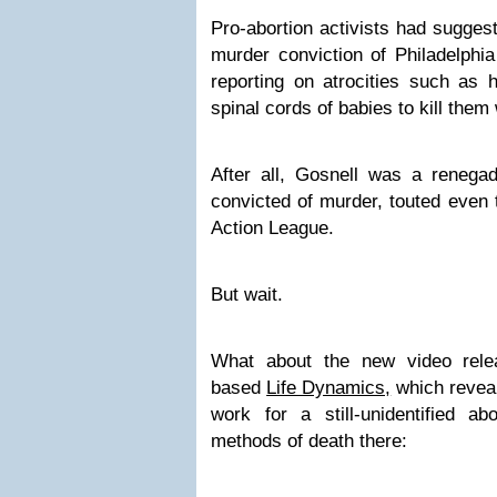
Pro-abortion activists had suggest
murder conviction of Philadelphia
reporting on atrocities such as h
spinal cords of babies to kill them
After all, Gosnell was a renegad
convicted of murder, touted even 
Action League.
But wait.
What about the new video rele
based
Life Dynamics,
which revea
work for a still-unidentified ab
methods of death there: