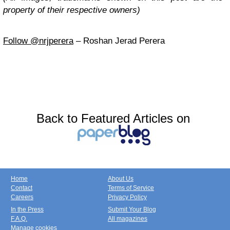
property of their respective owners)
Follow @nrjperera
– Roshan Jerad Perera
Back to Featured Articles on
Home
About Us
Contact
Terms of Service
Careers
Privacy Policy
In the Press
Submit Your Blog
F.A.Q.
All magazines
Manage cookies