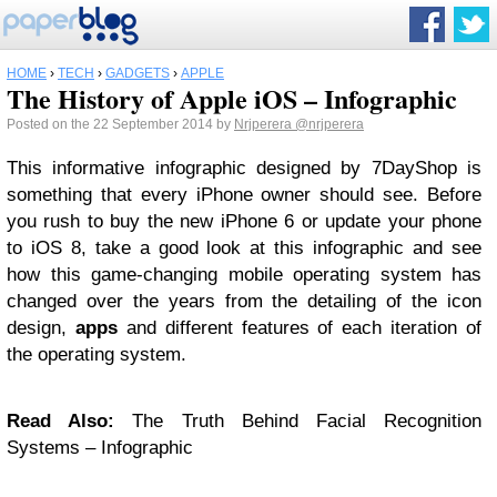
HOME
›
TECH
›
GADGETS
›
APPLE
The History of Apple iOS – Infographic
Posted on the 22 September 2014 by
Nrjperera
@nrjperera
This informative infographic designed by 7DayShop is
something that every iPhone owner should see. Before
you rush to buy the new iPhone 6 or update your phone
to iOS 8, take a good look at this infographic and see
how this game-changing mobile operating system has
changed over the years from the detailing of the icon
design,
apps
and different features of each iteration of
the operating system.
Read Also:
The Truth Behind Facial Recognition
Systems – Infographic