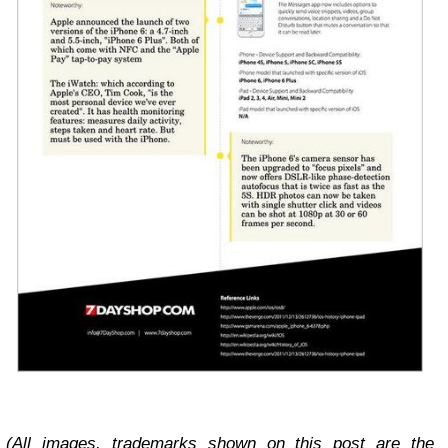
(All images, trademarks shown on this post are the