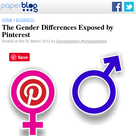
HOME
›
BUSINESS
The Gender Differences Exposed by
Pinterest
Posted on the 01 March 2012 by
Onqmarketing
@onqmarketing
Save