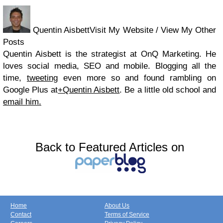
Quentin AisbettVisit My Website / View My Other
Posts
Quentin Aisbett is the strategist at OnQ Marketing. He
loves social media, SEO and mobile. Blogging all the
time,
tweeting
even more so and found rambling on
Google Plus at
+Quentin Aisbett
. Be a little old school and
email him.
Back to Featured Articles on
Home
About Us
Contact
Terms of Service