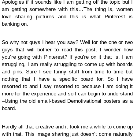
Apologies if it sounds like I am getting off the topic but I
am getting somewhere with this…The thing is, women
love sharing pictures and this is what Pinterest is
banking on.
So why not guys I hear you say? Well for the one or two
guys that will bother to read this post, I wonder how
you’re going with Pinterest? If you’re on it that is. I am
struggling, I am really struggling to come up with boards
and pins. Sure I see funny stuff from time to time but
nothing that I have a specific board for. So I have
resorted to and I say resorted to because I am doing it
more for the experience and so I can begin to understand
–Using the old email-based Demotivational posters as a
board.
Hardly all that creative and it took me a while to come up
with that. This image sharing just doesn’t come naturally