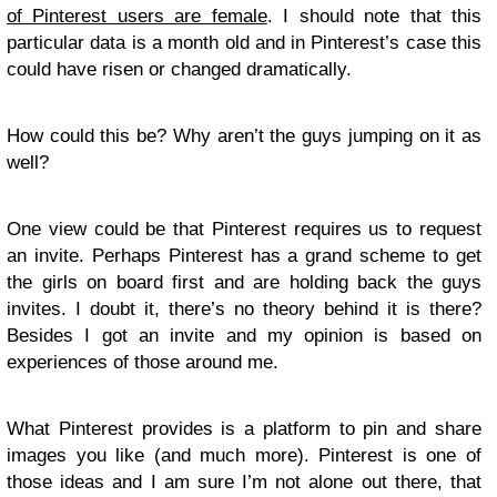
of Pinterest users are female
. I should note that this
particular data is a month old and in Pinterest’s case this
could have risen or changed dramatically.
How could this be? Why aren’t the guys jumping on it as
well?
One view could be that Pinterest requires us to request
an invite. Perhaps Pinterest has a grand scheme to get
the girls on board first and are holding back the guys
invites. I doubt it, there’s no theory behind it is there?
Besides I got an invite and my opinion is based on
experiences of those around me.
What Pinterest provides is a platform to pin and share
images you like (and much more). Pinterest is one of
those ideas and I am sure I’m not alone out there, that