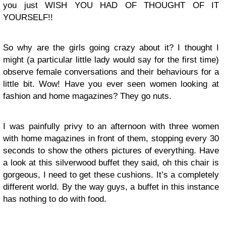
you just WISH YOU HAD OF THOUGHT OF IT
YOURSELF!!
So why are the girls going crazy about it? I thought I
might (a particular little lady would say for the first time)
observe female conversations and their behaviours for a
little bit. Wow! Have you ever seen women looking at
fashion and home magazines? They go nuts.
I was painfully privy to an afternoon with three women
with home magazines in front of them, stopping every 30
seconds to show the others pictures of everything. Have
a look at this silverwood buffet they said, oh this chair is
gorgeous, I need to get these cushions. It’s a completely
different world. By the way guys, a buffet in this instance
has nothing to do with food.