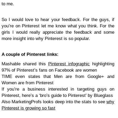
to me.
So I would love to hear your feedback. For the guys, if
you’re on Pinterest let me know what you think. For the
girls I would really appreciate the feedback and some
more insight into why Pinterest is so popular.
A couple of Pinterest links:
Mashable shared this
Pinterest infographic
highlighting
97% of Pinterest’s fans on Facebook are women
TIME even states that Men are from Google+ and
Women are from Pinterest
If you’re a business interested in targeting guys on
Pinterest, here’s a ‘bro’s guide to Pinterest’ by Blueglass
Also MarketingProfs looks deep into the stats to see
why
Pinterest is growing so fast