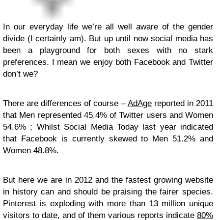
In our everyday life we’re all well aware of the gender
divide (I certainly am). But up until now social media has
been a playground for both sexes with no stark
preferences. I mean we enjoy both Facebook and Twitter
don’t we?
There are differences of course –
AdAge
reported in 2011
that Men represented 45.4% of Twitter users and Women
54.6% ; Whilst Social Media Today last year indicated
that Facebook is currently skewed to Men 51.2% and
Women 48.8%.
But here we are in 2012 and the fastest growing website
in history can and should be praising the fairer species.
Pinterest is exploding with more than 13 million unique
visitors to date, and of them various reports indicate
80%