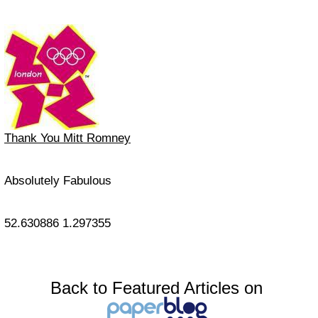
Thank You Mitt Romney
Absolutely Fabulous
52.630886
1.297355
Back to Featured Articles on