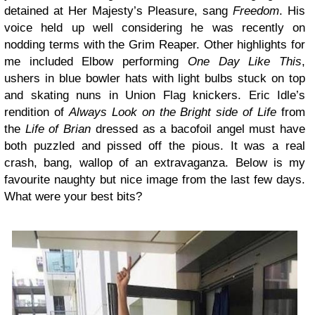
detained at Her Majesty’s Pleasure, sang
Freedom
. His
voice held up well considering he was recently on
nodding terms with the Grim Reaper. Other highlights for
me included Elbow performing
One Day Like This
,
ushers in blue bowler hats with light bulbs stuck on top
and skating nuns in Union Flag knickers. Eric Idle’s
rendition of
Always Look on the Bright side of Life
from
the
Life of Brian
dressed as a bacofoil angel must have
both puzzled and pissed off the pious. It was a real
crash, bang, wallop of an extravaganza. Below is my
favourite naughty but nice image from the last few days.
What were your best bits?