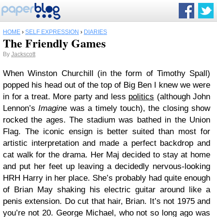
HOME
›
SELF EXPRESSION
›
DIARIES
The Friendly Games
By
Jackscott
When Winston Churchill (in the form of Timothy Spall)
popped his head out of the top of Big Ben I knew we were
in for a treat. More party and less
politics
(although John
Lennon’s
Imagin
e was a timely touch), the closing show
rocked the ages. The stadium was bathed in the Union
Flag. The iconic ensign is better suited than most for
artistic interpretation and made a perfect backdrop and
cat walk for the drama. Her Maj decided to stay at home
and put her feet up leaving a decidedly nervous-looking
HRH Harry in her place. She’s probably had quite enough
of Brian May shaking his electric guitar around like a
penis extension. Do cut that hair, Brian. It’s not 1975 and
you’re not 20. George Michael, who not so long ago was