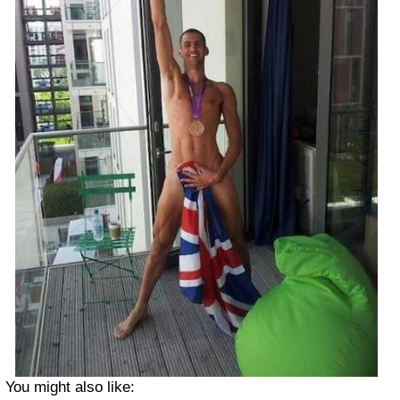
You might also like: