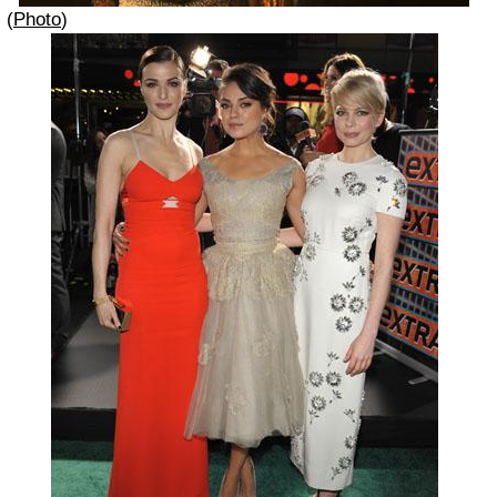
(
Photo
)