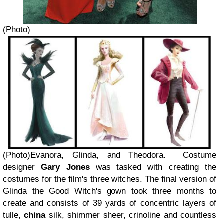
(
Photo
)
(Photo)Evanora, Glinda, and Theodora.
Costume
designer
Gary Jones
was tasked with creating the
costumes for the film's three witches. The final version of
Glinda the Good Witch's gown took three months to
create and consists of 39 yards of concentric layers of
tulle,
china
silk, shimmer sheer, crinoline and countless