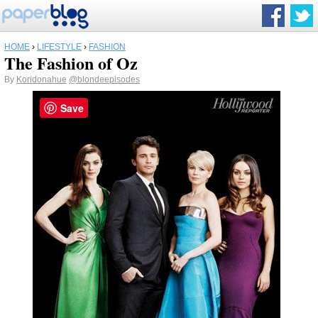
HOME
›
LIFESTYLE
›
FASHION
The Fashion of Oz
By
Koridonahue
@blondeepisodes
Save