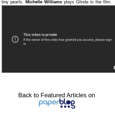
tiny pearls.
Michelle Williams
plays Glinda in the film.
Back to Featured Articles on