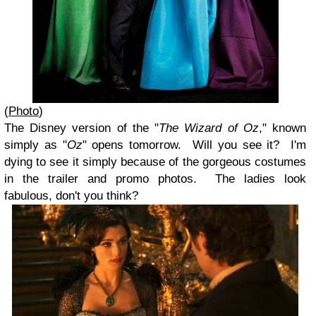
(
Photo
)
The Disney version of the "
The Wizard of Oz
," known
simply as "
Oz
" opens tomorrow. Will you see it? I'm
dying to see it simply because of the gorgeous costumes
in the trailer and promo photos. The ladies look
fabulous, don't you think?