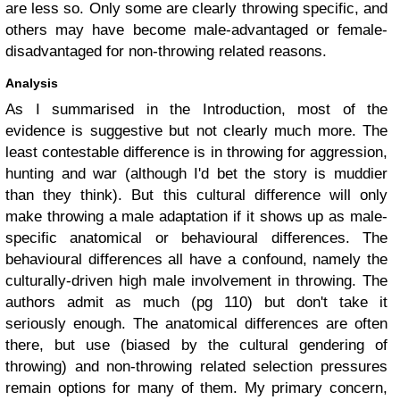
are less so. Only some are clearly throwing specific, and
others may have become male-advantaged or female-
disadvantaged for non-throwing related reasons.
Analysis
As I summarised in the Introduction, most of the
evidence is suggestive but not clearly much more. The
least contestable difference is in throwing for aggression,
hunting and war (although I'd bet the story is muddier
than they think). But this cultural difference will only
make throwing a male adaptation if it shows up as male-
specific anatomical or behavioural differences. The
behavioural differences all have a confound, namely the
culturally-driven high male involvement in throwing. The
authors admit as much (pg 110) but don't take it
seriously enough. The anatomical differences are often
there, but use (biased by the cultural gendering of
throwing) and non-throwing related selection pressures
remain options for many of them.
My primary concern,