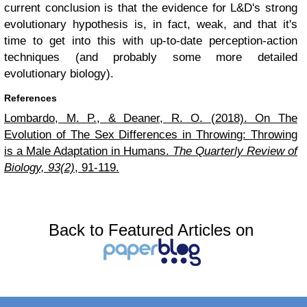
current conclusion is that the evidence for L&D's strong
evolutionary hypothesis is, in fact, weak, and that it's
time to get into this with up-to-date perception-action
techniques (and probably some more detailed
evolutionary biology).
References
Lombardo, M. P., & Deaner, R. O. (2018). On The
Evolution of The Sex Differences in Throwing: Throwing
is a Male Adaptation in Humans.
The Quarterly Review of
Biology, 93(2)
, 91-119.
Back to Featured Articles on