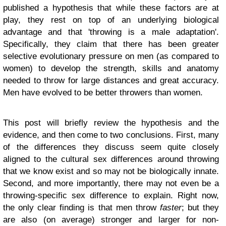
published a hypothesis that while these factors are at
play, they rest on top of an underlying biological
advantage and that 'throwing is a male adaptation'.
Specifically, they claim that there has been greater
selective evolutionary pressure on men (as compared to
women) to develop the strength, skills and anatomy
needed to throw for large distances and great accuracy.
Men have evolved to be better throwers than women.
This post will briefly review the hypothesis and the
evidence, and then come to two conclusions. First, many
of the differences they discuss seem quite closely
aligned to the cultural sex differences around throwing
that we know exist and so may not be biologically innate.
Second, and more importantly, there may not even be a
throwing-specific sex difference to explain. Right now,
the only clear finding is that men throw
faster
; but they
are also (on average) stronger and larger for non-