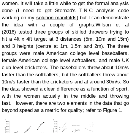
women. It will take a little while to get the formal analysis
done (I need to get Sternad's T-N-C analysis code
working on my
solution manifolds
) but I can demonstrate
the idea with a couple of graphs.
Wilson et al
(2016)
tested three groups of skilled throwers trying to
hit a 4ft x 4ft target at 3 distances (5m, 10m and 15m)
and 3 heights (centre at 1m, 1.5m and 2m). The three
groups were male American college level baseballers,
female American college level softballers, and male UK
club level cricketers.
The baseballers threw about 10m/s
faster than the softballers, but the softballers threw about
10m/s faster than the cricketers and at around 30m/s. So
the data showed a clear difference as a function of sport,
with the women actually in the middle and throwing
fast.
However, there are two elements in the data that go
beyond speed as a metric for quality; refer to Figure 1.