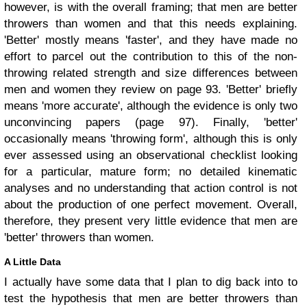
however, is with the overall framing; that men are better
throwers than women and that this needs explaining.
'Better' mostly means 'faster', and they have made no
effort to parcel out the contribution to this of the non-
throwing related strength and size differences between
men and women they review on page 93. 'Better' briefly
means 'more accurate', although the evidence is only two
unconvincing papers (page 97). Finally, 'better'
occasionally means 'throwing form', although this is only
ever assessed using an observational checklist looking
for a particular, mature form; no detailed kinematic
analyses and no understanding that action control is not
about the production of one perfect movement. Overall,
therefore, they present very little evidence that men are
'better' throwers than women.
A Little Data
I actually have some data that I plan to dig back into to
test the hypothesis that men are better throwers than