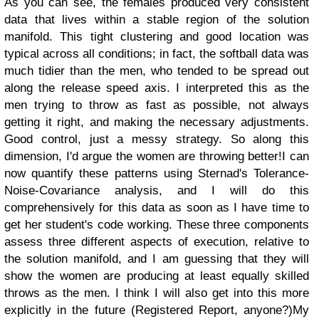
As you can see, the females produced very consistent
data that lives within a stable region of the solution
manifold. This tight clustering and good location was
typical across all conditions; in fact, the softball data was
much tidier than the men, who tended to be spread out
along the release speed axis. I interpreted this as the
men trying to throw as fast as possible, not always
getting it right, and making the necessary adjustments.
Good control, just a messy strategy. So along this
dimension, I'd argue the women are throwing better!
I can
now quantify these patterns using Sternad's Tolerance-
Noise-Covariance analysis, and I will do this
comprehensively for this data as soon as I have time to
get her student's code working. These three components
assess three different aspects of execution, relative to
the solution manifold, and I am guessing that they will
show the women are producing at least equally skilled
throws as the men. I think I will also get into this more
explicitly in the future (Registered Report, anyone?)
My