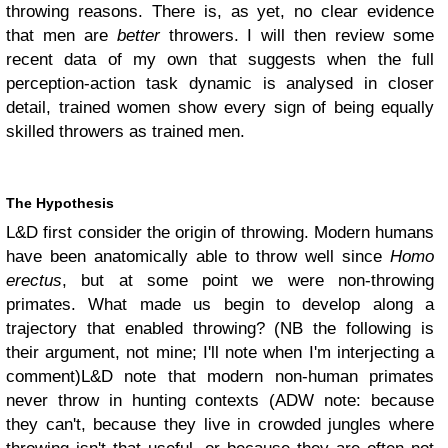
throwing reasons. There is, as yet, no clear evidence
that men are
better
throwers. I will then review some
recent data of my own that suggests when the full
perception-action task dynamic is analysed in closer
detail, trained women show every sign of being equally
skilled throwers as trained men.
The Hypothesis
L&D first consider the origin of throwing. Modern humans
have been anatomically able to throw well since
Homo
erectus
, but at some point we were non-throwing
primates. What made us begin to develop along a
trajectory that enabled throwing? (NB the following is
their argument, not mine; I'll note when I'm interjecting a
comment)
L&D note that modern non-human primates
never throw in hunting contexts (ADW note: because
they can't, because they live in crowded jungles where