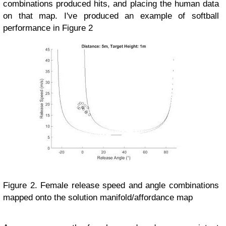
combinations produced hits, and placing the human data
on that map. I've produced an example of softball
performance in Figure 2
Figure 2. Female release speed and angle combinations
mapped onto the solution manifold/affordance map