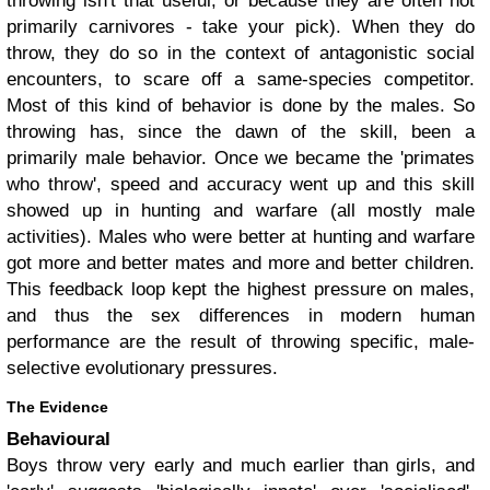
throwing isn't that useful, or because they are often not
primarily carnivores - take your pick). When they do
throw, they do so in the context of antagonistic social
encounters, to scare off a same-species competitor.
Most of this kind of behavior is done by the males. So
throwing has, since the dawn of the skill, been a
primarily male behavior.
Once we became the 'primates
who throw', speed and accuracy went up and this skill
showed up in hunting and warfare (all mostly male
activities). Males who were better at hunting and warfare
got more and better mates and more and better children.
This feedback loop kept the highest pressure on males,
and thus the sex differences in modern human
performance are the result of throwing specific, male-
selective evolutionary pressures.
The Evidence
Behavioural
Boys throw very early and much earlier than girls, and