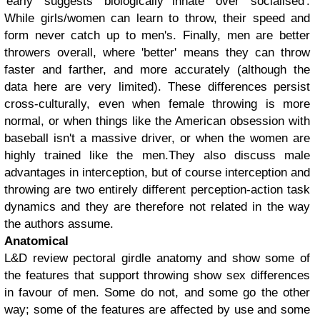
'early' suggests 'biologically innate' over 'socialised'.
While girls/women can learn to throw, their speed and
form never catch up to men's. Finally, men are better
throwers overall, where 'better' means they can throw
faster and farther, and more accurately (although the
data here are very limited). These differences persist
cross-culturally, even when female throwing is more
normal, or when things like the American obsession with
baseball isn't a massive driver, or when the women are
highly trained like the men.
They also discuss male
advantages in interception, but of course interception and
throwing are two entirely different perception-action task
dynamics and they are therefore not related in the way
the authors assume.
Anatomical
L&D review pectoral girdle anatomy and show some of
the features that support throwing show sex differences
in favour of men. Some do not, and some go the other
way; some of the features are affected by use and some