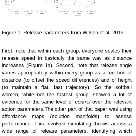
Figure 1. Release parameters from Wilson et al, 2016
First, note that within each group, everyone scales their
release speed in basically the same way as distance
increases (Figure 1a). Second, note that release angle
varies appropriately within every group as a function of
distance (to offset the speed differences) and of height
(to maintain a flat, fast trajectory). So the softball
women, while not the fastest group, showed a lot of
evidence for the same level of
control
over the relevant
action parameters.
The other part of that paper was using
affordance maps (solution manifolds) to assess
performance. This involved simulating throws across a
wide range of release parameters, identifying which