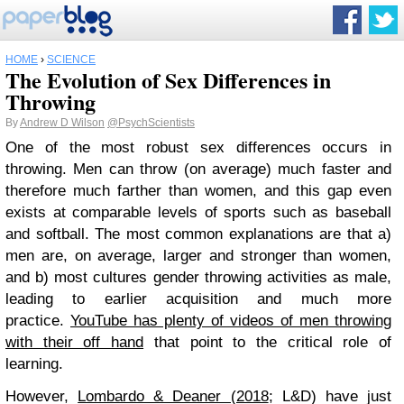
HOME
›
SCIENCE
The Evolution of Sex Differences in
Throwing
By
Andrew D Wilson
@PsychScientists
One of the most robust sex differences occurs in
throwing. Men can throw (on average) much faster and
therefore much farther than women, and this gap even
exists at comparable levels of sports such as baseball
and softball. The most common explanations are that a)
men are, on average, larger and stronger than women,
and b) most cultures gender throwing activities as male,
leading to earlier acquisition and much more
practice.
YouTube has plenty of videos
of men throwing
with their off hand
that point to the critical role of
learning.
However,
Lombardo & Deaner (2018
; L&D) have just