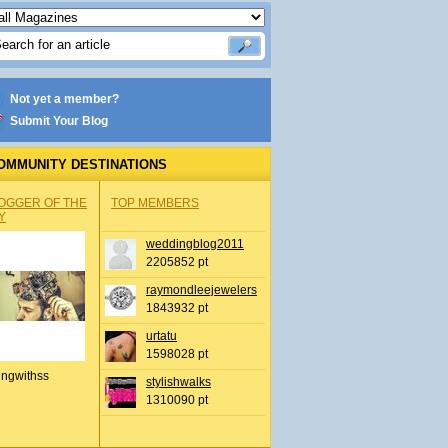
Not yet a member?
Submit Your Blog
OMMUNITY DESTINATIONS
OGGER OF THE
TOP MEMBERS
Y
weddingblog2011
2205852 pt
raymondleejewelers
1843932 pt
urtatu
1598028 pt
ingwithss
stylishwalks
1310090 pt