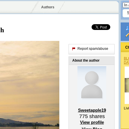
Authors
ch
C
Report spam/abuse
BL
About the author
DA
Liv
Sweetapple19
775
shares
View profile