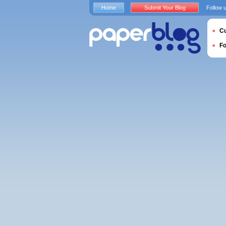
Home
Submit Your Blog
Follow 
Cu
F