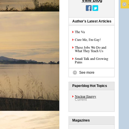
View Blog
Author's Latest Articles
The Va
Cure Me, I'm Gay!
These Jobs We Do and
What They Teach Us
Small Talk and Growing
Pains
See more
Paperblog Hot Topics
Nuclear Energy
Current
Magazines