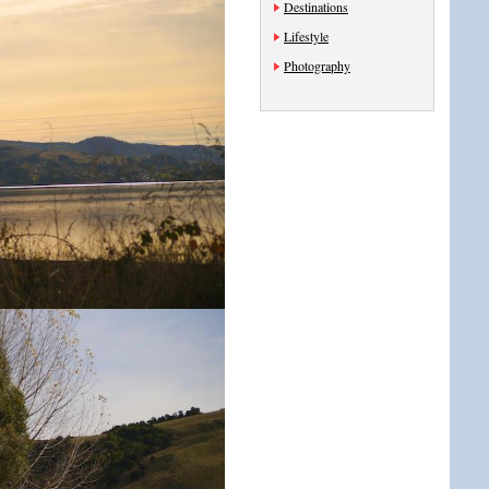
Destinations
Lifestyle
Photography