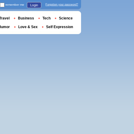
remember me
Forgotten your password?
Login
Travel
Business
Tech
Science
Humor
Love & Sex
Self Expression