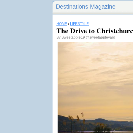
Destinations Magazine
HOME
›
LIFESTYLE
The Drive to Christchur
By
Sweetapple19
@sweetappleyard