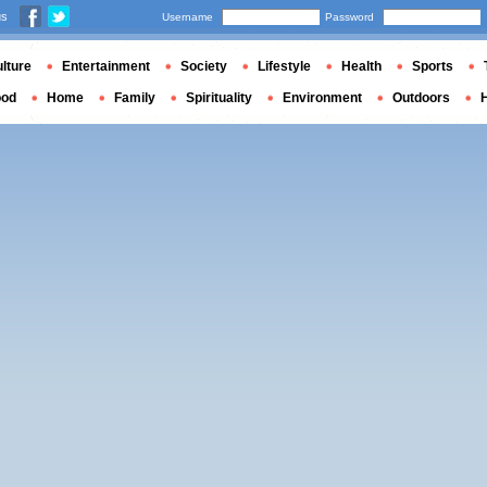
us
Username
Password
lture
Entertainment
Society
Lifestyle
Health
Sports
ood
Home
Family
Spirituality
Environment
Outdoors