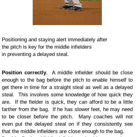
Positioning and staying alert immediately after
the pitch is key for the middle infielders
in preventing a delayed steal.
Position correctly
. A middle infielder should be close
enough to the bag before the pitch to enable himself to
get there in time for a straight steal as well as a delayed
steal. This involves some knowledge of how quick they
are. If the fielder is quick, they can afford to be a little
farther from the bag. If he has slower feet, he may need
to be closer before the pitch. Many coaches will not
even put the delayed steal on if they consistently see
that the middle infielders are close enough to the bag.