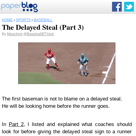
HOME
›
SPORTS
›
BASEBALL
The Delayed Steal (Part 3)
By
Meachrm
@BaseballBTYard
The first baseman is not to blame on a delayed steal.
He will be looking home before the runner goes.
In
Part 2
, I listed and explained what coaches should
look for before giving the delayed steal sign to a runner