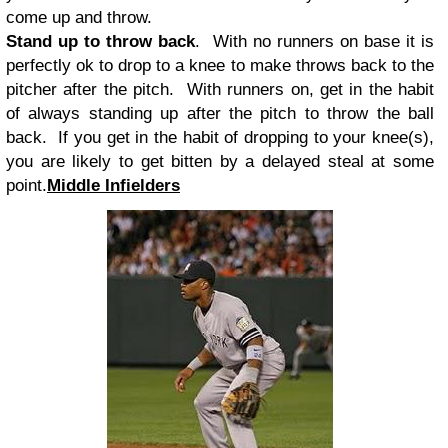
come up and throw.
Stand up to throw back
. With no runners on base it is
perfectly ok to drop to a knee to make throws back to the
pitcher after the pitch. With runners on, get in the habit
of always standing up after the pitch to throw the ball
back. If you get in the habit of dropping to your knee(s),
you are likely to get bitten by a delayed steal at some
point.
Middle Infielders