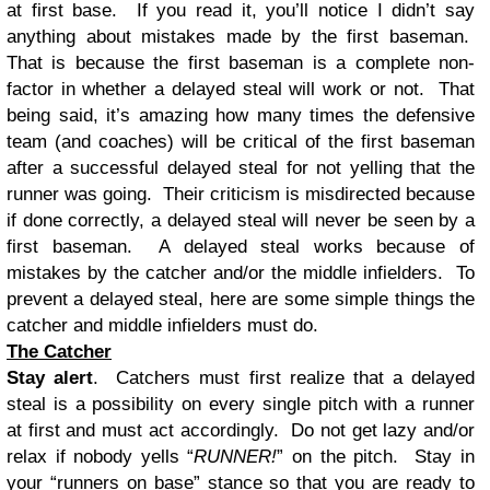
at first base. If you read it, you’ll notice I didn’t say
anything about mistakes made by the first baseman.
That is because the first baseman is a complete non-
factor in whether a delayed steal will work or not. That
being said, it’s amazing how many times the defensive
team (and coaches) will be critical of the first baseman
after a successful delayed steal for not yelling that the
runner was going. Their criticism is misdirected because
if done correctly, a delayed steal will never be seen by a
first baseman. A delayed steal works because of
mistakes by the catcher and/or the middle infielders. To
prevent a delayed steal, here are some simple things the
catcher and middle infielders must do.
The Catcher
Stay alert
. Catchers must first realize that a delayed
steal is a possibility on every single pitch with a runner
at first and must act accordingly. Do not get lazy and/or
relax if nobody yells “
RUNNER!
” on the pitch. Stay in
your “runners on base” stance so that you are ready to