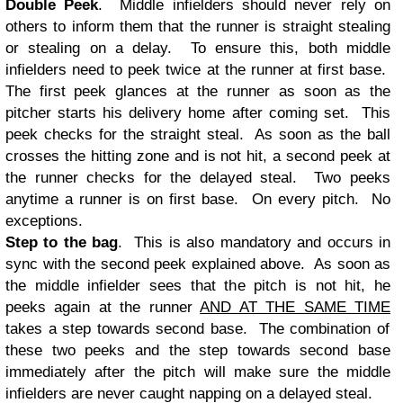
Double Peek
. Middle infielders should never rely on
others to inform them that the runner is straight stealing
or stealing on a delay. To ensure this, both middle
infielders need to peek twice at the runner at first base.
The first peek glances at the runner as soon as the
pitcher starts his delivery home after coming set. This
peek checks for the straight steal. As soon as the ball
crosses the hitting zone and is not hit, a second peek at
the runner checks for the delayed steal. Two peeks
anytime a runner is on first base. On every pitch. No
exceptions.
Step to the bag
. This is also mandatory and occurs in
sync with the second peek explained above. As soon as
the middle infielder sees that the pitch is not hit, he
peeks again at the runner
AND AT THE SAME TIME
takes a step towards second base. The combination of
these two peeks and the step towards second base
immediately after the pitch will make sure the middle
infielders are never caught napping on a delayed steal.