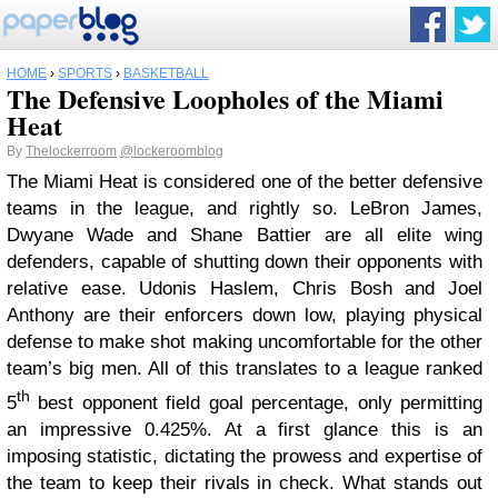
HOME
›
SPORTS
›
BASKETBALL
The Defensive Loopholes of the Miami
Heat
By
Thelockerroom
@lockeroomblog
The Miami Heat is considered one of the better defensive
teams in the league, and rightly so. LeBron James,
Dwyane Wade and Shane Battier are all elite wing
defenders, capable of shutting down their opponents with
relative ease. Udonis Haslem, Chris Bosh and Joel
Anthony are their enforcers down low, playing physical
defense to make shot making uncomfortable for the other
team’s big men. All of this translates to a league ranked
th
5
best opponent field goal percentage, only permitting
an impressive 0.425%. At a first glance this is an
imposing statistic, dictating the prowess and expertise of
the team to keep their rivals in check. What stands out