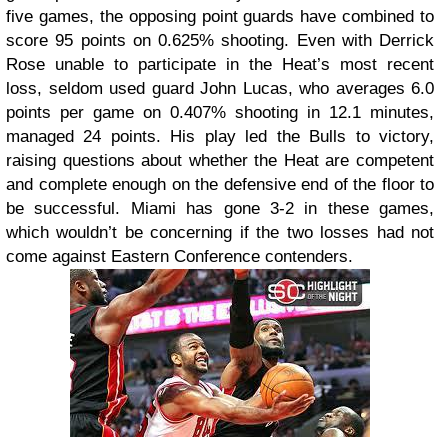
five games, the opposing point guards have combined to
score 95 points on 0.625% shooting. Even with Derrick
Rose unable to participate in the Heat’s most recent
loss, seldom used guard John Lucas, who averages 6.0
points per game on 0.407% shooting in 12.1 minutes,
managed 24 points. His play led the Bulls to victory,
raising questions about whether the Heat are competent
and complete enough on the defensive end of the floor to
be successful. Miami has gone 3-2 in these games,
which wouldn’t be concerning if the two losses had not
come against Eastern Conference contenders.