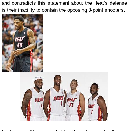
and contradicts this statement about the Heat’s defense
is their inability to contain the opposing 3-point shooters.