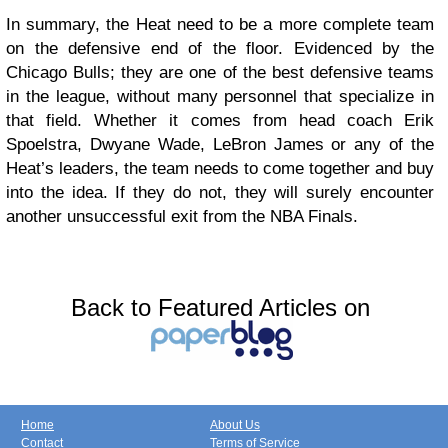
In summary, the Heat need to be a more complete team
on the defensive end of the floor. Evidenced by the
Chicago Bulls; they are one of the best defensive teams
in the league, without many personnel that specialize in
that field. Whether it comes from head coach Erik
Spoelstra, Dwyane Wade, LeBron James or any of the
Heat’s leaders, the team needs to come together and buy
into the idea. If they do not, they will surely encounter
another unsuccessful exit from the NBA Finals.
Back to Featured Articles on
Home
About Us
Contact
Terms of Service