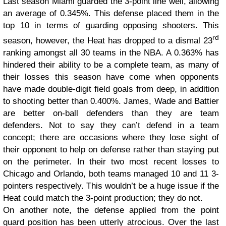
Last season Miami guarded the 3-point line well, allowing
an average of 0.345%. This defense placed them in the
top 10 in terms of guarding opposing shooters. This
rd
season, however, the Heat has dropped to a dismal 23
ranking amongst all 30 teams in the NBA. A 0.363% has
hindered their ability to be a complete team, as many of
their losses this season have come when opponents
have made double-digit field goals from deep, in addition
to shooting better than 0.400%. James, Wade and Battier
are better on-ball defenders than they are team
defenders. Not to say they can’t defend in a team
concept; there are occasions where they lose sight of
their opponent to help on defense rather than staying put
on the perimeter. In their two most recent losses to
Chicago and Orlando, both teams managed 10 and 11 3-
pointers respectively. This wouldn’t be a huge issue if the
Heat could match the 3-point production; they do not.
On another note, the defense applied from the point
guard position has been utterly atrocious. Over the last