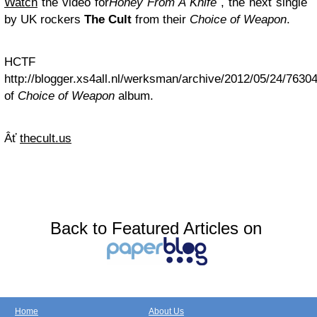
Watch
the video for
Honey From A Knife
, the next single
by UK rockers
The Cult
from their
Choice of Weapon
.
HCTF
http://blogger.xs4all.nl/werksman/archive/2012/05/24/7630
of
Choice of Weapon
album.
Âť
thecult.us
Back to Featured Articles on
Home
About Us