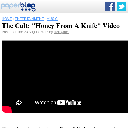
HOME
›
ENTERTAINMENT
›
MUSIC
The Cult: "Honey From A Knife" Video
Posted on the 23 August 2012 by
Hctf
@hctf