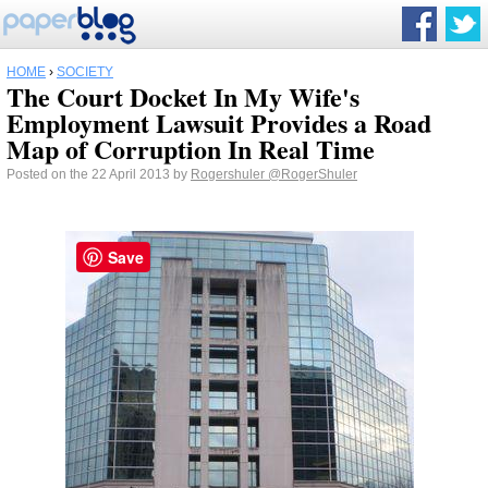
HOME
›
SOCIETY
The Court Docket In My Wife's
Employment Lawsuit Provides a Road
Map of Corruption In Real Time
Posted on the 22 April 2013 by
Rogershuler
@RogerShuler
Save