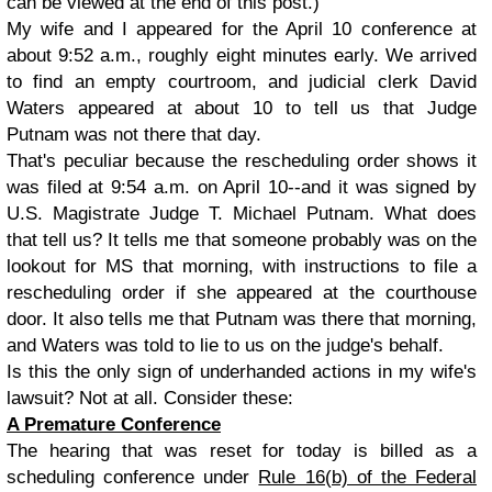
can be viewed at the end of this post.)
My wife and I appeared for the April 10 conference at
about 9:52 a.m., roughly eight minutes early. We arrived
to find an empty courtroom, and judicial clerk David
Waters appeared at about 10 to tell us that Judge
Putnam was not there that day.
That's peculiar because the rescheduling order shows it
was filed at 9:54 a.m. on April 10--and it was signed by
U.S. Magistrate Judge T. Michael Putnam. What does
that tell us? It tells me that someone probably was on the
lookout for MS that morning, with instructions to file a
rescheduling order if she appeared at the courthouse
door. It also tells me that Putnam was there that morning,
and Waters was told to lie to us on the judge's behalf.
Is this the only sign of underhanded actions in my wife's
lawsuit? Not at all. Consider these:
A Premature Conference
The hearing that was reset for today is billed as a
scheduling conference under
Rule 16(b) of the Federal