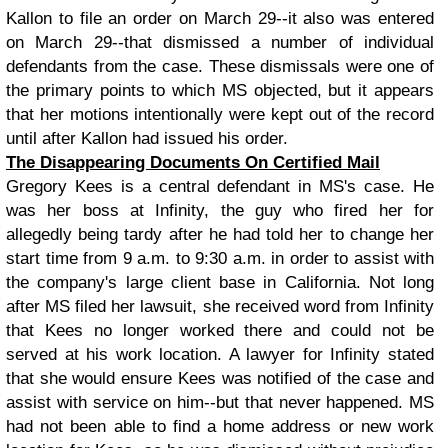
Kallon to file an order on March 29--it also was entered
on March 29--that dismissed a number of individual
defendants from the case. These dismissals were one of
the primary points to which MS objected, but it appears
that her motions intentionally were kept out of the record
until after Kallon had issued his order.
The Disappearing Documents On Certified Mail
Gregory Kees is a central defendant in MS's case. He
was her boss at Infinity, the guy who fired her for
allegedly being tardy after he had told her to change her
start time from 9 a.m. to 9:30 a.m. in order to assist with
the company's large client base in California. Not long
after MS filed her lawsuit, she received word from Infinity
that Kees no longer worked there and could not be
served at his work location. A lawyer for Infinity stated
that she would ensure Kees was notified of the case and
assist with service on him--but that never happened. MS
had not been able to find a home address or new work