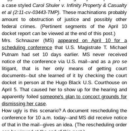
a case styled
Carol Shuler v. Infinity Property & Casualty
et al (2:11-cv-03443-TMP).
These machinations probably
amount to obstruction of justice and possibly other
federal crimes. (Pertinent segments of the April 10
docket report can be viewed at the end of this post.)
Mrs. Schnauzer (MS)
appeared on April 10 for a
scheduling conference
that U.S. Magistrate T. Michael
Putnam had set 10 days earlier. MS never received
notice of the conference via U.S. mail--and as a
pro se
litigant, that is her only means of getting court
documents--but she learned of it by checking the court
docket in person at the Hugo Black U.S. Courthouse on
April 5. That caused her to show up for the hearing and
apparently foiled
someone's plan to concoct grounds for
dismissing her case
.
How ugly is this scenario? A document rescheduling the
conference for 10 a.m. today--and MS did receive notice
of that in the mail--gives an idea. (The rescheduling order