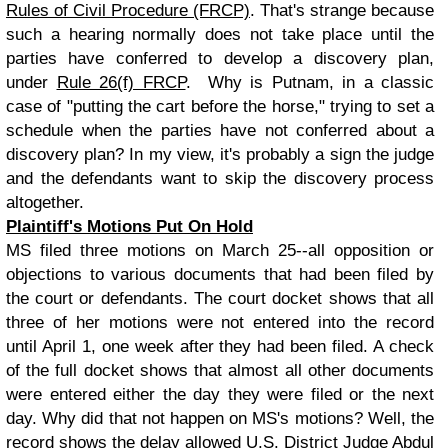
Rules of Civil Procedure (FRCP)
. That's strange because
such a hearing normally does not take place until the
parties have conferred to develop a discovery plan,
under
Rule 26(f) FRCP
. Why is Putnam, in a classic
case of "putting the cart before the horse," trying to set a
schedule when the parties have not conferred about a
discovery plan? In my view, it's probably a sign the judge
and the defendants want to skip the discovery process
altogether.
Plaintiff's Motions Put On Hold
MS filed three motions on March 25--all opposition or
objections to various documents that had been filed by
the court or defendants. The court docket shows that all
three of her motions were not entered into the record
until April 1, one week after they had been filed. A check
of the full docket shows that almost all other documents
were entered either the day they were filed or the next
day. Why did that not happen on MS's motions? Well, the
record shows the delay allowed U.S. District Judge Abdul