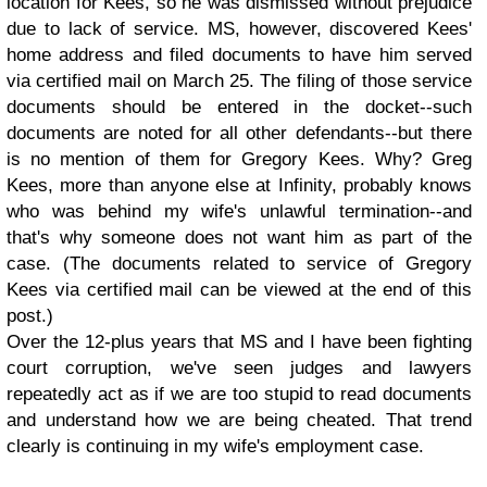
location for Kees, so he was dismissed without prejudice
due to lack of service. MS, however, discovered Kees'
home address and filed documents to have him served
via certified mail on March 25. The filing of those service
documents should be entered in the docket--such
documents are noted for all other defendants--but there
is no mention of them for Gregory Kees. Why? Greg
Kees, more than anyone else at Infinity, probably knows
who was behind my wife's unlawful termination--and
that's why someone does not want him as part of the
case. (The documents related to service of Gregory
Kees via certified mail can be viewed at the end of this
post.)
Over the 12-plus years that MS and I have been fighting
court corruption, we've seen judges and lawyers
repeatedly act as if we are too stupid to read documents
and understand how we are being cheated. That trend
clearly is continuing in my wife's employment case.