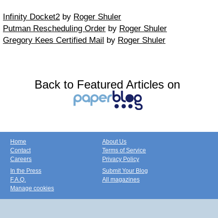
Infinity Docket2
by
Roger Shuler
Putman Rescheduling Order
by
Roger Shuler
Gregory Kees Certified Mail
by
Roger Shuler
Back to Featured Articles on
Home
About Us
Contact
Terms of Service
Careers
Privacy Policy
In the Press
Submit Your Blog
F.A.Q.
All magazines
Manage cookies