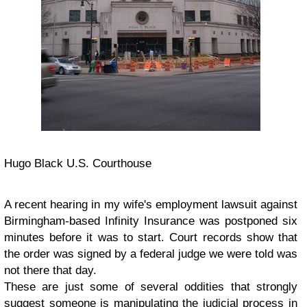
Hugo Black U.S. Courthouse
A recent hearing in my wife's employment lawsuit against
Birmingham-based Infinity Insurance was postponed six
minutes before it was to start. Court records show that
the order was signed by a federal judge we were told was
not there that day.
These are just some of several oddities that strongly
suggest someone is manipulating the judicial process in