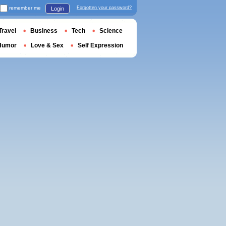
remember me
Forgotten your password?
Login
Travel
Business
Tech
Science
Humor
Love & Sex
Self Expression