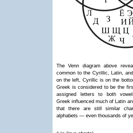
The Venn diagram above revea
common to the Cyrillic, Latin, a
on the left, Cyrillic is on the bott
Greek is considered to be the firs
assigned letters to both vowe
Greek influenced much of Latin and 
that there are still similar ch
alphabets
—
even thousands of yea