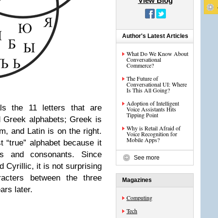
View Blog
Author's Latest Articles
What Do We Know About
Conversational
Commerce?
The Future of
Conversational UI: Where
Is This All Going?
Adoption of Intelligent
ls the 11 letters
that are
Voice Assistants Hits
Tipping Point
nd Greek alphabets; Greek
is
Why is Retail Afraid of
om, and Latin is on the right.
Voice Recognition for
Mobile Apps?
t “true” alphabet because it
ls and consonants. Since
See more
Cyrillic, it is not surprising
aracters between the three
Magazines
rs later.
Computing
Tech