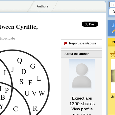
Authors
een Cyrillic,
xpectLabs
C
Report spam/abuse
BL
About the author
DA
Liv
Expectlabs
1390
shares
View profile