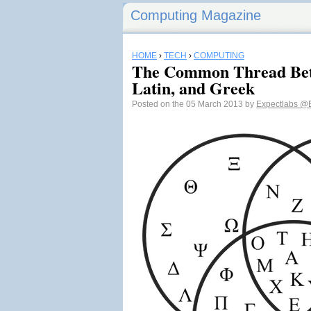
Computing Magazine
HOME
›
TECH
›
COMPUTING
The Common Thread Betw
Latin, and Greek
Posted on the 05 March 2013 by
Expectlabs
@E