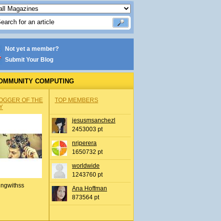
Not yet a member?
Submit Your Blog
OMMUNITY COMPUTING
OGGER OF THE
TOP MEMBERS
Y
jesusmsanchezl
2453003 pt
nrjperera
1650732 pt
worldwide
1243760 pt
ingwithss
Ana Hoffman
873564 pt