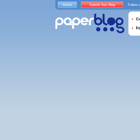
Home
Submit Your Blog
Follow 
Cu
F