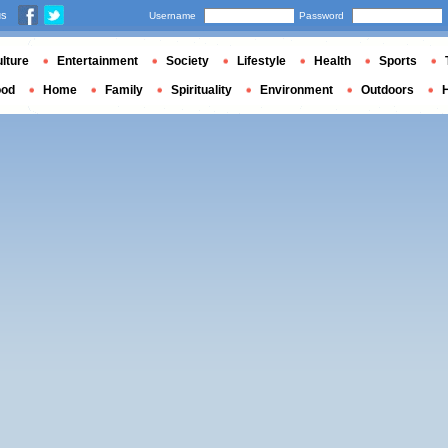
us
Username
Password
lture
Entertainment
Society
Lifestyle
Health
Sports
ood
Home
Family
Spirituality
Environment
Outdoors