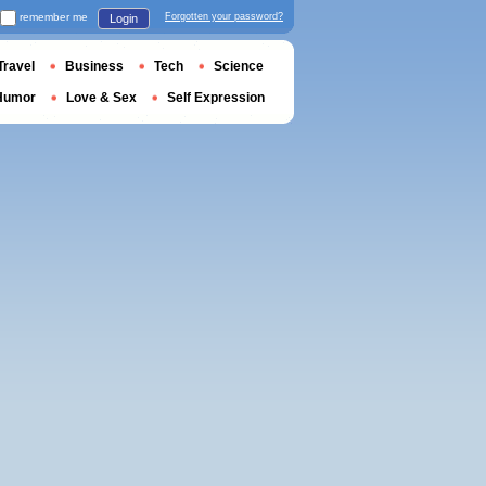
remember me
Forgotten your password?
Login
Travel
Business
Tech
Science
Humor
Love & Sex
Self Expression