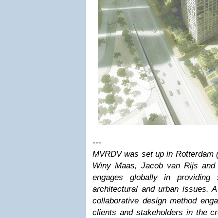
---
MVRDV was set up in Rotterdam (t
Winy Maas, Jacob van Rijs and
engages globally in providing 
architectural and urban issues. 
collaborative design method engag
clients and stakeholders in the c