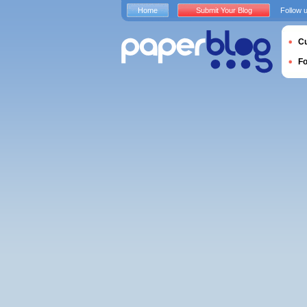
Home
Submit Your Blog
Follow 
Cu
F