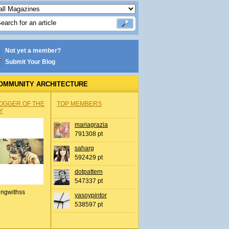
Not yet a member?
Submit Your Blog
OMMUNITY ARCHITECTURE
OGGER OF THE
TOP MEMBERS
Y
mariagrazia
791308 pt
saharg
592429 pt
dotpattern
547337 pt
ingwithss
yasoypintor
538597 pt