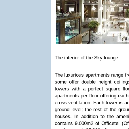
The interior of the Sky lounge
The luxurious apartments range f
some offer double height ceiling
towers with a perfect square flo
apartments per floor offering each
cross ventilation. Each tower is a
ground level; the rest of the grou
houses. In addition to the ameni
contains 9,000m2 of Officetel (Of