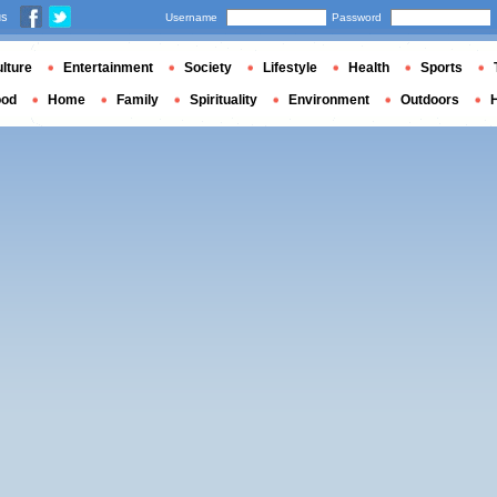
us
Username
Password
lture
Entertainment
Society
Lifestyle
Health
Sports
ood
Home
Family
Spirituality
Environment
Outdoors