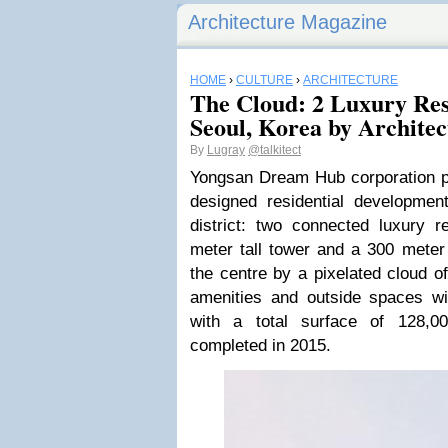
Architecture Magazine
HOME
›
CULTURE
›
ARCHITECTURE
The Cloud: 2 Luxury Res
Seoul, Korea by Archit
By
Lugray
@talkitect
Yongsan Dream Hub corporation 
designed residential developme
district: two connected luxury re
meter tall tower and a 300 meter 
the centre by a pixelated cloud of
amenities and outside spaces w
with a total surface of 128,
completed in 2015.