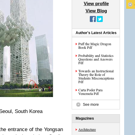
View profile
View Blog
Author's Latest Articles
Puff the Magic Dragon
Book Pdf
Probability and Statistics
Questions and Answers
Pdf
Towards an Instructional
Theory the Role of
Students Misconceptions
Pdf
Carta Poder Para
Venezuela Pdf
See more
Seoul, South Korea
Magazines
the entrance of the Yongsan
Architecture