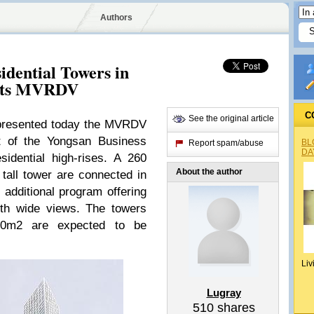
Authors
idential Towers in
ects MVRDV
C
See the original article
presented today the MVRDV
nt of the Yongsan Business
BL
Report spam/abuse
DA
sidential high-rises. A 260
About the author
tall tower are connected in
 additional program offering
ith wide views. The towers
000m2 are expected to be
Liv
Lugray
510
shares