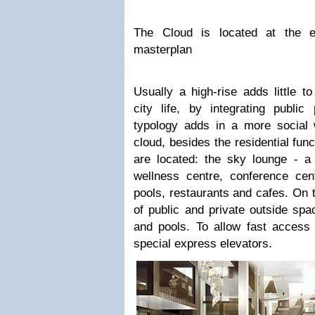
The Cloud is located at the 
masterplan
Usually a high-rise adds little t
city life, by integrating publi
typology adds in a more social w
cloud, besides the residential fun
are located: the sky lounge - a 
wellness centre, conference cent
pools, restaurants and cafes. On t
of public and private outside spa
and pools. To allow fast access 
special express elevators.