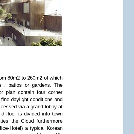
rom 80m2 to 260m2 of which
s , patios or gardens. The
or plan contain four corner
 fine daylight conditions and
ccessed via a grand lobby at
nd floor is divided into town
ties the Cloud furthermore
fice-Hotel) a typical Korean