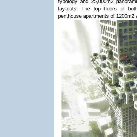
typology and 25,000m2 panorami
lay-outs. The top floors of bo
penthouse apartments of 1200m2 wi