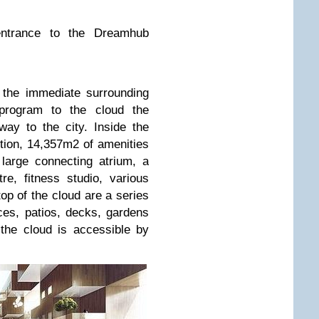
entrance to the Dreamhub
o the immediate surrounding
c program to the cloud the
ay to the city. Inside the
ction, 14,357m2 of amenities
large connecting atrium, a
re, fitness studio, various
op of the cloud are a series
ces, patios, decks, gardens
the cloud is accessible by