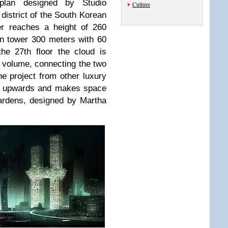
plan designed by Studio
Culture
district of the South Korean
er reaches a height of 260
rn tower 300 meters with 60
the 27th floor the cloud is
ed volume, connecting the two
he project from other luxury
th upwards and makes space
gardens, designed by Martha