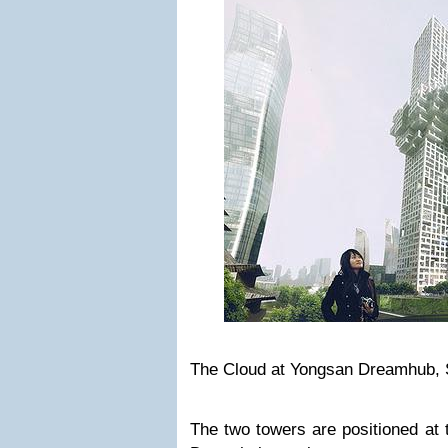
The Cloud at Yongsan Dreamhub, 
The two towers are positioned at 