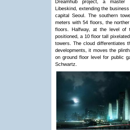
Dreamhub project, a master 
Libeskind, extending the business 
capital Seoul. The southern tow
meters with 54 floors, the northe
floors. Halfway, at the level of 
positioned, a 10 floor tall pixelat
towers. The cloud differentiates t
developments, it moves the plin
on ground floor level for public 
Schwartz.