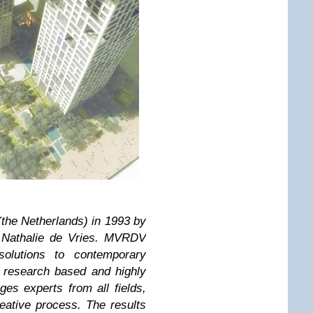
he Netherlands) in 1993 by
 Nathalie de Vries. MVRDV
solutions to contemporary
A research based and highly
es experts from all fields,
reative process. The results