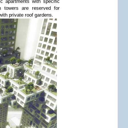
c apartments with specific
th towers are reserved for
th private roof gardens.