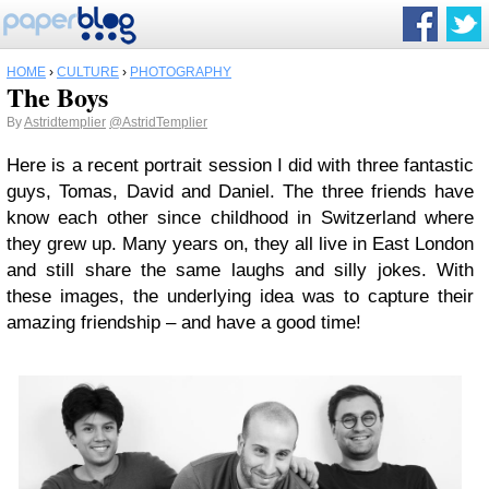
HOME
›
CULTURE
›
PHOTOGRAPHY
The Boys
By
Astridtemplier
@AstridTemplier
Here is a recent portrait session I did with three fantastic
guys, Tomas, David and Daniel. The three friends have
know each other since childhood in Switzerland where
they grew up. Many years on, they all live in East London
and still share the same laughs and silly jokes. With
these images, the underlying idea was to capture their
amazing friendship – and have a good time!