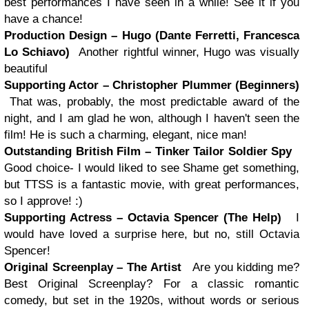
best performances I have seen in a while! See it if you
have a chance!
Production Design – Hugo (Dante Ferretti, Francesca
Lo Schiavo)
Another rightful winner, Hugo was visually
beautiful
Supporting Actor – Christopher Plummer (Beginners)
That was, probably, the most predictable award of the
night, and I am glad he won, although I haven't seen the
film! He is such a charming, elegant, nice man!
Outstanding British Film – Tinker Tailor Soldier Spy
Good choice- I would liked to see Shame get something,
but TTSS is a fantastic movie, with great performances,
so I approve! :)
Supporting Actress – Octavia Spencer (The Help)
I
would have loved a surprise here, but no, still Octavia
Spencer!
Original Screenplay – The Artist
Are you kidding me?
Best Original Screenplay? For a classic romantic
comedy, but set in the 1920s, without words or serious