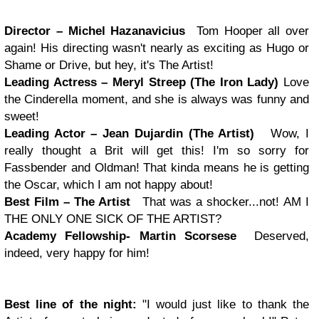
Director – Michel Hazanavicius
Tom Hooper all over
again! His directing wasn't nearly as exciting as Hugo or
Shame or Drive, but hey, it's The Artist!
Leading Actress – Meryl Streep (The Iron Lady)
Love
the Cinderella moment, and she is always was funny and
sweet!
Leading Actor – Jean Dujardin (The Artist)
Wow, I
really thought a Brit will get this! I'm so sorry for
Fassbender and Oldman! That kinda means he is getting
the Oscar, which I am not happy about!
Best Film – The Artist
That was a shocker...not!
AM I
THE ONLY ONE SICK OF THE ARTIST?
Academy Fellowship- Martin Scorsese
Deserved,
indeed, very happy for him!
Best line of the night:
"I would just like to thank the