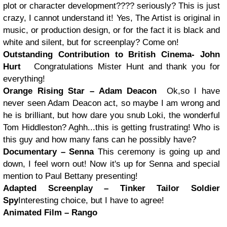
plot or character development???? seriously? This is just
crazy, I cannot understand it! Yes, The Artist is original in
music, or production design, or for the fact it is black and
white and silent, but for screenplay? Come on!
Outstanding Contribution to British Cinema- John
Hurt
Congratulations Mister Hunt and thank you for
everything!
Orange Rising Star – Adam Deacon
Ok,so I have
never seen Adam Deacon act, so maybe I am wrong and
he is brilliant, but how dare you snub Loki, the wonderful
Tom Hiddleston? Aghh...this is getting frustrating! Who is
this guy and how many fans can he possibly have?
Documentary – Senna
This ceremony is going up and
down, I feel worn out! Now it's up for Senna and special
mention to Paul Bettany presenting!
Adapted Screenplay – Tinker Tailor Soldier
Spy
Interesting choice, but I have to agree!
Animated Film – Rango