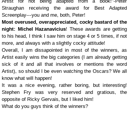
Artist for not being adapted from a book!"-Peter
Straughan receiving the award for Best Adapted
Screenplay---you and me, both, Peter!
Most overused, overappreciated, cocky bastard of the
night: Michel Hazanavicius
! These awards are getting
to his head, I think I saw him on stage 4 or 5 times, if not
more, and always with a slightly cocky attitude!
Overall, I am dissapointed in most of the winners, as
Artist easily wins the big categories (I am already getting
sick of it and all that involves or mentions the word
Artist), so should I be even watching the Oscars? We all
know what will happen!
It was a nice evening, rather boring, but interesting!
Stephen Fry was very reserved and gratious, the
opposite of Ricky Gervais, but I liked him!
What do you guys think of the winners?