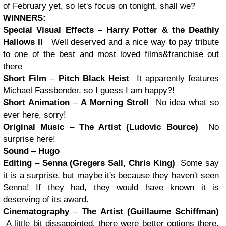
of February yet, so let's focus on tonight, shall we?
WINNERS:
Special Visual Effects –
Harry Potter
& the Deathly
Hallows II
Well deserved and a nice way to pay tribute
to one of the best and most loved films&franchise out
there
Short Film
–
Pitch Black Heist
It apparently features
Michael Fassbender, so I guess I am happy?!
Short Animation
–
A Morning Stroll
No idea what so
ever here, sorry!
Original Music
–
The Artist (Ludovic Bource)
No
surprise here!
Sound
–
Hugo
Editing
–
Senna (Gregers Sall, Chris King)
Some say
it is a surprise, but maybe it's because they haven't seen
Senna! If they had, they would have known it is
deserving of its award.
Cinematography
–
The Artist (Guillaume Schiffman)
A little bit dissapointed, there were better options there,