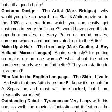
but still a good choice!
Costume Design
–
The Artist (Mark Bridges)
why
would you give an award to a Black&White movie set in
the 1920s, an era from which you can easily get
costumes in every thrift store? I would have given this to
superhero movies, or Harry Potter or period movies,
someone who created and innovated, not to the Artist!
Make Up & Hair
–
The Iron Lady (Mark Coulier, J. Roy
Helland, Marese Langan)
Again, seriously? for putting
on make up on one woman? what about the other
nominees, surely we can find better? They are starting to
piss me off!
Film Not in the English Language
–
The Skin I Live In
And with that, my faith is restored! I know it's a snub for
A Separation and most will be shocked, but I am
pleasantly surprised!
Outstanding Debut – Tyrannosaur
Very happy with this
one, as well, the movie is fantastic and it features the