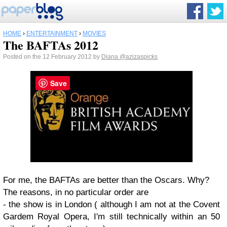
HOME
›
ENTERTAINMENT
›
MOVIES
The BAFTAs 2012
Posted on the 12 February 2012 by
Diana
@azizaspicks
Save
For me, the BAFTAs are better than the Oscars. Why?
The reasons, in no particular order are
- the show is in London ( although I am not at the Covent
Gardem Royal Opera, I'm still technically within an 50