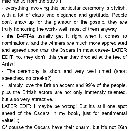
mile radius from the stars )
- everything involving this particular ceremony is stylish,
with a lot of class and elegance and gratitude. People
don't show up for the glamour or the gossip, they are
trully honouring the work- well, most of them anyway
- the BAFTAs usually get it right when it comes to
nominations, and the winners are much more appreciated
and agreed upon than the Oscars in most cases- LATER
EDIT: no, they don't, this year they drooled at the feet of
Artist!
- The ceremony is short and very well timed (short
speeches, no breaks?)
- I simply love the British accent and 99% of the people,
plus the British actors are not only immensly talented,
but also very attractive.
LATER EDIT: I maybe be wrong! But it's still one spot
ahead of the Oscars in my book, just for sentimental
value! :)
Of course the Oscars have their charm, but it's not 26th